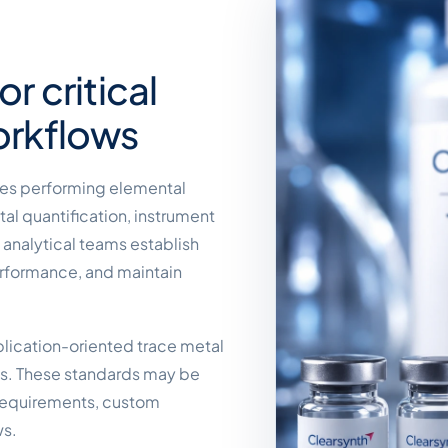
r critical
orkflows
ries performing elemental
tal quantification, instrument
p analytical teams establish
erformance, and maintain
plication-oriented trace metal
ts. These standards may be
 requirements, custom
ws.