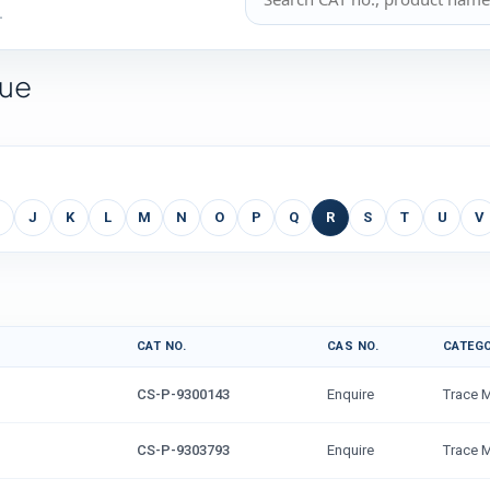
.
gue
J
K
L
M
N
O
P
Q
R
S
T
U
V
CAT NO.
CAS NO.
CATEG
CS-P-9300143
Enquire
Trace 
CS-P-9303793
Enquire
Trace 