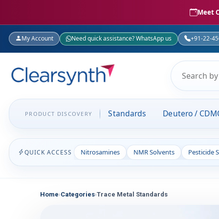
Meet C
My Account
Need quick assistance? WhatsApp us
+91-22-4
Standards
Deutero / CDM
PRODUCT DISCOVERY
Nitrosamines
NMR Solvents
Pesticide 
QUICK ACCESS
Home
Categories
Trace Metal Standards
›
›