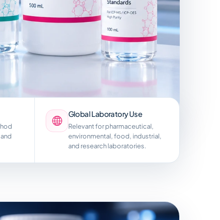
Global Laboratory Use
thod
Relevant for pharmaceutical,
 and
environmental, food, industrial,
and research laboratories.