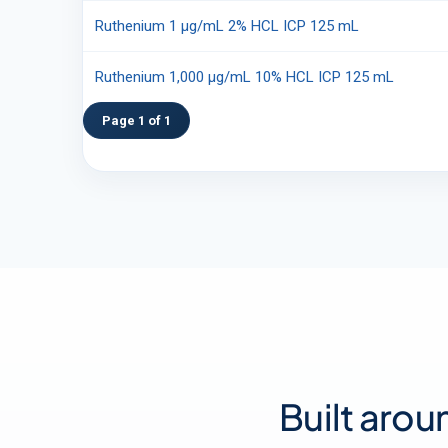
Ruthenium 1 µg/mL 2% HCL ICP 125 mL
Ruthenium 1,000 µg/mL 10% HCL ICP 125 mL
Page 1 of 1
Built arou