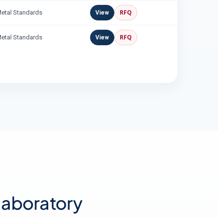
RFQ
Metal Standards
View
RFQ
Metal Standards
View
 laboratory