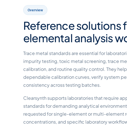
Overview
Reference solutions fo
elemental analysis w
Trace metal standards are essential for laborato
impurity testing, toxic metal screening, trace me
calibration, and routine quality control. They hel
dependable calibration curves, verify system p
consistency across testing batches.
Clearsynth supports laboratories that require ap
standards for demanding analytical environmen
requested for single-element or multi-element
concentrations, and specific laboratory workflo