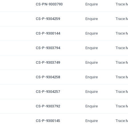
CS-PN-9303793
Enquire
Trace 
CS-P-9304259
Enquire
Trace 
CS-P-9300144
Enquire
Trace 
CS-P-9303794
Enquire
Trace 
CS-P-9303749
Enquire
Trace 
CS-P-9304258
Enquire
Trace 
CS-P-9304257
Enquire
Trace 
CS-P-9303792
Enquire
Trace 
CS-P-9300145
Enquire
Trace 