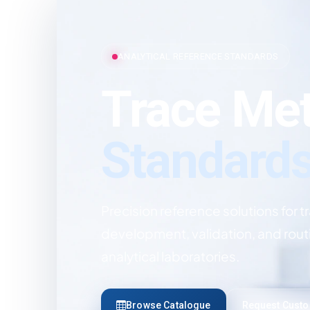
ANALYTICAL REFERENCE STANDARDS
Trace Met
Standard
Precision reference solutions for t
development, validation, and rout
analytical laboratories.
Browse Catalogue
Request Cust