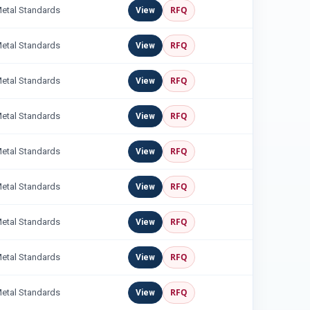
RFQ
Metal Standards
View
RFQ
Metal Standards
View
RFQ
Metal Standards
View
RFQ
Metal Standards
View
RFQ
Metal Standards
View
RFQ
Metal Standards
View
RFQ
Metal Standards
View
RFQ
Metal Standards
View
RFQ
Metal Standards
View