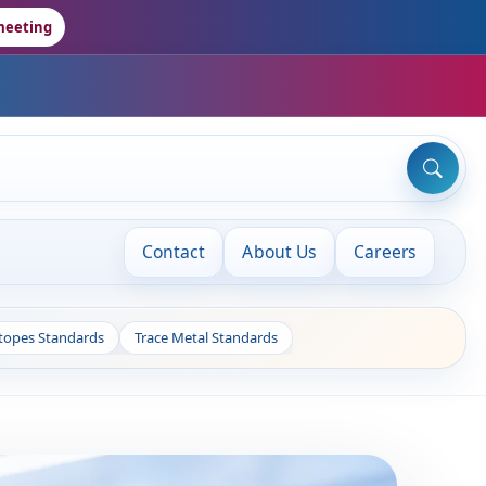
meeting
Contact
About Us
Careers
otopes Standards
Trace Metal Standards