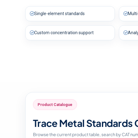
Single-element standards
Mult
Custom concentration support
Anal
Product Catalogue
Trace Metal Standards 
Browse the current product table, search by CAT nu