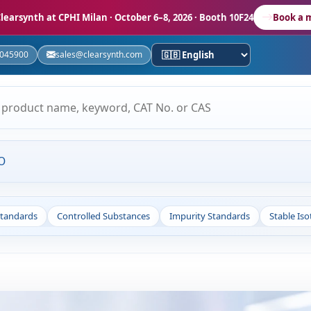
learsynth at CPHI Milan
· October 6–8, 2026 · Booth 10F24
Book a 
5045900
sales@clearsynth.com
O
Standards
Controlled Substances
Impurity Standards
Stable Is