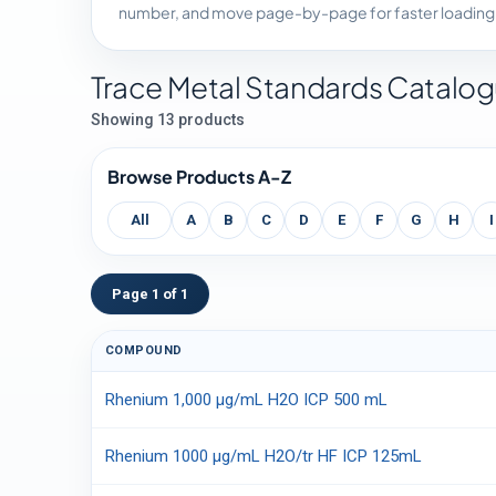
number, and move page-by-page for faster loading
Trace Metal Standards Catalo
Showing 13 products
Browse Products A-Z
All
A
B
C
D
E
F
G
H
I
Page 1 of 1
COMPOUND
Rhenium 1,000 µg/mL H2O ICP 500 mL
Rhenium 1000 µg/mL H2O/tr HF ICP 125mL