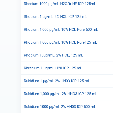
Rhenium 1000 µg/mL H2O/tr HF ICP 125mL
Rhodium 1 µg/mL 2% HCL ICP 125 mL
Rhodium 1,000 µg/mL 10% HCL Pure 500 mL
Rhodium 1,000 µg/mL 10% HCL Pure125 mL
Rhodium 10μg/mL, 2% HCL, 125 mL
Rhrenium 1 µg/mL H20 ICP 125 mL
Rubidium 1 µg/mL 2% HN03 ICP 125 mL
Rubidium 1,000 µg/mL 2% HNO3 ICP 125 mL
Rubidium 1000 µg/mL 2% HN03 ICP 500 mL