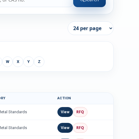
W
X
Y
Z
ORY
ACTION
RFQ
Metal Standards
View
RFQ
Metal Standards
View