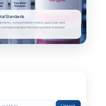
tal Standards
lements, concentration, matrix, pack size, and
 can help evaluate the most suitable standard
Search