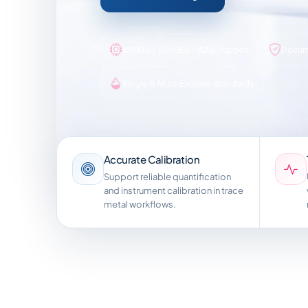
ICP-MS / ICP-OES / AAS Support
Docum
Single & Multi-Element Standards
Accurate Calibration
Support reliable quantification
and instrument calibration in trace
metal workflows.