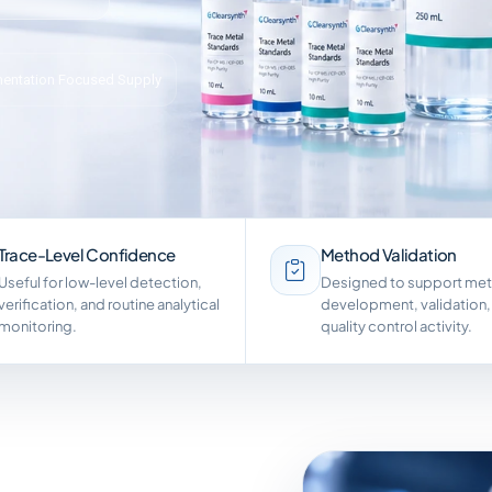
entation Focused Supply
Trace-Level Confidence
Method Validation
Useful for low-level detection,
Designed to support me
verification, and routine analytical
development, validation,
monitoring.
quality control activity.