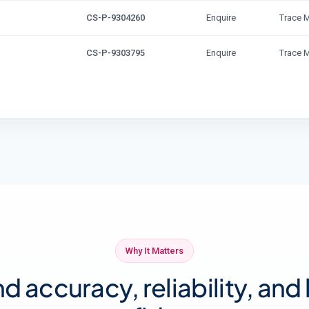
CS-P-9304260
Enquire
Trace 
CS-P-9303795
Enquire
Trace 
Why It Matters
nd accuracy, reliability, and