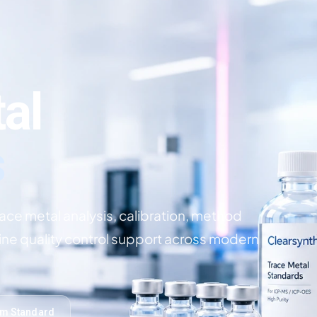
al
s
race metal analysis, calibration, method
ine quality control support across modern
om Standard