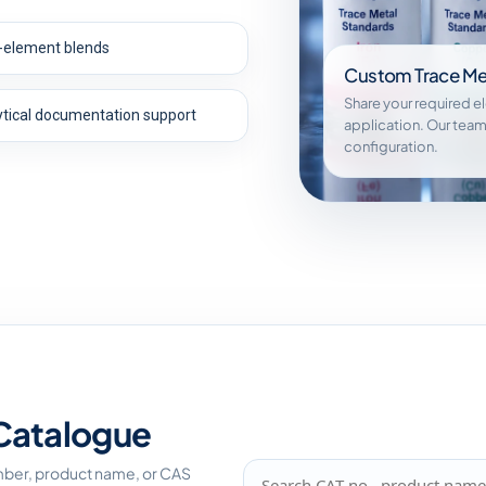
i-element blends
Custom Trace Me
Share your required e
ytical documentation support
application. Our team
configuration.
Catalogue
mber, product name, or CAS