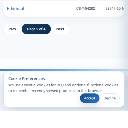
Ethirimol
CS-T-54282
23947-60-6
Prev
Page 2 of 4
Next
Recently Viewed
Cookie Preferences
We use essential cookies for RFQ and optional functional cookies
to remember recently viewed products on this browser.
Accept
Decline
© 2026 Clearsynth. All rights reserved.