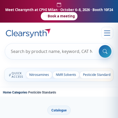
Meet Clearsynth at CPHI Milan
· October 6–8, 2026 · Booth 10F24
Book a meeting
QUICK
Nitrosamines
NMR Solvents
Pesticide Standards
ACCESS
Home
›
Categories
›
Pesticide Standards
Catalogue