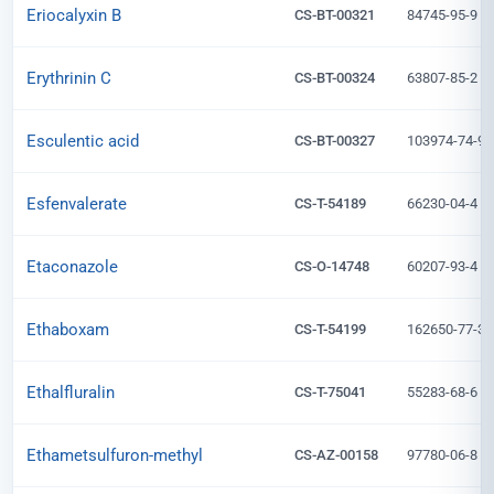
Eriocalyxin B
CS-BT-00321
84745-95-9
Erythrinin C
CS-BT-00324
63807-85-2
Esculentic acid
CS-BT-00327
103974-74-9
Esfenvalerate
CS-T-54189
66230-04-4
Etaconazole
CS-O-14748
60207-93-4
Ethaboxam
CS-T-54199
162650-77-3
Ethalfluralin
CS-T-75041
55283-68-6
Ethametsulfuron-methyl
CS-AZ-00158
97780-06-8