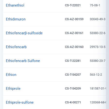
Ethanethiol
CS-T-22021
75-08-1
Ethidimuron
CS-AZ-00159
30043-49-3
Ethiofencarβ-sulfoxide
CS-AZ-00161
53380-22-6
Ethiofencarb
CS-AZ-00160
29973-13-5
Ethiofencarb Sulfone
CS-T-22281
53380-23-7
Ethion
CS-T-54207
563-12-2
Ethiprole
CS-T-54209
181587-01-9
Ethiprole-sulfone
CS-K-00271
120068-68-0