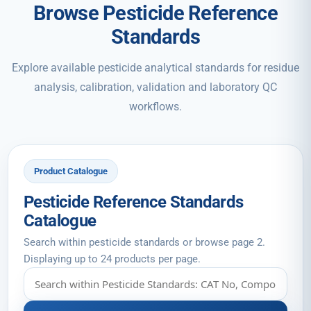
Browse Pesticide Reference
Standards
Explore available pesticide analytical standards for residue
analysis, calibration, validation and laboratory QC
workflows.
Product Catalogue
Pesticide Reference Standards
Catalogue
Search within pesticide standards or browse page 2.
Displaying up to 24 products per page.