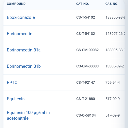
COMPOUND
CAT NO.
CAS NO.
Epoxiconazole
CS-T-54102
133855-98-8
Eprinomectin
CS-T-54132
123997-26-2
Eprinomectin B1a
CS-CM-00082
133305-88-1
Eprinomectin B1b
CS-CM-00083
13305-89-2
EPTC
CS-T-92147
759-94-4
Equilenin
CS-T-21880
517-09-9
Equilenin 100 µg/ml in
CS-O-58134
517-09-9
acetonitrile