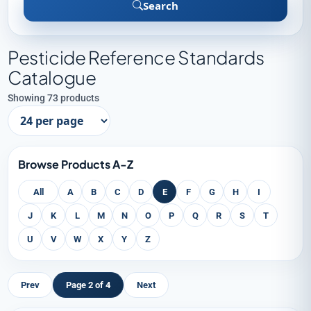
Search
Pesticide Reference Standards
Catalogue
Showing 73 products
Browse Products A-Z
All
A
B
C
D
E
F
G
H
I
J
K
L
M
N
O
P
Q
R
S
T
U
V
W
X
Y
Z
Prev
Page 2 of 4
Next