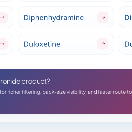
Diphenhydramine
Di
Duloxetine
Du
curonide product?
r richer filtering, pack-size visibility, and faster route t