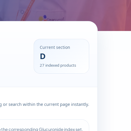
Current section
D
27 indexed products
 or search within the current page instantly.
to the corresponding Glucuronide index set.