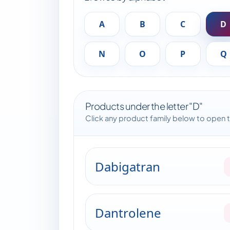
A
B
C
D
N
O
P
Q
Products under the letter "D"
Click any product family below to open 
Dabigatran
Dantrolene