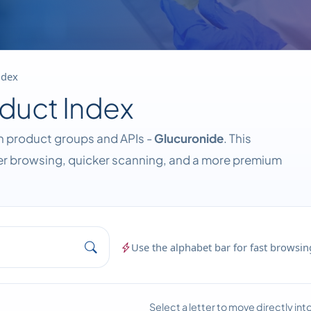
ndex
duct Index
wn product groups and APIs -
Glucuronide
. This
ier browsing, quicker scanning, and a more premium
Use the alphabet bar for fast browsing
Select a letter to move directly in