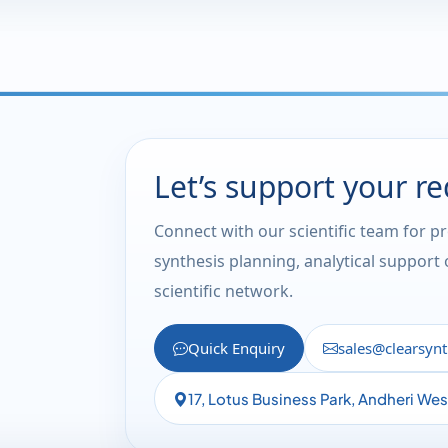
Let’s support your r
Connect with our scientific team for p
synthesis planning, analytical support
scientific network.
Quick Enquiry
sales@clearsyn
17, Lotus Business Park, Andheri We