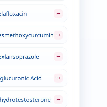
lafloxacin
esmethoxycurcumin
xlansoprazole
glucuronic Acid
hydrotestosterone