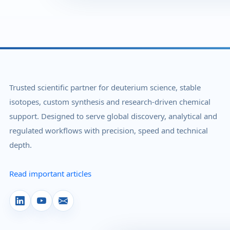
Trusted scientific partner for deuterium science, stable
isotopes, custom synthesis and research-driven chemical
support. Designed to serve global discovery, analytical and
regulated workflows with precision, speed and technical
depth.
Read important articles