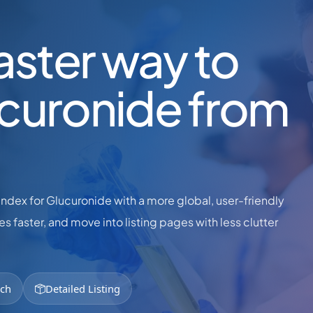
faster way to
ucuronide from
dex for Glucuronide with a more global, user-friendly
s faster, and move into listing pages with less clutter
rch
Detailed Listing