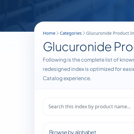
Home
Categories
Glucuronide Product I
Glucuronide Pro
Following is the complete list of kno
redesigned index is optimized for eas
Catalog experience.
Browse by alphabet