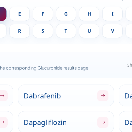
E
F
G
H
I
R
S
T
U
V
Sh
the corresponding Glucuronide results page.
Dabrafenib
Da
Dapagliflozin
Da