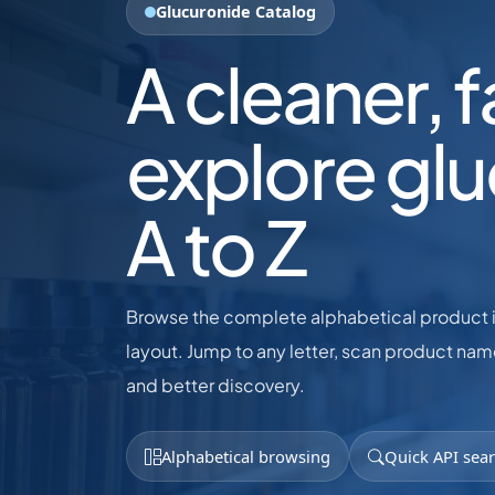
Glucuronide Catalog
A cleaner, 
explore gl
A to Z
Browse the complete alphabetical product in
layout. Jump to any letter, scan product name
and better discovery.
Alphabetical browsing
Quick API sea