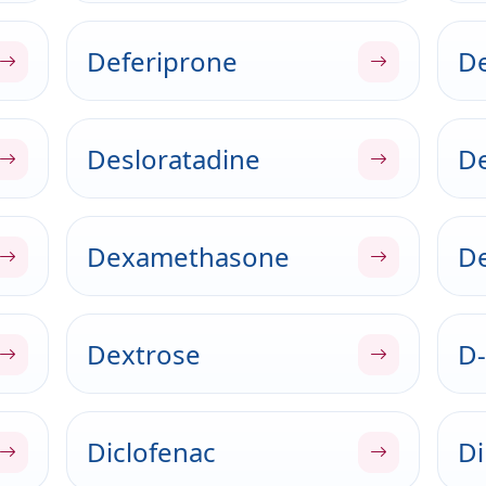
Deferiprone
De
Desloratadine
D
Dexamethasone
De
Dextrose
D-
Diclofenac
Di