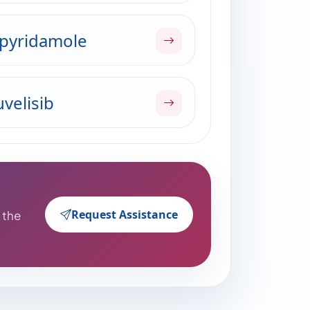
pyridamole
velisib
Request Assistance
o the