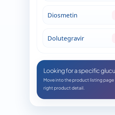
Diosmetin
Dolutegravir
Looking for a specific glu
Move into the product listing page fo
right product detail.