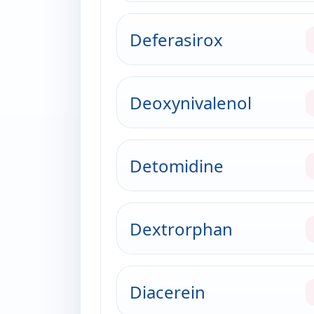
Deferasirox
Deoxynivalenol
Detomidine
Dextrorphan
Diacerein