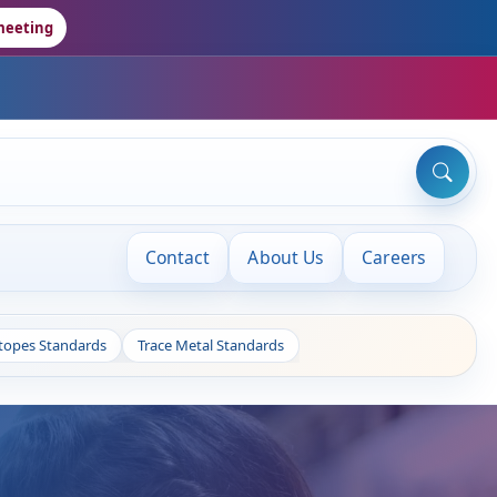
meeting
Contact
About Us
Careers
otopes Standards
Trace Metal Standards