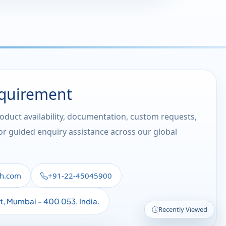
equirement
roduct availability, documentation, custom requests,
 or guided enquiry assistance across our global
th.com
+91-22-45045900
st, Mumbai - 400 053, India.
Recently Viewed