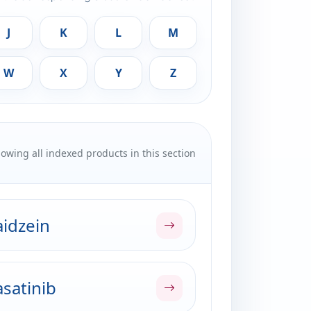
J
K
L
M
W
X
Y
Z
owing all indexed products in this section
idzein
satinib