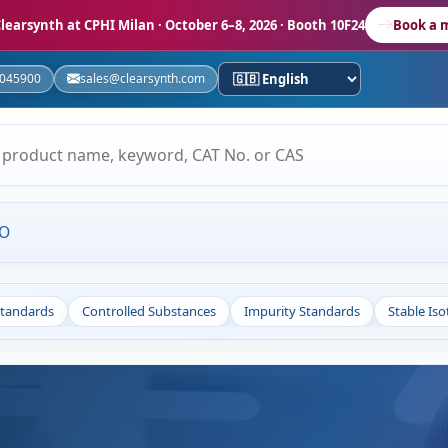
learsynth at CPHI Milan
· October 6–8, 2026 · Booth 10F24
Book a 
5045900
sales@clearsynth.com
MO
Standards
Controlled Substances
Impurity Standards
Stable Is