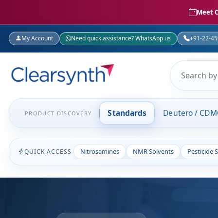
Meet C
My Account
Need quick assistance? WhatsApp us
+91-22-4
Standards
Deutero / CD
PRODUCT DISCOVERY
Nitrosamines
NMR Solvents
Pesticide 
QUICK ACCESS