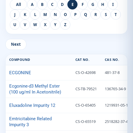
All
A
B
C
D
E
F
G
H
I
J
K
L
M
N
O
P
Q
R
S
T
U
V
W
X
Y
Z
Next
COMPOUND
CAT NO.
CAS NO.
CS-O-42698
481-37-8
ECGONINE
Ecgonine-d3 Methyl Ester
CS-TB-79521
136765-34-9
(100 ug/ml In Acetonitrile)
CS-O-65405
1219931-05-1
Eluxadoline Impurity 12
Emtricitabine Related
CS-O-65519
2518282-37-4
Impurity 3