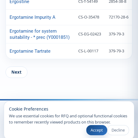
CS-T-54149
2854-38-8
Ergostine
CS-O-35478
72170-28-6
Ergotamine Impurity A
Ergotamine for system
CS-EG-02423
379-79-3
suitability - * prec (Y0001851)
CS-L-00117
379-79-3
Ergotamine Tartrate
Next
Recently Viewed
Cookie Preferences
We use essential cookies for RFQ and optional functional cookies
to remember recently viewed products on this browser.
Accept
Decline
© 2026 Clearsynth. All rights reserved.