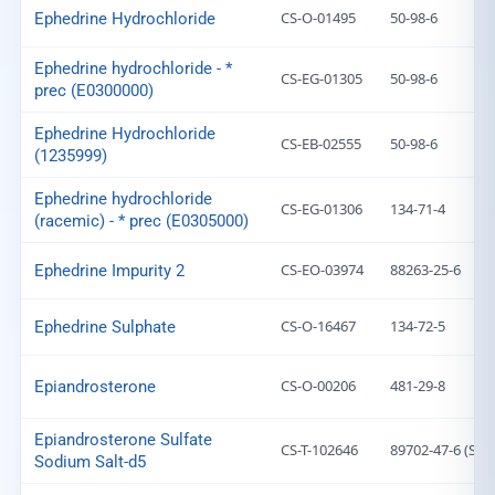
CS-O-01495
50-98-6
Ephedrine Hydrochloride
Ephedrine hydrochloride - *
CS-EG-01305
50-98-6
prec (E0300000)
Ephedrine Hydrochloride
CS-EB-02555
50-98-6
(1235999)
Ephedrine hydrochloride
CS-EG-01306
134-71-4
(racemic) - * prec (E0305000)
CS-EO-03974
88263-25-6
Ephedrine Impurity 2
CS-O-16467
134-72-5
Ephedrine Sulphate
CS-O-00206
481-29-8
Epiandrosterone
Epiandrosterone Sulfate
CS-T-102646
89702-47-6 (Salt
Sodium Salt-d5