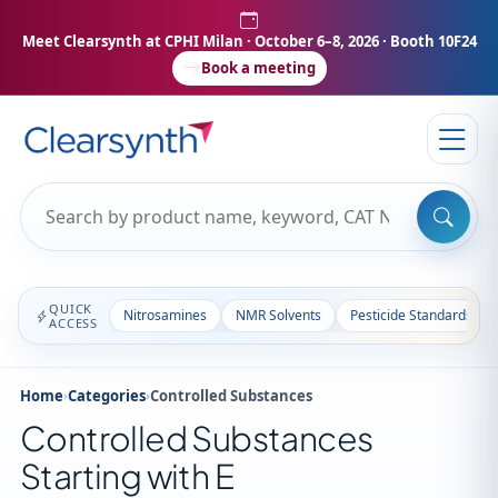
Meet Clearsynth at CPHI Milan
· October 6–8, 2026 · Booth 10F24
Book a meeting
QUICK
Nitrosamines
NMR Solvents
Pesticide Standards
ACCESS
Home
›
Categories
›
Controlled Substances
Controlled Substances
Starting with E