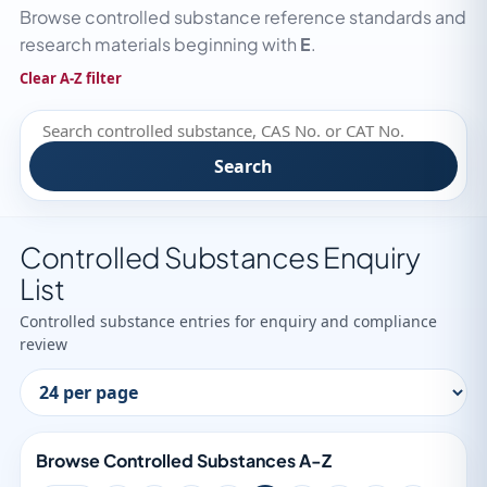
Browse controlled substance reference standards and
research materials beginning with
E
.
Clear A-Z filter
Search
Controlled Substances Enquiry
List
Controlled substance entries for enquiry and compliance
review
Browse Controlled Substances A-Z