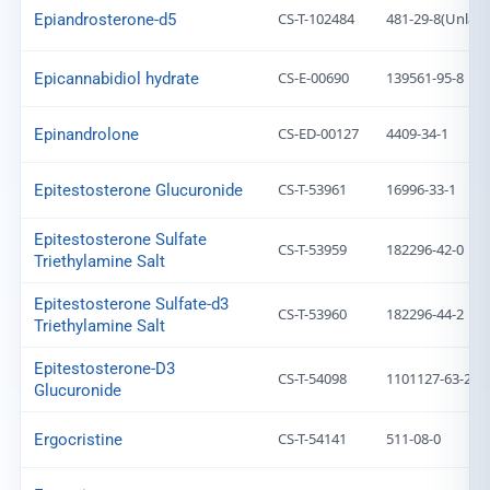
CS-T-102484
481-29-8(Unlabe
Epiandrosterone-d5
CS-E-00690
139561-95-8
Epicannabidiol hydrate
CS-ED-00127
4409-34-1
Epinandrolone
CS-T-53961
16996-33-1
Epitestosterone Glucuronide
Epitestosterone Sulfate
CS-T-53959
182296-42-0
Triethylamine Salt
Epitestosterone Sulfate-d3
CS-T-53960
182296-44-2
Triethylamine Salt
Epitestosterone-D3
CS-T-54098
1101127-63-2
Glucuronide
CS-T-54141
511-08-0
Ergocristine