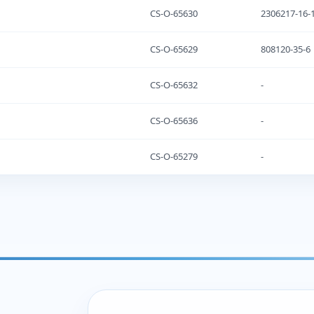
CS-O-65630
2306217-16-
CS-O-65629
808120-35-6
CS-O-65632
-
CS-O-65636
-
CS-O-65279
-