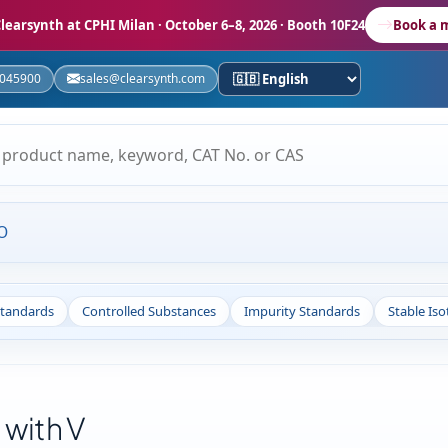
learsynth at CPHI Milan
· October 6–8, 2026 · Booth 10F24
Book a 
5045900
sales@clearsynth.com
O
Standards
Controlled Substances
Impurity Standards
Stable Is
 with V