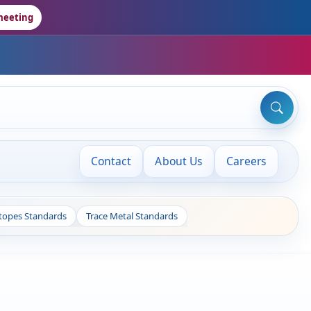
meeting
Contact
About Us
Careers
otopes Standards
Trace Metal Standards