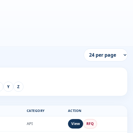
Y
Z
CATEGORY
ACTION
API
View
RFQ