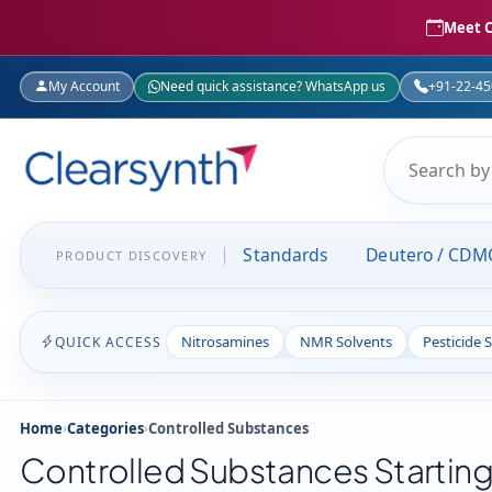
Meet C
My Account
Need quick assistance? WhatsApp us
+91-22-4
Standards
Deutero / CDM
PRODUCT DISCOVERY
Nitrosamines
NMR Solvents
Pesticide 
QUICK ACCESS
Home
›
Categories
›
Controlled Substances
Controlled Substances Starting