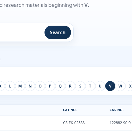
 research materials beginning with
V
.
Search
w
K
L
M
N
O
P
Q
R
S
T
U
V
W
X
CAT NO.
CAS NO.
CS-EK-02538
122882-90-0