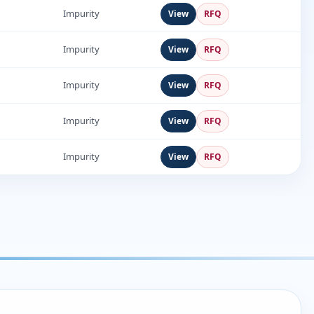
1
Impurity
View
RFQ
Impurity
View
RFQ
Impurity
View
RFQ
Impurity
View
RFQ
Impurity
View
RFQ