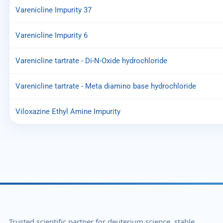
Varenicline Impurity 37
Varenicline Impurity 6
Varenicline tartrate - Di-N-Oxide hydrochloride
Varenicline tartrate - Meta diamino base hydrochloride
Viloxazine Ethyl Amine Impurity
Trusted scientific partner for deuterium science, stable