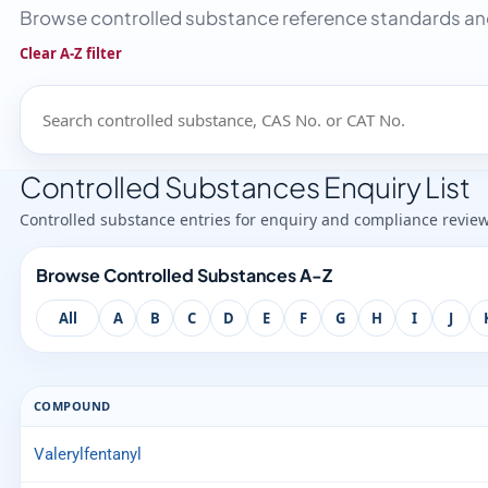
Browse controlled substance reference standards and
Clear A-Z filter
Controlled Substances Enquiry List
Controlled substance entries for enquiry and compliance revie
Browse Controlled Substances A-Z
All
A
B
C
D
E
F
G
H
I
J
COMPOUND
Valerylfentanyl