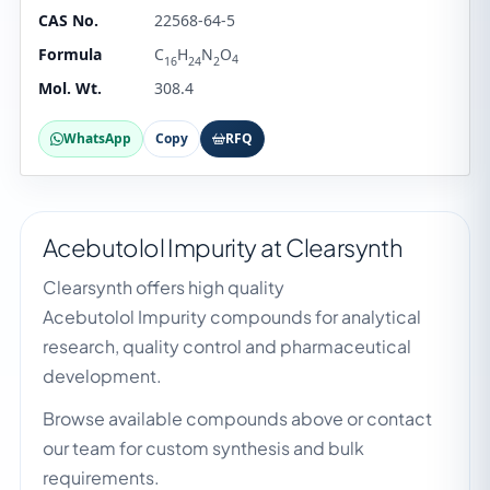
CAS No.
22568-64-5
Formula
C
H
N
O
4
16
24
2
Mol. Wt.
308.4
WhatsApp
Copy
RFQ
Acebutolol Impurity at Clearsynth
Clearsynth offers high quality
Acebutolol Impurity compounds for analytical
research, quality control and pharmaceutical
development.
Browse available compounds above or contact
our team for custom synthesis and bulk
requirements.