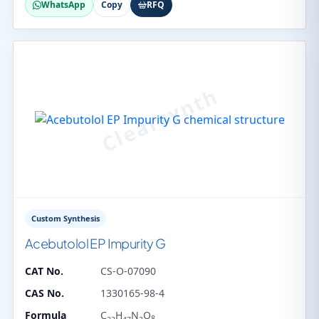
WhatsApp
Copy
RFQ
Custom Synthesis
Acebutolol EP Impurity G
CAT No.
CS-O-07090
CAS No.
1330165-98-4
Formula
C
H
N
O
8