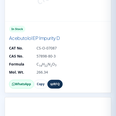
In Stock
Acebutolol EP Impurity D
CAT No.
CS-O-07087
CAS No.
57898-80-3
Formula
C
H
N
O
3
14
22
2
Mol. Wt.
266.34
WhatsApp
Copy
RFQ