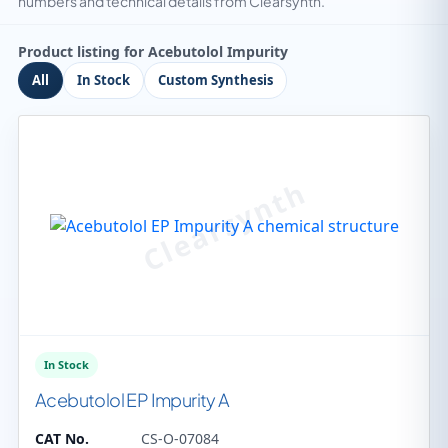
numbers and technical details from Clearsynth.
Product listing for Acebutolol Impurity
All
In Stock
Custom Synthesis
In Stock
Acebutolol EP Impurity A
CAT No.
CS-O-07084