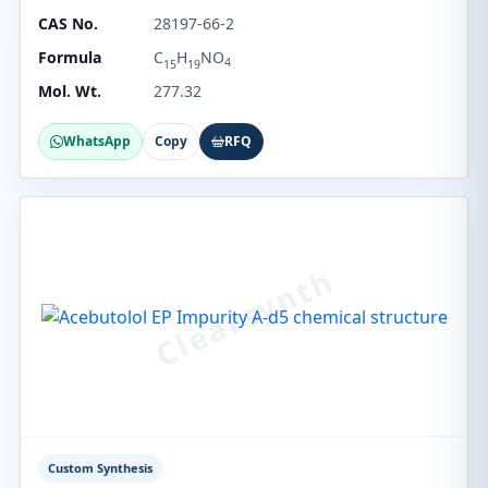
CAS No.
28197-66-2
Formula
C
H
NO
4
15
19
Mol. Wt.
277.32
WhatsApp
Copy
RFQ
Custom Synthesis