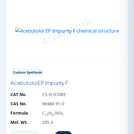
Custom Synthesis
Acebutolol EP Impurity F
CAT No.
CS-O-07089
CAS No.
96480-91-0
Formula
C
H
NO
5
15
21
Mol. Wt.
295.3