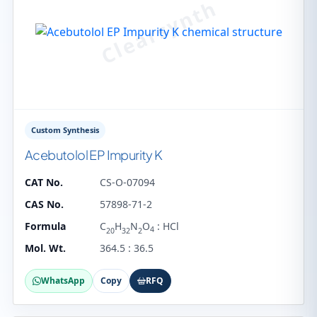
Custom Synthesis
Acebutolol EP Impurity K
CAT No.
CS-O-07094
CAS No.
57898-71-2
Formula
C
H
N
O
: HCl
4
20
32
2
Mol. Wt.
364.5 : 36.5
WhatsApp
Copy
RFQ