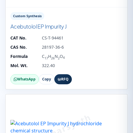
Custom Synthesis
Acebutolol EP Impurity J
CAT No.
CS-T-94461
CAS No.
28197-36-6
Formula
C
H
N
O
4
17
26
2
Mol. Wt.
322.40
WhatsApp
Copy
RFQ