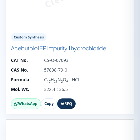
Custom Synthesis
Acebutolol EP Impurity J hydrochloride
CAT No.
CS-O-07093
CAS No.
57898-79-0
Formula
C
H
N
O
: HCl
4
17
26
2
Mol. Wt.
322.4 : 36.5
WhatsApp
Copy
RFQ