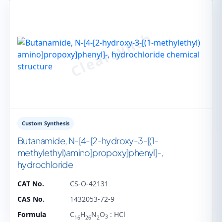
Custom Synthesis
Butanamide, N-​[4-​[2-​hydroxy-​3-​[(1-​
methylethyl)​amino]​propoxy]​phenyl]​-​,
hydrochloride
CAT No.
CS-O-42131
CAS No.
1432053-72-9
Formula
C
H
N
O
: HCl
3
16
26
2