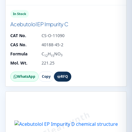
In Stock
Acebutolol EP Impurity C
CAT No.
CS-O-11090
CAS No.
40188-45-2
Formula
C
H
NO
3
12
15
Mol. Wt.
221.25
WhatsApp
Copy
RFQ