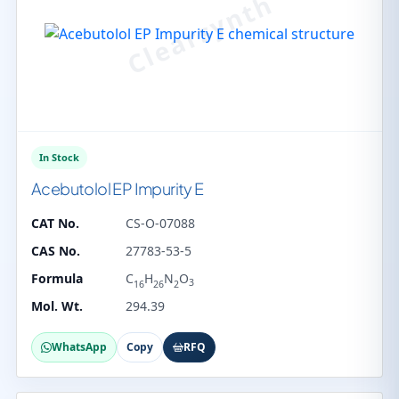
In Stock
Acebutolol EP Impurity E
CAT No.
CS-O-07088
CAS No.
27783-53-5
Formula
C
H
N
O
3
16
26
2
Mol. Wt.
294.39
WhatsApp
Copy
RFQ