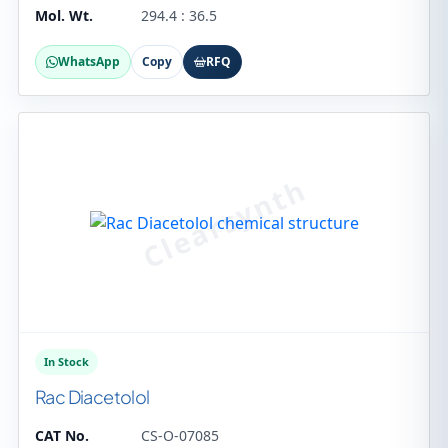
Mol. Wt.
294.4 : 36.5
WhatsApp
Copy
RFQ
In Stock
Rac Diacetolol
CAT No.
CS-O-07085