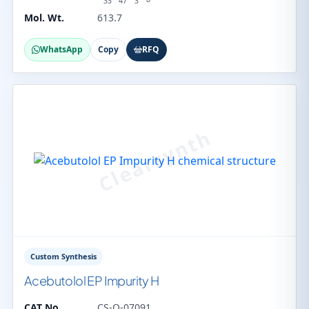
33
47
3
Mol. Wt.
613.7
WhatsApp
Copy
RFQ
Custom Synthesis
Acebutolol EP Impurity H
CAT No.
CS-O-07091