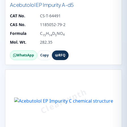
Acebutolol EP Impurity A-d5
CAT No.
CS-T-64491
CAS No.
1185052-79-2
Formula
C
H
D
NO
4
15
14
5
Mol. Wt.
282.35
WhatsApp
Copy
RFQ