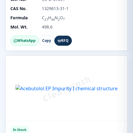
CAS No.
1329613-31-1
Formula
C
H
N
O
7
27
34
2
Mol. Wt.
498.6
WhatsApp
Copy
RFQ
In Stock