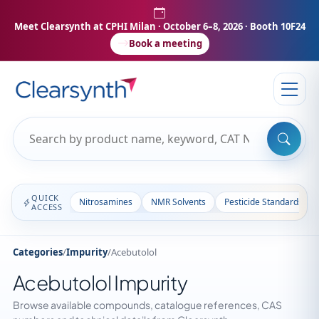
Meet Clearsynth at CPHI Milan
· October 6–8, 2026 · Booth 10F24
Book a meeting
QUICK
Nitrosamines
NMR Solvents
Pesticide Standards
ACCESS
Categories
/
Impurity
/
Acebutolol
Acebutolol Impurity
Browse available compounds, catalogue references, CAS