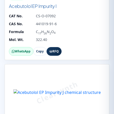
Acebutolol EP Impurity I
CAT No.
CS-O-07092
CAS No.
441019-91-6
Formula
C
H
N
O
4
17
26
2
Mol. Wt.
322.40
WhatsApp
Copy
RFQ