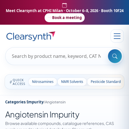
Meet Clearsynth at CPHI Milan
· October 6–8, 2026 · Booth 10F24
Book a meeting
QUICK
Nitrosamines
NMR Solvents
Pesticide Standards
ACCESS
Categories
/
Impurity
/
Angiotensin
Angiotensin Impurity
Browse available compounds, catalogue references, CAS