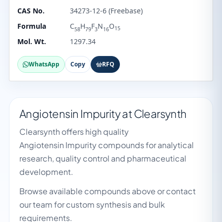
CAS No.
34273-12-6 (Freebase)
Formula
C
H
F
N
O
15
58
79
3
16
Mol. Wt.
1297.34
WhatsApp
Copy
RFQ
Angiotensin Impurity at Clearsynth
Clearsynth offers high quality
Angiotensin Impurity compounds for analytical
research, quality control and pharmaceutical
development.
Browse available compounds above or contact
our team for custom synthesis and bulk
requirements.