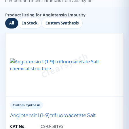
numbers and technical details from Clearsynth.
Product listing for Angiotensin Impurity
All
In Stock
Custom Synthesis
Custom Synthesis
Angiotensin I (1-9) trifluoroacetate Salt
CAT No.
CS-O-58195