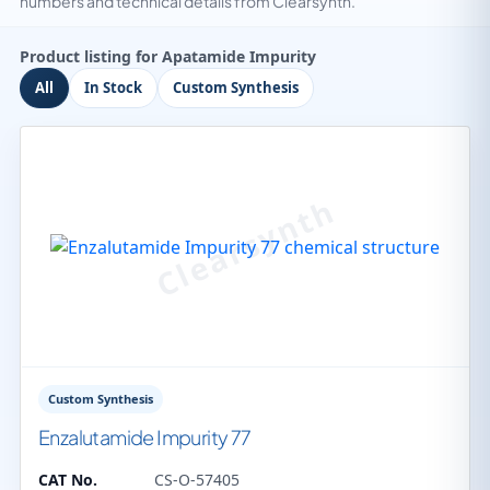
numbers and technical details from Clearsynth.
Product listing for Apatamide Impurity
All
In Stock
Custom Synthesis
Custom Synthesis
Enzalutamide Impurity 77
CAT No.
CS-O-57405