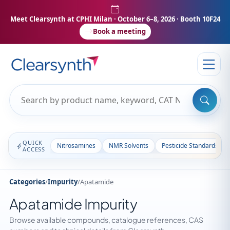
Meet Clearsynth at CPHI Milan
· October 6–8, 2026 · Booth 10F24
Book a meeting
QUICK
Nitrosamines
NMR Solvents
Pesticide Standards
ACCESS
Categories
/
Impurity
/
Apatamide
Apatamide Impurity
Browse available compounds, catalogue references, CAS