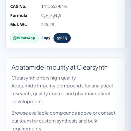
CAS No.
1415552-04-3
Formula
C
H
F
N
S
9
6
3
3
Mol. Wt.
245.23
WhatsApp
Copy
RFQ
Apatamide Impurity at Clearsynth
Clearsynth offers high quality
Apatamide Impurity compounds for analytical
research, quality control and pharmaceutical
development.
Browse available compounds above or contact
our team for custom synthesis and bulk
requirements.