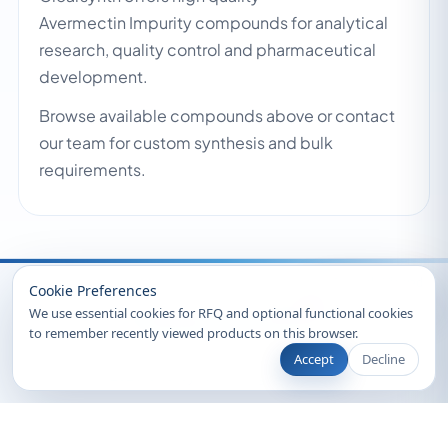
Avermectin Impurity compounds for analytical
research, quality control and pharmaceutical
development.
Browse available compounds above or contact
our team for custom synthesis and bulk
requirements.
Recently Viewed
Cookie Preferences
We use essential cookies for RFQ and optional functional cookies
to remember recently viewed products on this browser.
Accept
Decline
© 2026 Clearsynth. All rights reserved.