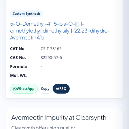
Custom Synthesis
5-O-Demethyl-4’’,5-bis-O-[(1,1-
dimethylethyl)dimethylsilyl]-22,23-dihydro-
Avermectin A1a
CAT No.
CS-T-73165
CAS No.
82590-57-6
Formula
-
Mol. Wt.
WhatsApp
Copy
RFQ
Avermectin Impurity at Clearsynth
Clearsynth offers high quality