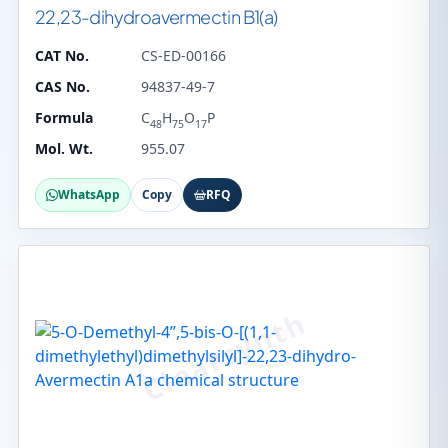
22,23-dihydroavermectin B1(a)
CAT No.
CS-ED-00166
CAS No.
94837-49-7
Formula
C
H
O
P
48
75
17
Mol. Wt.
955.07
WhatsApp
Copy
RFQ