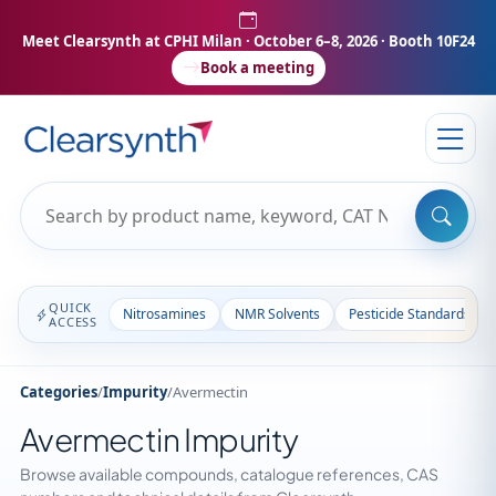
Meet Clearsynth at CPHI Milan
· October 6–8, 2026 · Booth 10F24
Book a meeting
QUICK
Nitrosamines
NMR Solvents
Pesticide Standards
ACCESS
Categories
/
Impurity
/
Avermectin
Avermectin Impurity
Browse available compounds, catalogue references, CAS