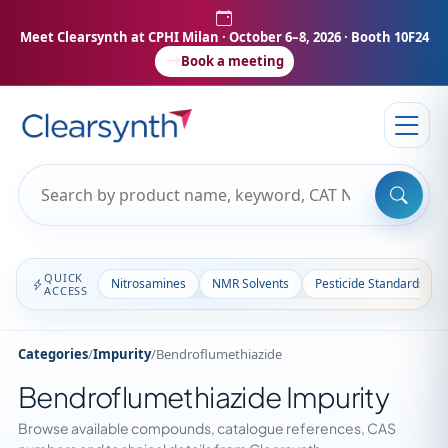
Meet Clearsynth at CPHI Milan
· October 6–8, 2026 · Booth 10F24
Book a meeting
QUICK
Nitrosamines
NMR Solvents
Pesticide Standards
ACCESS
Categories
/
Impurity
/
Bendroflumethiazide
Bendroflumethiazide Impurity
Browse available compounds, catalogue references, CAS