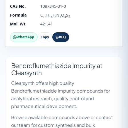
CAS No.
1087345-31-0
Formula
C
H
F
N
O
S
2
15
14
3
3
4
Mol. Wt.
421.41
WhatsApp
Copy
RFQ
Bendroflumethiazide Impurity at
Clearsynth
Clearsynth offers high quality
Bendroflumethiazide Impurity compounds for
analytical research, quality control and
pharmaceutical development.
Browse available compounds above or contact
our team for custom synthesis and bulk