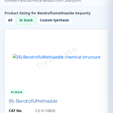
numbers and technical details from Clearsynth.
Product listing for Bendroflumethiazide Impurity
All
In Stock
Custom Synthesis
In Stock
(R)-BendrofluMethiazide
CAT No.
CS-O-10826