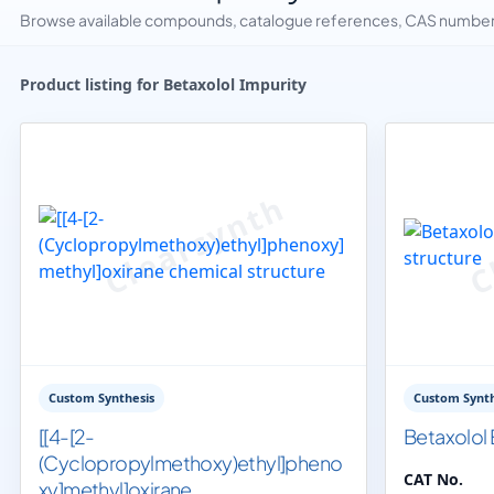
Browse available compounds, catalogue references, CAS numbers 
Product listing for Betaxolol Impurity
Custom Synthesis
Custom Synth
[[4-[2-
Betaxolol 
(Cyclopropylmethoxy)ethyl]pheno
CAT No.
xy]methyl]oxirane