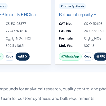
esis
Custom Synthesis
EP Impurity E HCl salt
Betaxolol Impurity F
CS-EO-03377
CAT No.
CS-O-52603
2724726-61-6
CAS No.
2490668-09-0
C
H
NO
: HCl
Formula
C
H
NO
3
3
18
31
18
29
309.5 : 36.5
Mol. Wt.
307.43
p
Copy
RFQ
WhatsApp
Copy
RFQ
compounds for analytical research, quality control and 
team for custom synthesis and bulk requirements.