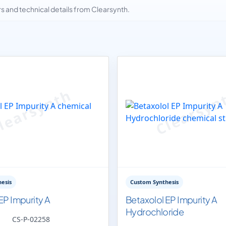
and technical details from Clearsynth.
esis
Custom Synthesis
EP Impurity A
Betaxolol EP Impurity A
Hydrochloride
CS-P-02258