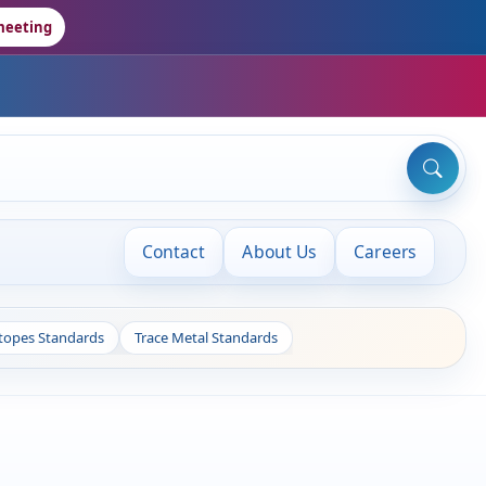
meeting
Contact
About Us
Careers
otopes Standards
Trace Metal Standards