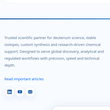
Trusted scientific partner for deuterium science, stable
isotopes, custom synthesis and research-driven chemical
support. Designed to serve global discovery, analytical and
regulated workflows with precision, speed and technical
depth.
Read important articles