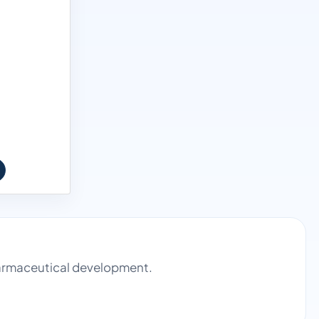
pharmaceutical development.