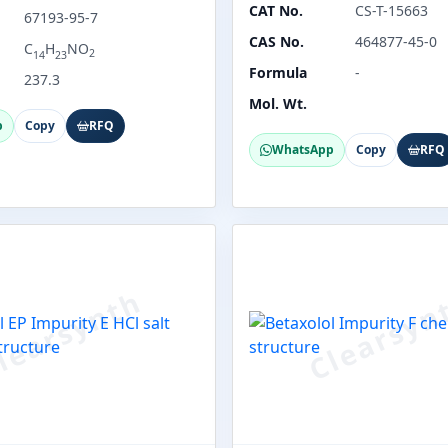
CAT No.
CS-T-15663
67193-95-7
CAS No.
464877-45-0
C
H
NO
2
14
23
Formula
-
237.3
Mol. Wt.
p
Copy
RFQ
WhatsApp
Copy
RFQ