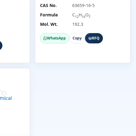
CAS No.
63659-16-5
Formula
C
H
O
2
12
16
Mol. Wt.
192.3
WhatsApp
Copy
RFQ