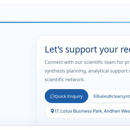
Let’s support your r
Connect with our scientific team for p
synthesis planning, analytical support
scientific network.
Quick Enquiry
sales@clearsyn
17, Lotus Business Park, Andheri We