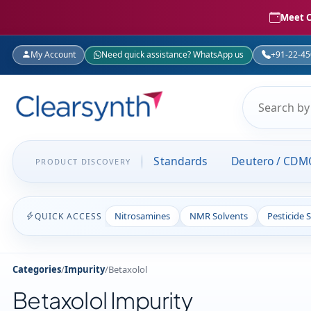
Meet C
My Account
Need quick assistance? WhatsApp us
+91-22-4
Standards
Deutero / CDM
PRODUCT DISCOVERY
Nitrosamines
NMR Solvents
Pesticide 
QUICK ACCESS
Categories
/
Impurity
/
Betaxolol
Betaxolol Impurity