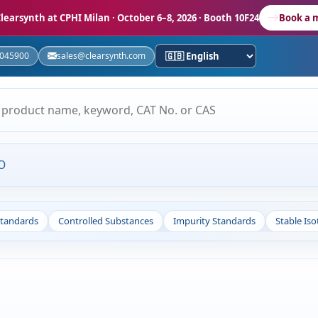
learsynth at CPHI Milan
· October 6–8, 2026 · Booth 10F24
Book a 
5045900
sales@clearsynth.com
O
Standards
Controlled Substances
Impurity Standards
Stable Is