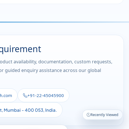
equirement
roduct availability, documentation, custom requests,
 or guided enquiry assistance across our global
th.com
+91-22-45045900
st, Mumbai - 400 053, India.
Recently Viewed