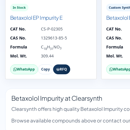
In Stock
Custom Synth
Betaxolol EP Impurity E
Betaxolol 
CAT No.
CS-P-02305
CAT No.
CAS No.
1329613-85-5
CAS No.
Formula
C
H
NO
Formula
3
18
31
Mol. Wt.
309.44
Mol. Wt.
WhatsApp
Copy
RFQ
WhatsAp
Betaxolol Impurity at Clearsynth
Clearsynth offers high quality Betaxolol Impurity 
Browse available compounds above or contact our 