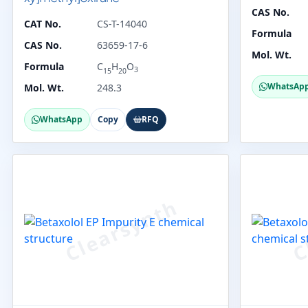
CAS No.
CAT No.
CS-T-14040
Formula
CAS No.
63659-17-6
Mol. Wt.
Formula
C
H
O
3
15
20
WhatsAp
Mol. Wt.
248.3
WhatsApp
Copy
RFQ