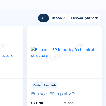
All
In Stock
Custom Synthesis
Custom Synthesis
Betaxolol EP Impurity D
CAT No.
CS-T-51486