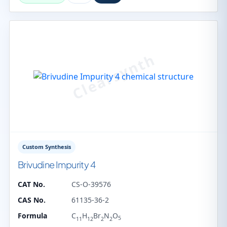
Custom Synthesis
Brivudine Impurity 4
CAT No.
CS-O-39576
CAS No.
61135-36-2
Formula
C
H
Br
N
O
5
11
12
2
2