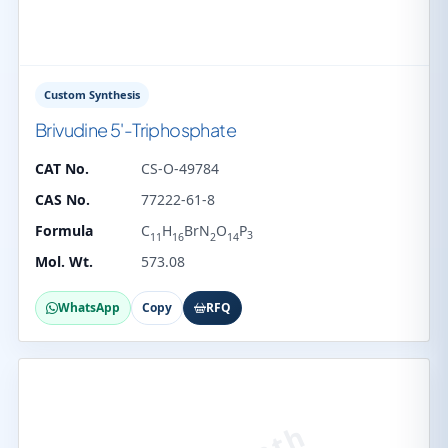
Custom Synthesis
Brivudine 5'-Triphosphate
CAT No.
CS-O-49784
CAS No.
77222-61-8
Formula
C
H
BrN
O
P
3
11
16
2
14
Mol. Wt.
573.08
WhatsApp
Copy
RFQ