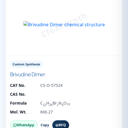
Custom Synthesis
Brivudine Dimer
CAT No.
CS-O-57524
CAS No.
Formula
C
H
Br
N
O
10
22
26
2
4
Mol. Wt.
666.27
WhatsApp
Copy
RFQ