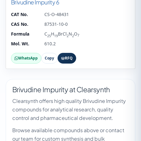
Brivudine Impurity 6
CAT No.
CS-O-48431
CAS No.
87531-10-0
Formula
C
H
BrCl
N
O
7
25
19
2
2
Mol. Wt.
610.2
WhatsApp
Copy
RFQ
Brivudine Impurity at Clearsynth
Clearsynth offers high quality Brivudine Impurity
compounds for analytical research, quality
control and pharmaceutical development.
Browse available compounds above or contact
our team for custom synthesis and bulk