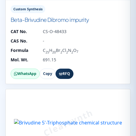
Custom Synthesis
Beta-Brivudine Dibromo impurity
CAT No.
CS-O-48433
CAS No.
-
Formula
C
H
Br
Cl
N
O
7
25
20
2
2
2
Mol. Wt.
691.15
WhatsApp
Copy
RFQ