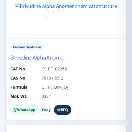
Custom Synthesis
Brivudine Alpha Anomer
CAT No.
CS-EO-02266
CAS No.
78731-55-2
Formula
C
H
BrN
O
5
11
13
2
Mol. Wt.
333.1
WhatsApp
Copy
RFQ