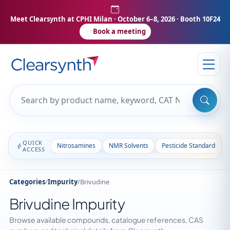
Meet Clearsynth at CPHI Milan
· October 6–8, 2026 · Booth 10F24
Book a meeting
QUICK
Nitrosamines
NMR Solvents
Pesticide Standards
ACCESS
Categories
/
Impurity
/
Brivudine
Brivudine Impurity
Browse available compounds, catalogue references, CAS