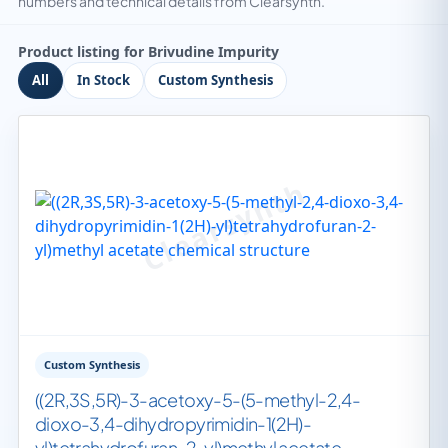
numbers and technical details from Clearsynth.
Product listing for Brivudine Impurity
All
In Stock
Custom Synthesis
Custom Synthesis
((2R,3S,5R)-3-acetoxy-5-(5-methyl-2,4-
dioxo-3,4-dihydropyrimidin-1(2H)-
yl)tetrahydrofuran-2-yl)methyl acetate