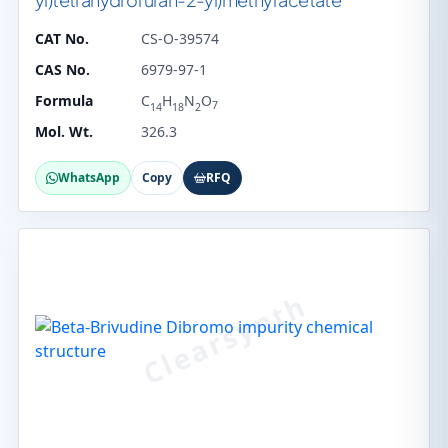
CAT No.
CS-O-39574
CAS No.
6979-97-1
Formula
C
H
N
O
7
14
18
2
Mol. Wt.
326.3
WhatsApp
Copy
RFQ