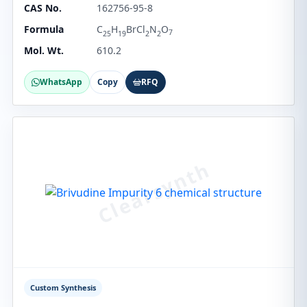
CAS No.
162756-95-8
Formula
C
H
BrCl
N
O
7
25
19
2
2
Mol. Wt.
610.2
WhatsApp
Copy
RFQ
Custom Synthesis