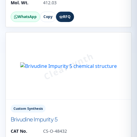
Mol. Wt.
412.03
WhatsApp
Copy
RFQ
Custom Synthesis
Brivudine Impurity 5
CAT No.
CS-O-48432