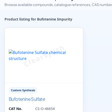
Browse available compounds, catalogue references, CAS numbers 
Product listing for Bufotenine Impurity
Custom Synthesis
Bufotenine Sulfate
CAT No.
CS-O-46654