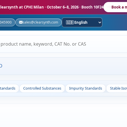
learsynth at CPHI Milan
· October 6–8, 2026 · Booth 10F24
Book a 
5045900
sales@clearsynth.com
O
Standards
Controlled Substances
Impurity Standards
Stable Is