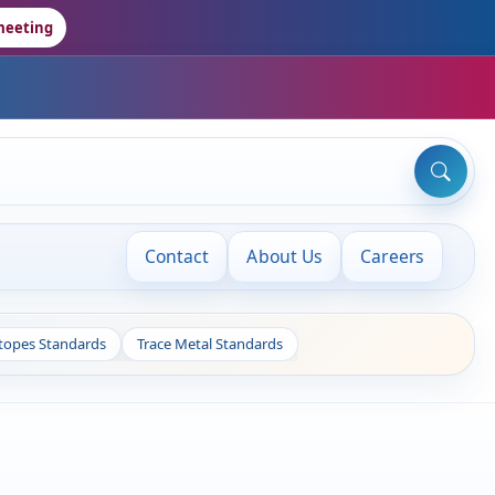
meeting
Contact
About Us
Careers
otopes Standards
Trace Metal Standards