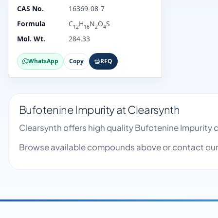
CAS No.
16369-08-7
Formula
C
H
N
O
S
12
16
2
4
Mol. Wt.
284.33
WhatsApp
Copy
RFQ
Bufotenine Impurity at Clearsynth
Clearsynth offers high quality Bufotenine Impurity
Browse available compounds above or contact our 