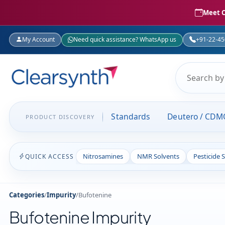
Meet C
My Account
Need quick assistance? WhatsApp us
+91-22-4
Standards
Deutero / CDM
PRODUCT DISCOVERY
Nitrosamines
NMR Solvents
Pesticide 
QUICK ACCESS
Categories
/
Impurity
/
Bufotenine
Bufotenine Impurity