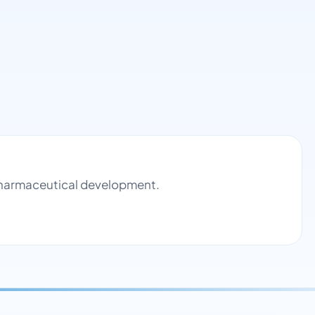
 pharmaceutical development.