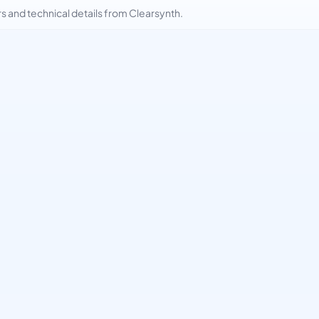
and technical details from Clearsynth.