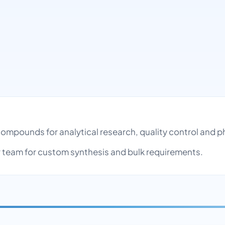
 compounds for analytical research, quality control and
team for custom synthesis and bulk requirements.