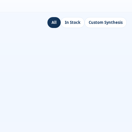
All
In Stock
Custom Synthesis