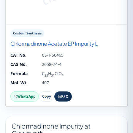
Custom Synthesis
Chlormadinone Acetate EP Impurity L
CAT No.
CS-T-50465
CAS No.
2658-74-4
Formula
C
H
ClO
4
23
31
Mol. Wt.
407
WhatsApp
Copy
RFQ
Chlormadinone Impurity at