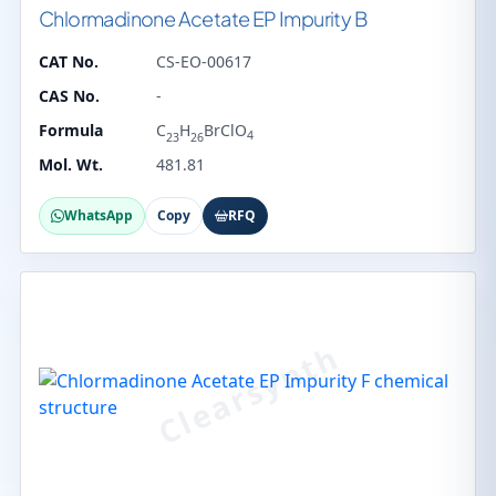
Chlormadinone Acetate EP Impurity B
CAT No.
CS-EO-00617
CAS No.
-
Formula
C
H
BrClO
4
23
26
Mol. Wt.
481.81
WhatsApp
Copy
RFQ