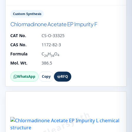
Custom Synthesis
Chlormadinone Acetate EP Impurity F
CAT No.
CS-O-33325
CAS No.
1172-82-3
Formula
C
H
O
4
24
34
Mol. Wt.
386.5
WhatsApp
Copy
RFQ