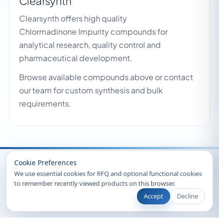
Clearsynth
Clearsynth offers high quality
Chlormadinone Impurity compounds for
analytical research, quality control and
pharmaceutical development.
Browse available compounds above or contact
our team for custom synthesis and bulk
requirements.
Recently Viewed
Cookie Preferences
We use essential cookies for RFQ and optional functional cookies
to remember recently viewed products on this browser.
Accept
Decline
© 2026 Clearsynth. All rights reserved.