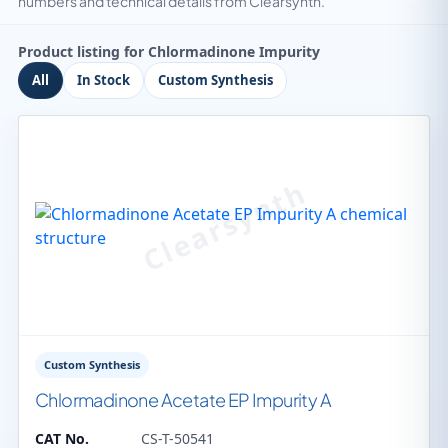
numbers and technical details from Clearsynth.
Product listing for Chlormadinone Impurity
All
In Stock
Custom Synthesis
Custom Synthesis
Chlormadinone Acetate EP Impurity A
CAT No.
CS-T-50541