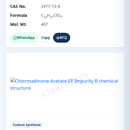
CAS No.
2477-73-8
Formula
C
H
ClO
4
23
31
Mol. Wt.
407
WhatsApp
Copy
RFQ
Custom Synthesis