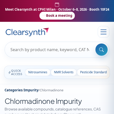
Meet Clearsynth at CPHI Milan
· October 6–8, 2026 · Booth 10F24
Book a meeting
QUICK
Nitrosamines
NMR Solvents
Pesticide Standards
ACCESS
Categories
/
Impurity
/
Chlormadinone
Chlormadinone Impurity
Browse available compounds, catalogue references, CAS