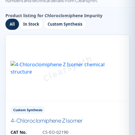
numbers and technical details from Clearsynth.
Product listing for Chloroclomiphene Impurity
All
In Stock
Custom Synthesis
Custom Synthesis
4-Chloroclomiphene Z Isomer
CAT No.
CS-EO-02190