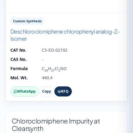
Custom Synthesis
Deschloroclomiphene chlorophenyl analog-Z-
Isomer
CAT No.
CS-EO-02192
CAS No.
-
Formula
C
H
Cl
NO
26
27
2
Mol. Wt.
440.4
WhatsApp
Copy
RFQ
Chloroclomiphene Impurity at
Clearsynth