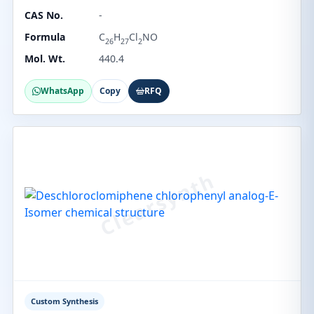
CAS No.
-
Formula
C
H
Cl
NO
26
27
2
Mol. Wt.
440.4
WhatsApp
Copy
RFQ
Custom Synthesis