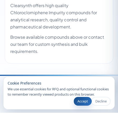
Clearsynth offers high quality
Chloroclomiphene Impurity compounds for
analytical research, quality control and
pharmaceutical development.
Browse available compounds above or contact
our team for custom synthesis and bulk
requirements.
Recently Viewed
Cookie Preferences
We use essential cookies for RFQ and optional functional cookies
to remember recently viewed products on this browser.
Accept
Decline
© 2026 Clearsynth. All rights reserved.