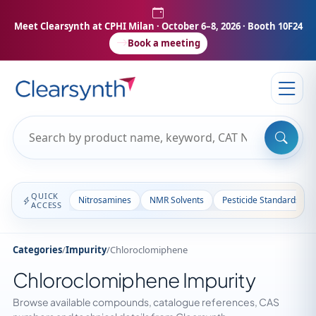
Meet Clearsynth at CPHI Milan
· October 6–8, 2026 · Booth 10F24
Book a meeting
QUICK
Nitrosamines
NMR Solvents
Pesticide Standards
ACCESS
Categories
/
Impurity
/
Chloroclomiphene
Chloroclomiphene Impurity
Browse available compounds, catalogue references, CAS