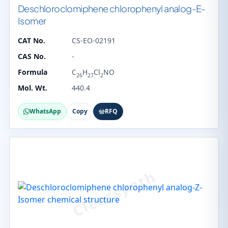
Deschloroclomiphene chlorophenyl analog-E-
Isomer
CAT No.
CS-EO-02191
CAS No.
-
Formula
C
H
Cl
NO
26
27
2
Mol. Wt.
440.4
WhatsApp
Copy
RFQ