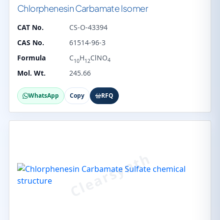
Chlorphenesin Carbamate Isomer
CAT No.
CS-O-43394
CAS No.
61514-96-3
Formula
C
H
ClNO
4
10
12
Mol. Wt.
245.66
WhatsApp
Copy
RFQ