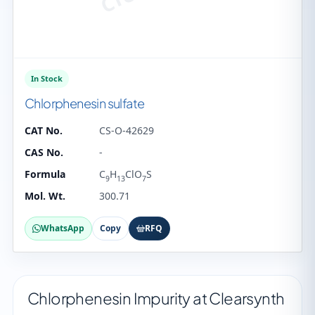
In Stock
Chlorphenesin sulfate
CAT No.
CS-O-42629
CAS No.
-
Formula
C
H
ClO
S
9
13
7
Mol. Wt.
300.71
WhatsApp
Copy
RFQ
Chlorphenesin Impurity at Clearsynth