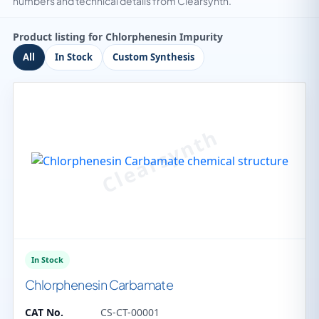
numbers and technical details from Clearsynth.
Product listing for Chlorphenesin Impurity
All
In Stock
Custom Synthesis
In Stock
Chlorphenesin Carbamate
CAT No.
CS-CT-00001