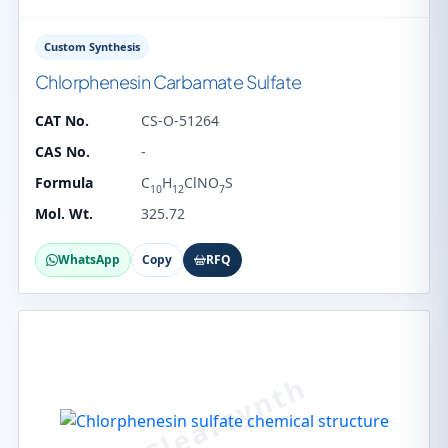
Custom Synthesis
Chlorphenesin Carbamate Sulfate
CAT No.
CS-O-51264
CAS No.
-
Formula
C
H
ClNO
S
10
12
7
Mol. Wt.
325.72
WhatsApp
Copy
RFQ