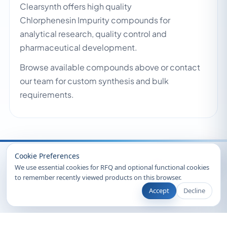
Clearsynth offers high quality
Chlorphenesin Impurity compounds for
analytical research, quality control and
pharmaceutical development.
Browse available compounds above or contact
our team for custom synthesis and bulk
requirements.
Recently Viewed
Cookie Preferences
We use essential cookies for RFQ and optional functional cookies
to remember recently viewed products on this browser.
Accept
Decline
© 2026 Clearsynth. All rights reserved.