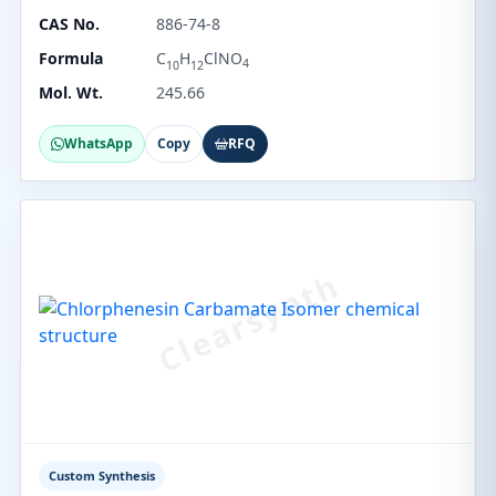
CAS No.
886-74-8
Formula
C
H
ClNO
4
10
12
Mol. Wt.
245.66
WhatsApp
Copy
RFQ
Custom Synthesis