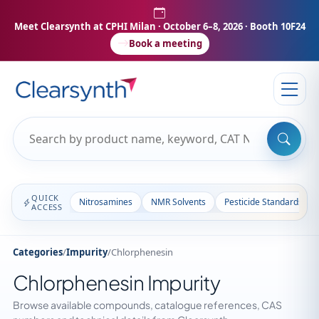
Meet Clearsynth at CPHI Milan
· October 6–8, 2026 · Booth 10F24
Book a meeting
QUICK
Nitrosamines
NMR Solvents
Pesticide Standards
ACCESS
Categories
/
Impurity
/
Chlorphenesin
Chlorphenesin Impurity
Browse available compounds, catalogue references, CAS