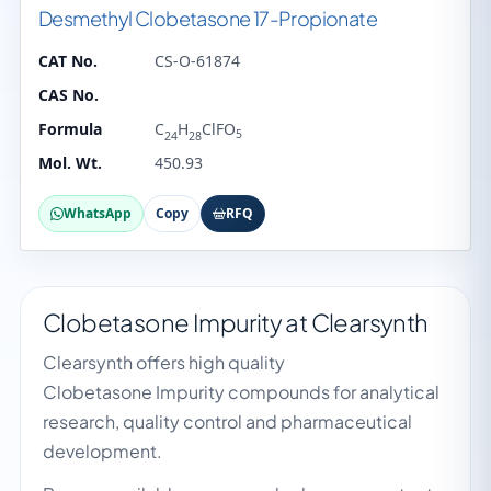
Desmethyl Clobetasone 17-Propionate
CAT No.
CS-O-61874
CAS No.
Formula
C
H
ClFO
5
24
28
Mol. Wt.
450.93
WhatsApp
Copy
RFQ
Clobetasone Impurity at Clearsynth
Clearsynth offers high quality
Clobetasone Impurity compounds for analytical
research, quality control and pharmaceutical
development.