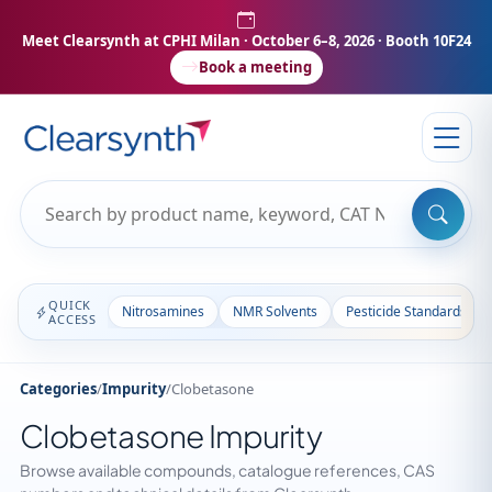
Meet Clearsynth at CPHI Milan
· October 6–8, 2026 · Booth 10F24
Book a meeting
QUICK
Nitrosamines
NMR Solvents
Pesticide Standards
ACCESS
Categories
/
Impurity
/
Clobetasone
Clobetasone Impurity
Browse available compounds, catalogue references, CAS