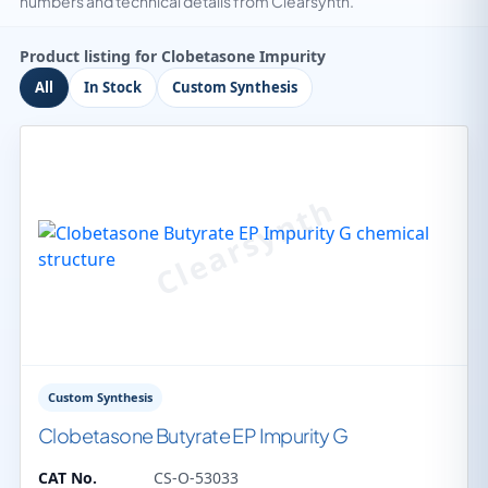
numbers and technical details from Clearsynth.
Product listing for Clobetasone Impurity
All
In Stock
Custom Synthesis
Custom Synthesis
Clobetasone Butyrate EP Impurity G
CAT No.
CS-O-53033