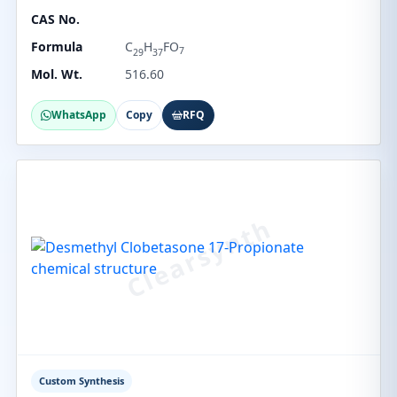
CAS No.
Formula
C
H
FO
7
29
37
Mol. Wt.
516.60
WhatsApp
Copy
RFQ
Custom Synthesis