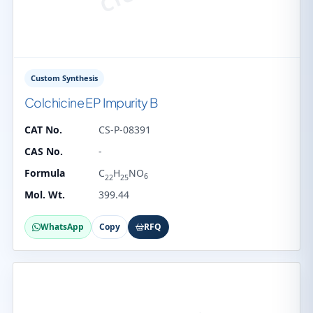
Custom Synthesis
Colchicine EP Impurity B
CAT No.
CS-P-08391
CAS No.
-
Formula
C
H
NO
6
22
25
Mol. Wt.
399.44
WhatsApp
Copy
RFQ