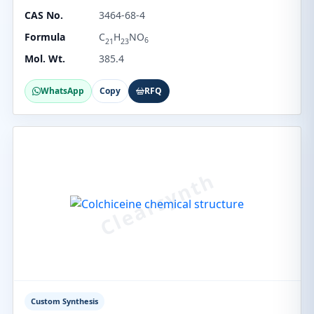
CAS No.
3464-68-4
Formula
C
H
NO
6
21
23
Mol. Wt.
385.4
WhatsApp
Copy
RFQ
Custom Synthesis