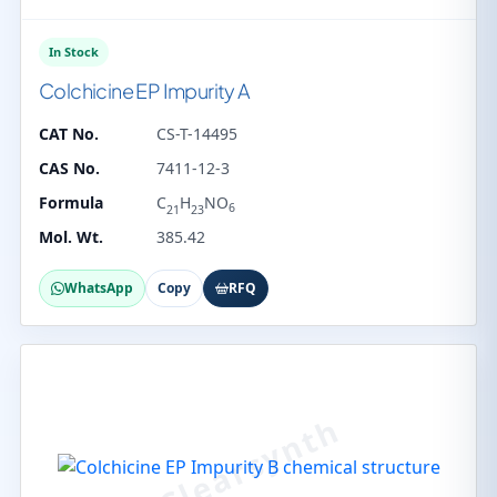
In Stock
Colchicine EP Impurity A
CAT No.
CS-T-14495
CAS No.
7411-12-3
Formula
C
H
NO
6
21
23
Mol. Wt.
385.42
WhatsApp
Copy
RFQ