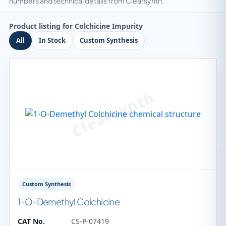
numbers and technical details from Clearsynth.
Product listing for Colchicine Impurity
All
In Stock
Custom Synthesis
Custom Synthesis
1-O-Demethyl Colchicine
CAT No.
CS-P-07419