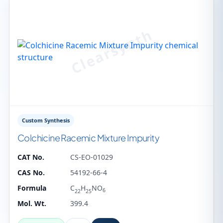
Custom Synthesis
Colchicine Racemic Mixture Impurity
CAT No.
CS-EO-01029
CAS No.
54192-66-4
Formula
C
H
NO
6
22
25
Mol. Wt.
399.4