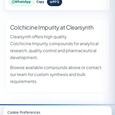
WhatsApp
Copy
RFQ
Colchicine Impurity at Clearsynth
Clearsynth offers high quality
Colchicine Impurity compounds for analytical
research, quality control and pharmaceutical
development.
Browse available compounds above or contact
our team for custom synthesis and bulk
requirements.
Recently Viewed
Cookie Preferences