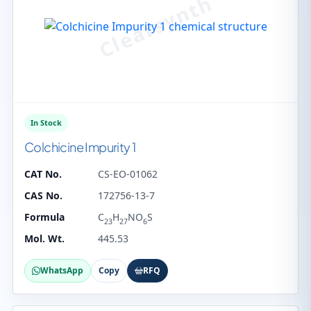
In Stock
Colchicine Impurity 1
CAT No.
CS-EO-01062
CAS No.
172756-13-7
Formula
C
H
NO
S
23
27
6
Mol. Wt.
445.53
WhatsApp
Copy
RFQ