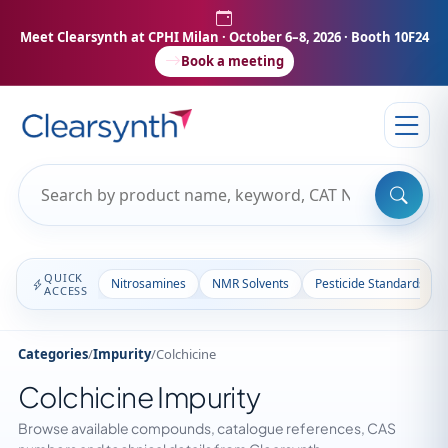
Meet Clearsynth at CPHI Milan
· October 6–8, 2026 · Booth 10F24
Book a meeting
QUICK
Nitrosamines
NMR Solvents
Pesticide Standards
ACCESS
Categories
/
Impurity
/
Colchicine
Colchicine Impurity
Browse available compounds, catalogue references, CAS