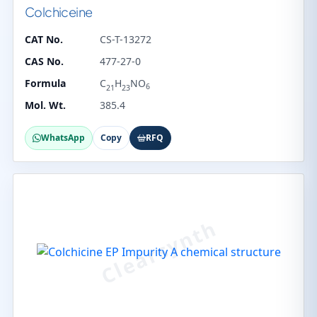
Colchiceine
CAT No.
CS-T-13272
CAS No.
477-27-0
Formula
C
H
NO
6
21
23
Mol. Wt.
385.4
WhatsApp
Copy
RFQ