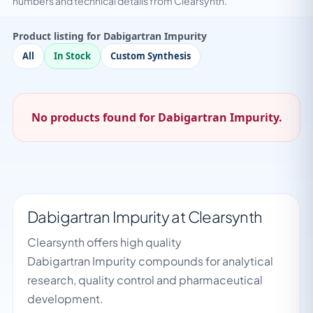
numbers and technical details from Clearsynth.
Product listing for Dabigartran Impurity
All
In Stock
Custom Synthesis
No products found for Dabigartran Impurity.
Dabigartran Impurity at Clearsynth
Clearsynth offers high quality
Dabigartran Impurity compounds for analytical
research, quality control and pharmaceutical
development.