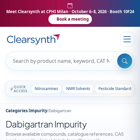
Meet Clearsynth at CPHI Milan
· October 6–8, 2026 · Booth 10F24
Book a meeting
QUICK
Nitrosamines
NMR Solvents
Pesticide Standards
ACCESS
Categories
/
Impurity
/
Dabigartran
Dabigartran Impurity
Browse available compounds, catalogue references, CAS