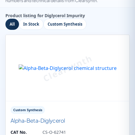
numbers and technical details from Clearsynth.
Product listing for Diglycerol Impurity
All
In Stock
Custom Synthesis
Custom Synthesis
Alpha-Beta-Diglycerol
CAT No.
CS-O-62741