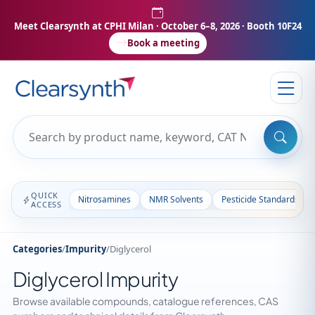
Meet Clearsynth at CPHI Milan
· October 6–8, 2026 · Booth 10F24
Book a meeting
QUICK
Nitrosamines
NMR Solvents
Pesticide Standards
ACCESS
Categories
/
Impurity
/
Diglycerol
Diglycerol Impurity
Browse available compounds, catalogue references, CAS