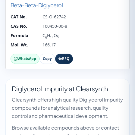
Beta-Beta-Diglycerol
CAT No.
CS-O-62742
CAS No.
100450-00-8
Formula
C
H
O
5
6
14
Mol. Wt.
166.17
WhatsApp
Copy
RFQ
Diglycerol Impurity at Clearsynth
Clearsynth offers high quality Diglycerol Impurity
compounds for analytical research, quality
control and pharmaceutical development.
Browse available compounds above or contact