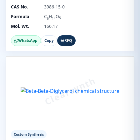
CAS No.
3986-15-0
Formula
C
H
O
5
6
14
Mol. Wt.
166.17
WhatsApp
Copy
RFQ
Custom Synthesis