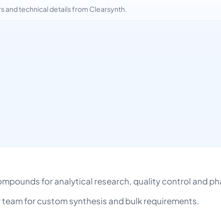
and technical details from Clearsynth.
 compounds for analytical research, quality control and
team for custom synthesis and bulk requirements.