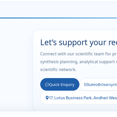
Let’s support your r
Connect with our scientific team for p
synthesis planning, analytical support
scientific network.
Quick Enquiry
sales@clearsyn
17, Lotus Business Park, Andheri We