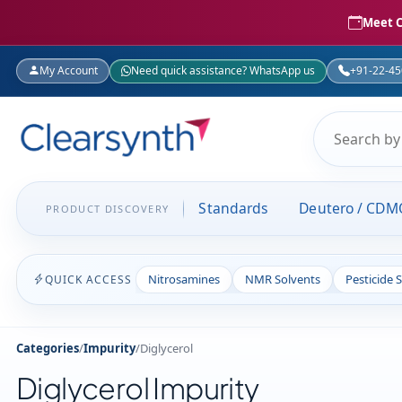
Meet C
My Account
Need quick assistance? WhatsApp us
+91-22-4
Standards
Deutero / CDM
PRODUCT DISCOVERY
Nitrosamines
NMR Solvents
Pesticide 
QUICK ACCESS
Categories
/
Impurity
/
Diglycerol
Diglycerol Impurity