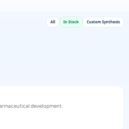
All
In Stock
Custom Synthesis
 pharmaceutical development.