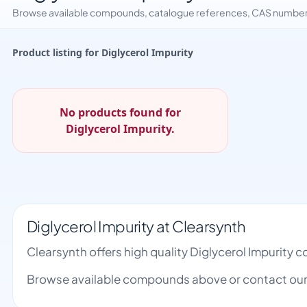
Browse available compounds, catalogue references, CAS numbers 
Product listing for Diglycerol Impurity
No products found for
Diglycerol Impurity.
Diglycerol Impurity at Clearsynth
Clearsynth offers high quality Diglycerol Impurity
Browse available compounds above or contact our 