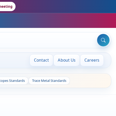
meeting
Contact
About Us
Careers
otopes Standards
Trace Metal Standards