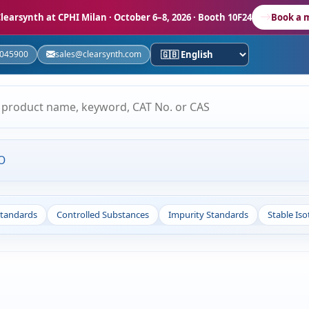
learsynth at CPHI Milan
· October 6–8, 2026 · Booth 10F24
Book a 
5045900
sales@clearsynth.com
O
Standards
Controlled Substances
Impurity Standards
Stable Is