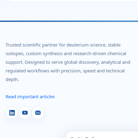
Trusted scientific partner for deuterium science, stable
isotopes, custom synthesis and research-driven chemical
support. Designed to serve global discovery, analytical and
regulated workflows with precision, speed and technical
depth.
Read important articles