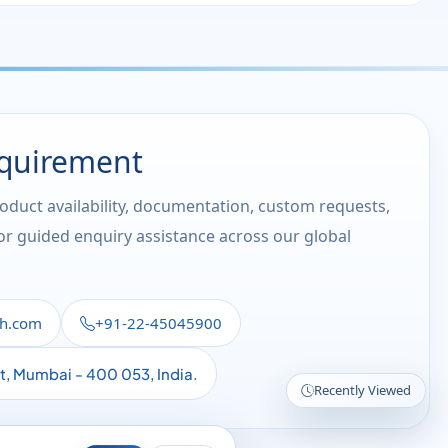
equirement
roduct availability, documentation, custom requests,
 or guided enquiry assistance across our global
th.com
+91-22-45045900
st, Mumbai - 400 053, India.
Recently Viewed