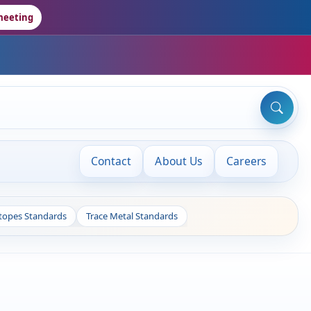
meeting
Contact
About Us
Careers
otopes Standards
Trace Metal Standards