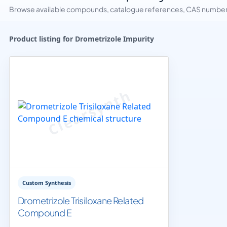
Browse available compounds, catalogue references, CAS numbers 
Product listing for Drometrizole Impurity
Custom Synthesis
Drometrizole Trisiloxane Related
Compound E