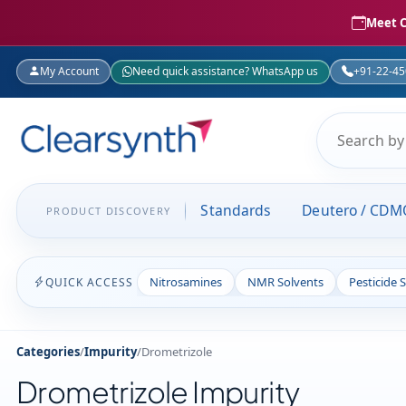
Meet C
My Account
Need quick assistance? WhatsApp us
+91-22-4
Standards
Deutero / CDM
PRODUCT DISCOVERY
Nitrosamines
NMR Solvents
Pesticide 
QUICK ACCESS
Categories
/
Impurity
/
Drometrizole
Drometrizole Impurity