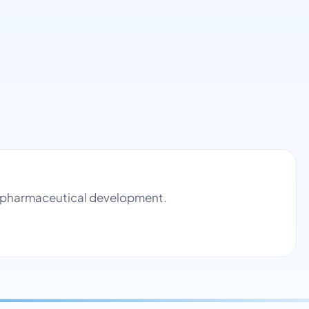
nd pharmaceutical development.