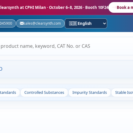
learsynth at CPHI Milan
· October 6–8, 2026 · Booth 10F24
Book a 
5045900
sales@clearsynth.com
O
Standards
Controlled Substances
Impurity Standards
Stable Is