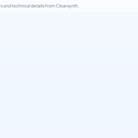
and technical details from Clearsynth.