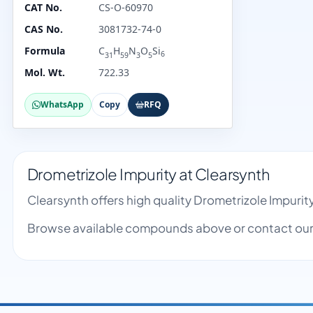
CAT No.
CS-O-60970
CAS No.
3081732-74-0
Formula
C
H
N
O
Si
6
31
59
3
5
Mol. Wt.
722.33
WhatsApp
Copy
RFQ
Drometrizole Impurity at Clearsynth
Clearsynth offers high quality Drometrizole Impuri
Browse available compounds above or contact our 