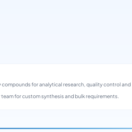
ty compounds for analytical research, quality control a
team for custom synthesis and bulk requirements.