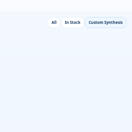
All
In Stock
Custom Synthesis