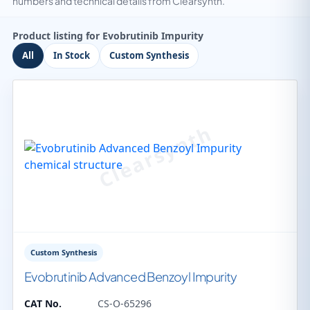
numbers and technical details from Clearsynth.
Product listing for Evobrutinib Impurity
All
In Stock
Custom Synthesis
Custom Synthesis
Evobrutinib Advanced Benzoyl Impurity
CAT No.
CS-O-65296