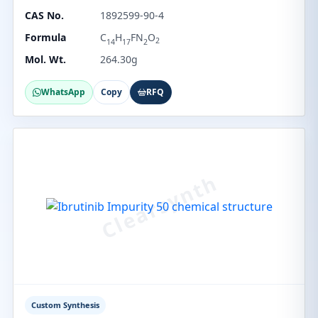
CAS No.
1892599-90-4
Formula
C
H
FN
O
2
14
17
2
Mol. Wt.
264.30g
WhatsApp
Copy
RFQ
Custom Synthesis