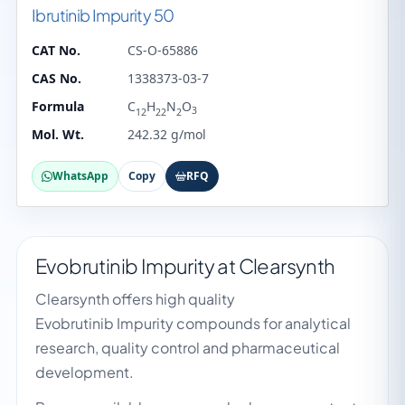
Ibrutinib Impurity 50
CAT No.
CS-O-65886
CAS No.
1338373-03-7
Formula
C
H
N
O
3
12
22
2
Mol. Wt.
242.32 g/mol
WhatsApp
Copy
RFQ
Evobrutinib Impurity at Clearsynth
Clearsynth offers high quality
Evobrutinib Impurity compounds for analytical
research, quality control and pharmaceutical
development.