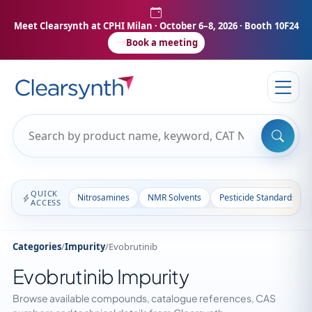
Meet Clearsynth at CPHI Milan
· October 6–8, 2026 · Booth 10F24
Book a meeting
QUICK
Nitrosamines
NMR Solvents
Pesticide Standards
ACCESS
Categories
/
Impurity
/
Evobrutinib
Evobrutinib Impurity
Browse available compounds, catalogue references, CAS