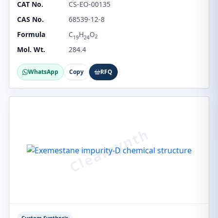
CAT No.
CS-EO-00135
CAS No.
68539-12-8
Formula
C
H
O
2
19
24
Mol. Wt.
284.4
WhatsApp
Copy
RFQ
Custom Synthesis