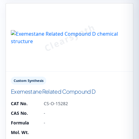
Custom Synthesis
Exemestane Related Compound D
CAT No.
CS-O-15282
CAS No.
-
Formula
-
Mol. Wt.