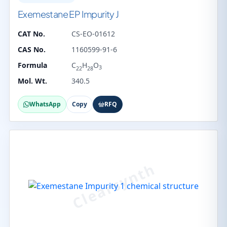
Exemestane EP Impurity J
CAT No.
CS-EO-01612
CAS No.
1160599-91-6
Formula
C
H
O
3
22
28
Mol. Wt.
340.5
WhatsApp
Copy
RFQ