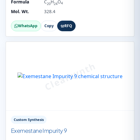
Formula
C
H
O
4
20
24
Mol. Wt.
328.4
WhatsApp
Copy
RFQ
Custom Synthesis
Exemestane Impurity 9