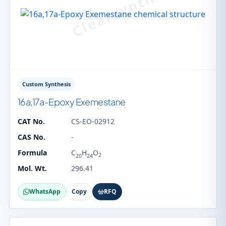
Custom Synthesis
16a,17a-Epoxy Exemestane
CAT No.
CS-EO-02912
CAS No.
-
Formula
C
H
O
2
20
24
Mol. Wt.
296.41
WhatsApp
Copy
RFQ