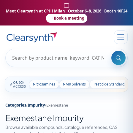
Meet Clearsynth at CPHI Milan
· October 6–8, 2026 · Booth 10F24
Book a meeting
QUICK
Nitrosamines
NMR Solvents
Pesticide Standards
ACCESS
Categories
/
Impurity
/
Exemestane
Exemestane Impurity
Browse available compounds, catalogue references, CAS