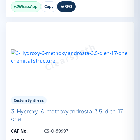
WhatsApp
Copy
RFQ
Custom Synthesis
3-Hydroxy-6-methoxy androsta-3,5-dien-17-
one
CAT No.
CS-O-59997