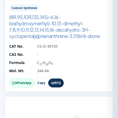
Custom Synthesis
(8R,9S,10R,13S,14S)-6,16-
bis(hydroxymethyl)-10,13-dimethyl-
7,8,9,10,11,12,13,14,15,16-decahydro-3H-
cyclopenta[a]phenanthrene-3,17(6H)-dione
CAT No.
CS-O-39735
CAS No.
-
Formula
C
H
O
4
21
28
Mol. Wt.
344.44
WhatsApp
Copy
RFQ