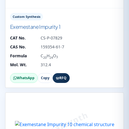
Custom Synthesis
Exemestane Impurity 1
CAT No.
CS-P-07829
CAS No.
159354-61-7
Formula
C
H
O
3
20
24
Mol. Wt.
312.4
WhatsApp
Copy
RFQ