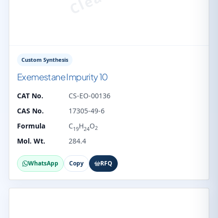
Custom Synthesis
Exemestane Impurity 10
CAT No.
CS-EO-00136
CAS No.
17305-49-6
Formula
C
H
O
2
19
24
Mol. Wt.
284.4
WhatsApp
Copy
RFQ