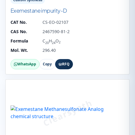
Exemestane impurity-D
CAT No.
CS-EO-02107
CAS No.
2467590-81-2
Formula
C
H
O
2
20
24
Mol. Wt.
296.40
WhatsApp
Copy
RFQ