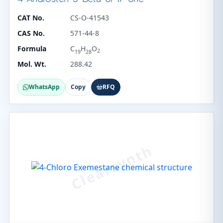
CAT No.
CS-O-41543
CAS No.
571-44-8
Formula
C
H
O
2
19
28
Mol. Wt.
288.42
WhatsApp
Copy
RFQ