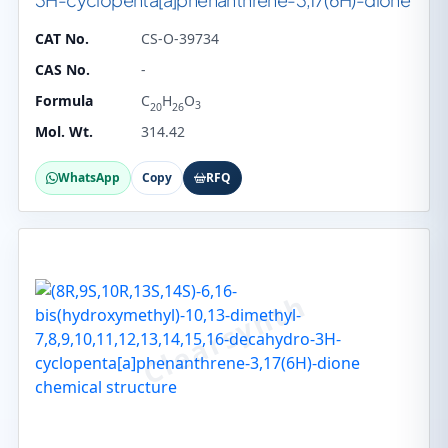
CAT No.
CS-O-39734
CAS No.
-
Formula
C
H
O
3
20
26
Mol. Wt.
314.42
WhatsApp
Copy
RFQ