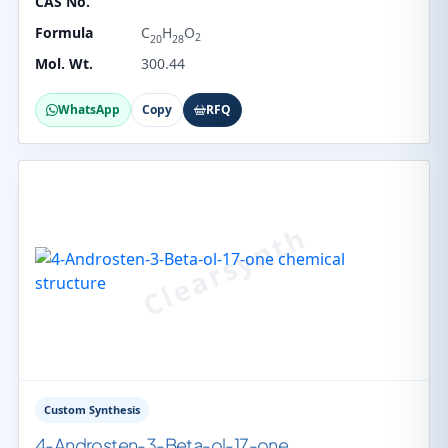
CAS No.
Formula
C
H
O
2
20
28
Mol. Wt.
300.44
WhatsApp
Copy
RFQ
Custom Synthesis
4-Androsten-3-Beta-ol-17-one