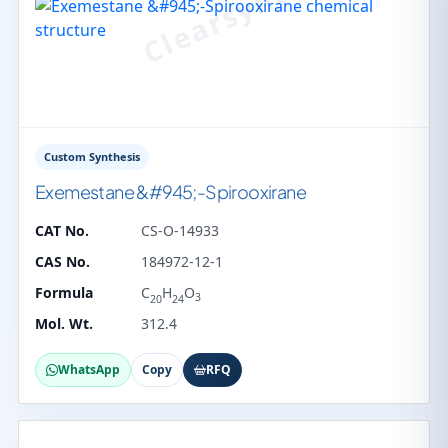
Custom Synthesis
Exemestane &#945;-Spirooxirane
CAT No.
CS-O-14933
CAS No.
184972-12-1
Formula
C
H
O
3
20
24
Mol. Wt.
312.4
WhatsApp
Copy
RFQ