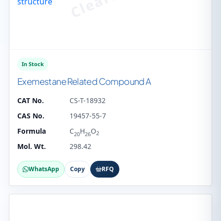
In Stock
Exemestane Related Compound A
CAT No.
CS-T-18932
CAS No.
19457-55-7
Formula
C
H
O
2
20
26
Mol. Wt.
298.42
WhatsApp
Copy
RFQ