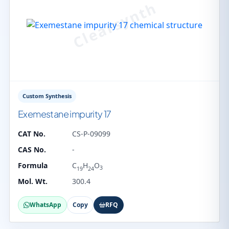
Custom Synthesis
Exemestane impurity 17
CAT No.
CS-P-09099
CAS No.
-
Formula
C
H
O
3
19
24
Mol. Wt.
300.4
WhatsApp
Copy
RFQ