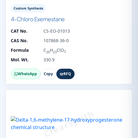
Custom Synthesis
4-Chloro Exemestane
CAT No.
CS-EO-01013
CAS No.
107868-36-0
Formula
C
H
ClO
2
20
23
Mol. Wt.
330.9
WhatsApp
Copy
RFQ