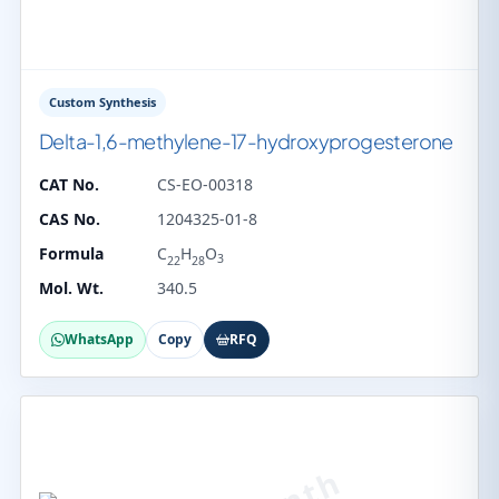
Custom Synthesis
Delta-1,6-methylene-17-hydroxyprogesterone
CAT No.
CS-EO-00318
CAS No.
1204325-01-8
Formula
C
H
O
3
22
28
Mol. Wt.
340.5
WhatsApp
Copy
RFQ