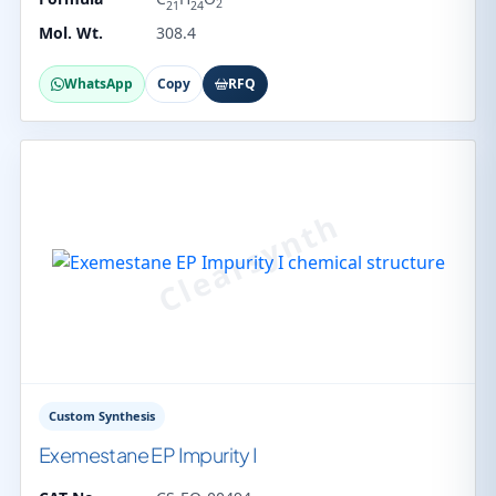
2
21
24
Mol. Wt.
308.4
WhatsApp
Copy
RFQ
Custom Synthesis
Exemestane EP Impurity I