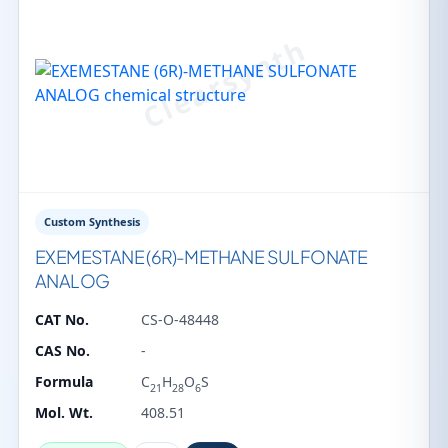
Custom Synthesis
EXEMESTANE (6R)-METHANE SULFONATE
ANALOG
CAT No.
CS-O-48448
CAS No.
-
Formula
C
H
O
S
21
28
6
Mol. Wt.
408.51