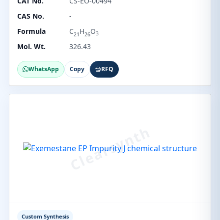
CAT No.
CS-EO-00494
CAS No.
-
Formula
C
H
O
3
21
26
Mol. Wt.
326.43
WhatsApp
Copy
RFQ
Custom Synthesis