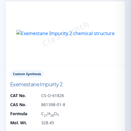
Custom Synthesis
Exemestane Impurity 2
CAT No.
CS-O-61826
CAS No.
861398-01-8
Formula
C
H
O
3
21
28
Mol. Wt.
328.45