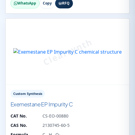
WhatsApp
Copy
RFQ
Custom Synthesis
Exemestane EP Impurity C
CAT No.
CS-EO-00880
CAS No.
2130745-60-5
Formula
C
H
O