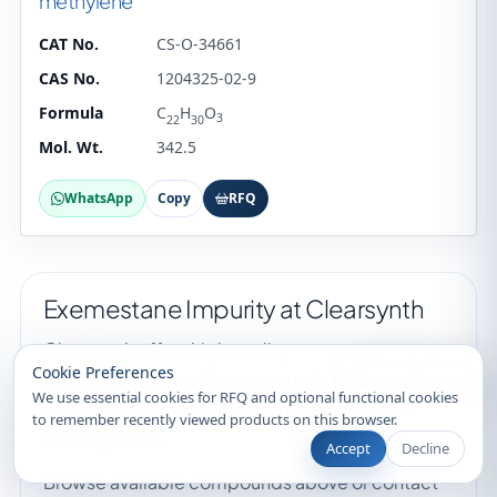
methylene
CAT No.
CS-O-34661
CAS No.
1204325-02-9
Formula
C
H
O
3
22
30
Mol. Wt.
342.5
WhatsApp
Copy
RFQ
Exemestane Impurity at Clearsynth
Clearsynth offers high quality
Recently Viewed
Cookie Preferences
Exemestane Impurity compounds for analytical
We use essential cookies for RFQ and optional functional cookies
research, quality control and pharmaceutical
to remember recently viewed products on this browser.
development.
Accept
Decline
Browse available compounds above or contact