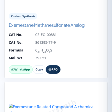
Custom Synthesis
Exemestane Methanesulfonate Analog
CAT No.
CS-EO-00881
CAS No.
861395-77-9
Formula
C
H
O
S
21
28
5
Mol. Wt.
392.51
WhatsApp
Copy
RFQ