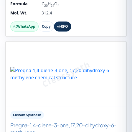
Formula
C
H
O
3
20
24
Mol. Wt.
312.4
WhatsApp
Copy
RFQ
Custom Synthesis
Pregna-1,4-diene-3-one, 17,20-dihydroxy-6-