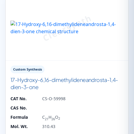
Custom Synthesis
17-Hydroxy-6,16-dimethylideneandrosta-1,4-
dien-3-one
CAT No.
CS-O-59998
CAS No.
Formula
C
H
O
2
21
26
Mol. Wt.
310.43