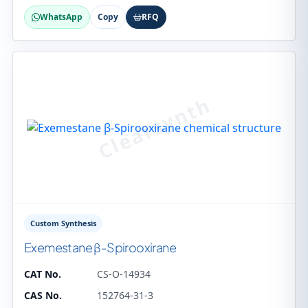
WhatsApp
Copy
RFQ
Custom Synthesis
Exemestane β-Spirooxirane
CAT No.
CS-O-14934
CAS No.
152764-31-3