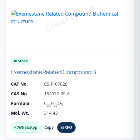
In Stock
Exemestane Related Compound B
CAT No.
CS-P-07828
CAS No.
184972-09-6
Formula
C
H
O
3
20
26
Mol. Wt.
314.43
WhatsApp
Copy
RFQ