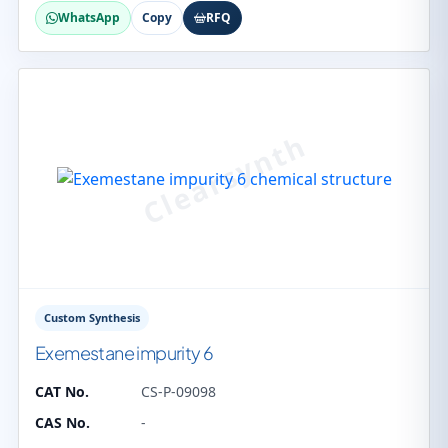
WhatsApp
Copy
RFQ
Custom Synthesis
Exemestane impurity 6
CAT No.
CS-P-09098
CAS No.
-