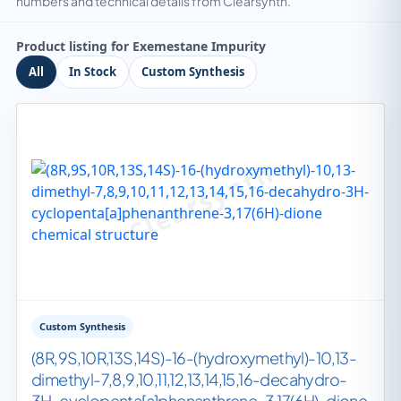
numbers and technical details from Clearsynth.
Product listing for Exemestane Impurity
All
In Stock
Custom Synthesis
Custom Synthesis
(8R,9S,10R,13S,14S)-16-(hydroxymethyl)-10,13-
dimethyl-7,8,9,10,11,12,13,14,15,16-decahydro-
3H-cyclopenta[a]phenanthrene-3,17(6H)-dione