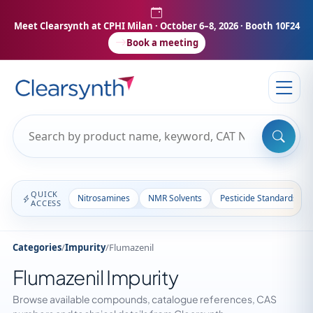
Meet Clearsynth at CPHI Milan
· October 6–8, 2026 · Booth 10F24
Book a meeting
QUICK
Nitrosamines
NMR Solvents
Pesticide Standards
ACCESS
Categories
/
Impurity
/
Flumazenil
Flumazenil Impurity
Browse available compounds, catalogue references, CAS