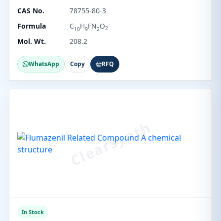
CAS No.
78755-80-3
Formula
C
H
FN
O
2
10
9
2
Mol. Wt.
208.2
WhatsApp
Copy
RFQ
In Stock