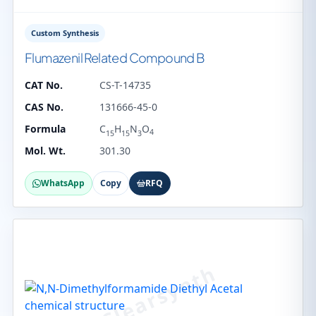
Custom Synthesis
Flumazenil Related Compound B
CAT No.
CS-T-14735
CAS No.
131666-45-0
Formula
C
H
N
O
4
15
15
3
Mol. Wt.
301.30
WhatsApp
Copy
RFQ