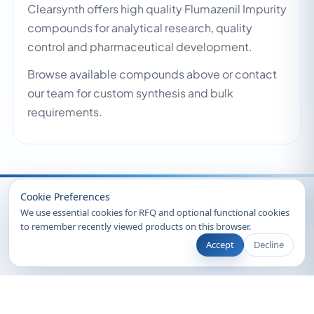
Clearsynth offers high quality Flumazenil Impurity
compounds for analytical research, quality
control and pharmaceutical development.
Browse available compounds above or contact
our team for custom synthesis and bulk
requirements.
Recently Viewed
Cookie Preferences
We use essential cookies for RFQ and optional functional cookies
to remember recently viewed products on this browser.
Accept
Decline
© 2026 Clearsynth. All rights reserved.