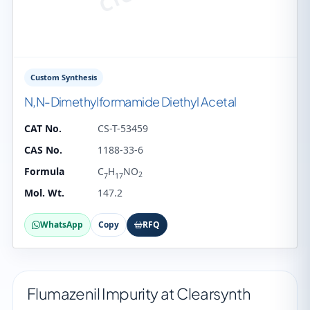
Custom Synthesis
N,N-Dimethylformamide Diethyl Acetal
CAT No.
CS-T-53459
CAS No.
1188-33-6
Formula
C
H
NO
2
7
17
Mol. Wt.
147.2
WhatsApp
Copy
RFQ
Flumazenil Impurity at Clearsynth