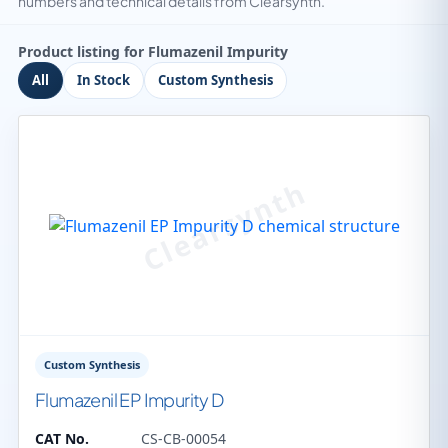
numbers and technical details from Clearsynth.
Product listing for Flumazenil Impurity
All
In Stock
Custom Synthesis
Custom Synthesis
Flumazenil EP Impurity D
CAT No.
CS-CB-00054