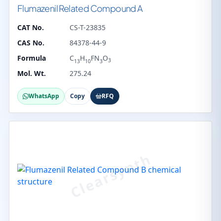
Flumazenil Related Compound A
CAT No.
CS-T-23835
CAS No.
84378-44-9
Formula
C
H
FN
O
3
13
10
3
Mol. Wt.
275.24
WhatsApp
Copy
RFQ