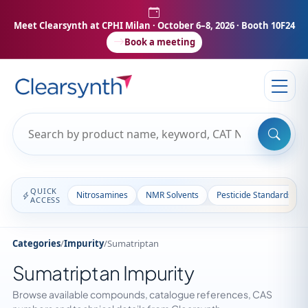
Meet Clearsynth at CPHI Milan
· October 6–8, 2026 · Booth 10F24
Book a meeting
QUICK
Nitrosamines
NMR Solvents
Pesticide Standards
ACCESS
Categories
/
Impurity
/
Sumatriptan
Sumatriptan Impurity
Browse available compounds, catalogue references, CAS