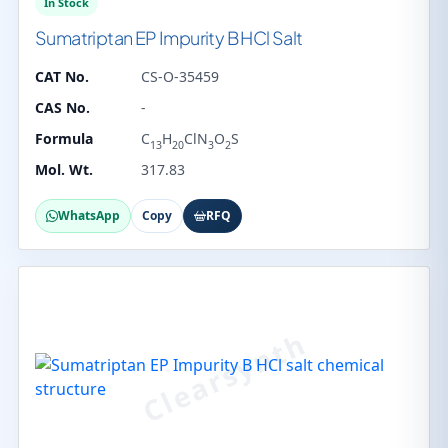
In Stock
Sumatriptan EP Impurity B HCl Salt
CAT No.
CS-O-35459
CAS No.
-
Formula
C
H
ClN
O
S
13
20
3
2
Mol. Wt.
317.83
WhatsApp
Copy
RFQ