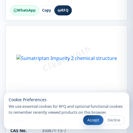
WhatsApp
Copy
RFQ
Recently Viewed
Cookie Preferences
Custom Synthesis
We use essential cookies for RFQ and optional functional cookies
Sumatriptan Impurity 2
to remember recently viewed products on this browser.
Accept
Decline
CAT No.
CS-EO-00228
CAS No.
350671-15-7