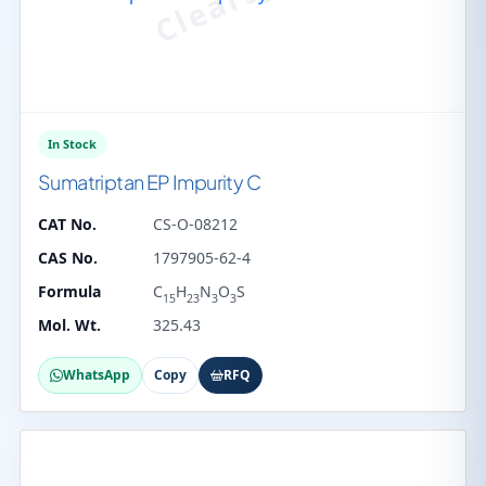
In Stock
Sumatriptan EP Impurity C
CAT No.
CS-O-08212
CAS No.
1797905-62-4
Formula
C
H
N
O
S
15
23
3
3
Mol. Wt.
325.43
WhatsApp
Copy
RFQ