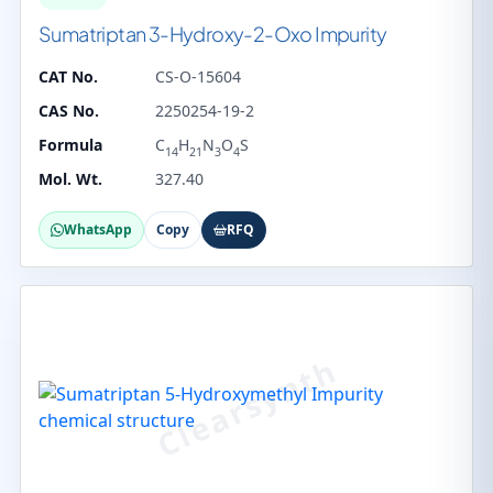
Sumatriptan 3-Hydroxy-2-Oxo Impurity
CAT No.
CS-O-15604
CAS No.
2250254-19-2
Formula
C
H
N
O
S
14
21
3
4
Mol. Wt.
327.40
WhatsApp
Copy
RFQ