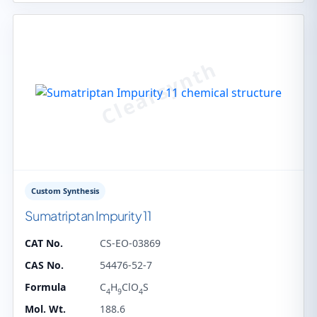
Custom Synthesis
Sumatriptan Impurity 11
CAT No.
CS-EO-03869
CAS No.
54476-52-7
Formula
C
H
ClO
S
4
9
4
Mol. Wt.
188.6