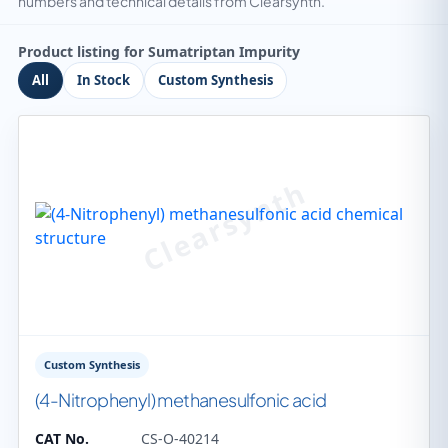
numbers and technical details from Clearsynth.
Product listing for Sumatriptan Impurity
All
In Stock
Custom Synthesis
Custom Synthesis
(4-Nitrophenyl) methanesulfonic acid
CAT No.
CS-O-40214