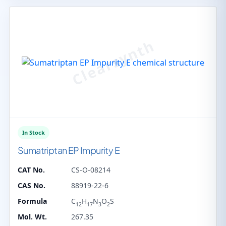
In Stock
Sumatriptan EP Impurity E
CAT No.
CS-O-08214
CAS No.
88919-22-6
Formula
C
H
N
O
S
12
17
3
2
Mol. Wt.
267.35