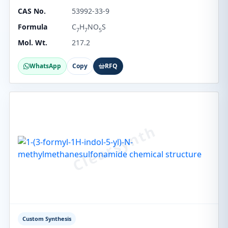
CAS No.
53992-33-9
Formula
C
H
NO
S
7
7
5
Mol. Wt.
217.2
WhatsApp
Copy
RFQ
Custom Synthesis