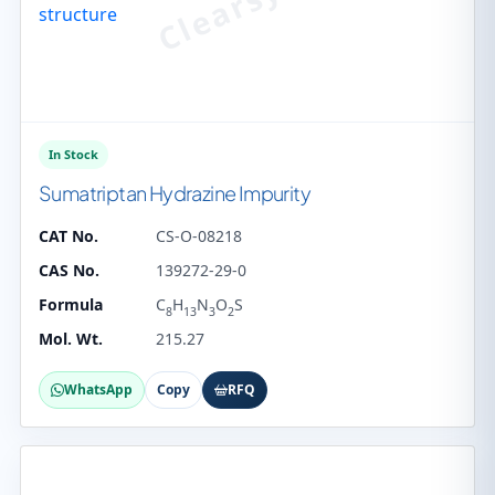
In Stock
Sumatriptan Hydrazine Impurity
CAT No.
CS-O-08218
CAS No.
139272-29-0
Formula
C
H
N
O
S
8
13
3
2
Mol. Wt.
215.27
WhatsApp
Copy
RFQ