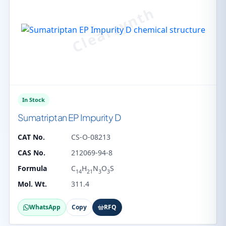
In Stock
Sumatriptan EP Impurity D
CAT No.
CS-O-08213
CAS No.
212069-94-8
Formula
C
H
N
O
S
14
21
3
3
Mol. Wt.
311.4
WhatsApp
Copy
RFQ