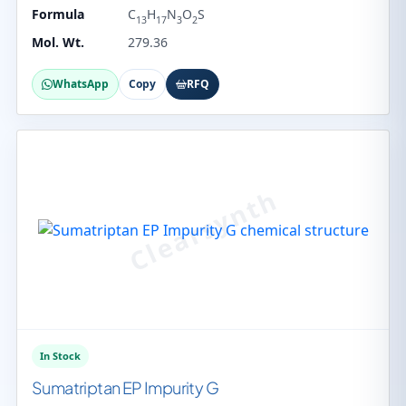
Formula
C
H
N
O
S
13
17
3
2
Mol. Wt.
279.36
WhatsApp
Copy
RFQ
In Stock
Sumatriptan EP Impurity G