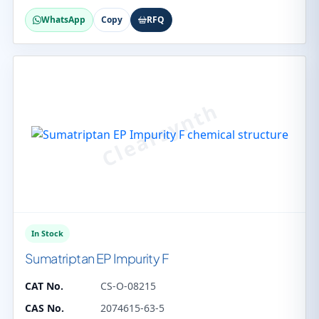
WhatsApp
Copy
RFQ
In Stock
Sumatriptan EP Impurity F
CAT No.
CS-O-08215
CAS No.
2074615-63-5