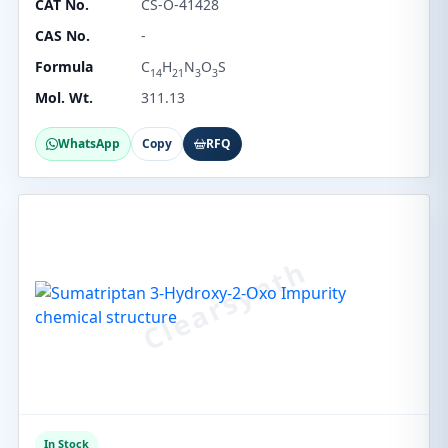
CAT No.
CS-O-41428
CAS No.
-
Formula
C
H
N
O
S
14
21
3
3
Mol. Wt.
311.13
WhatsApp
Copy
RFQ
In Stock