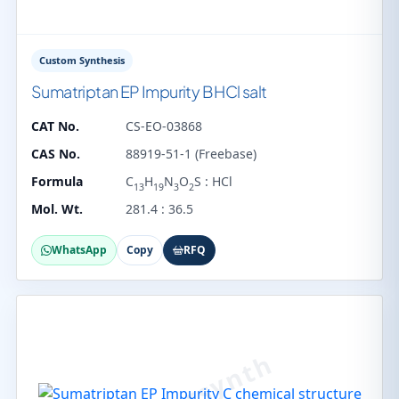
Custom Synthesis
Sumatriptan EP Impurity B HCl salt
CAT No.
CS-EO-03868
CAS No.
88919-51-1 (Freebase)
Formula
C
H
N
O
S : HCl
13
19
3
2
Mol. Wt.
281.4 : 36.5
WhatsApp
Copy
RFQ