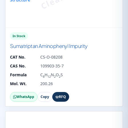
In Stock
Sumatriptan Aminophenyl Impurity
CAT No.
CS-O-08208
CAS No.
109903-35-7
Formula
C
H
N
O
S
8
12
2
2
Mol. Wt.
200.26
WhatsApp
Copy
RFQ