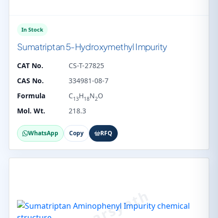
In Stock
Sumatriptan 5-Hydroxymethyl Impurity
CAT No.
CS-T-27825
CAS No.
334981-08-7
Formula
C
H
N
O
13
18
2
Mol. Wt.
218.3
WhatsApp
Copy
RFQ