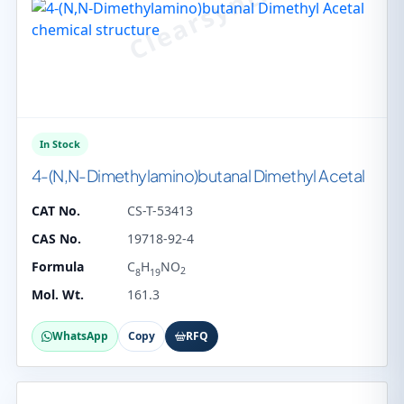
In Stock
4-(N,N-Dimethylamino)butanal Dimethyl Acetal
CAT No.
CS-T-53413
CAS No.
19718-92-4
Formula
C
H
NO
2
8
19
Mol. Wt.
161.3
WhatsApp
Copy
RFQ