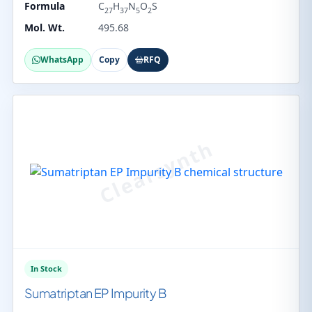
Formula
C
H
N
O
S
27
37
5
2
Mol. Wt.
495.68
WhatsApp
Copy
RFQ
In Stock
Sumatriptan EP Impurity B