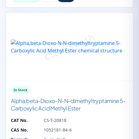
In Stock
Alpha,beta-Dioxo-N-N-dimethyltryptamine 5-
Carboxylic Acid Methyl Ester
CAT No.
CS-T-20818
CAS No.
1052181-84-6