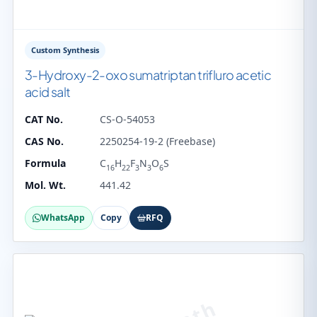
Custom Synthesis
3-Hydroxy-2-oxo sumatriptan trifluro acetic
acid salt
CAT No.
CS-O-54053
CAS No.
2250254-19-2 (Freebase)
Formula
C
H
F
N
O
S
16
22
3
3
6
Mol. Wt.
441.42
WhatsApp
Copy
RFQ