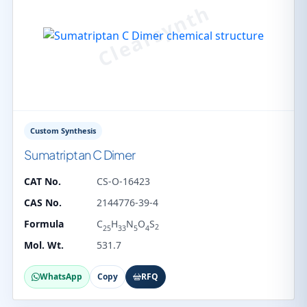
Custom Synthesis
Sumatriptan C Dimer
CAT No.
CS-O-16423
CAS No.
2144776-39-4
Formula
C
H
N
O
S
2
25
33
5
4
Mol. Wt.
531.7
WhatsApp
Copy
RFQ