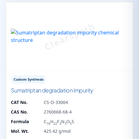
Custom Synthesis
Sumatriptan degradation impurity
CAT No.
CS-O-33064
CAS No.
2760668-68-4
Formula
C
H
F
N
O
S
16
22
3
3
5
Mol. Wt.
425.42 g/mol