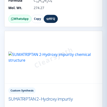
Formula
C
H
N
O
4
14
14
2
Mol. Wt.
274.27
WhatsApp
Copy
RFQ
Custom Synthesis
SUMATRIPTAN 2-Hydroxy impurtiy