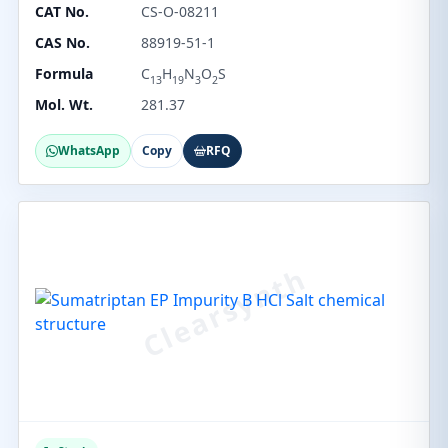
CAT No.
CS-O-08211
CAS No.
88919-51-1
Formula
C
H
N
O
S
13
19
3
2
Mol. Wt.
281.37
WhatsApp
Copy
RFQ