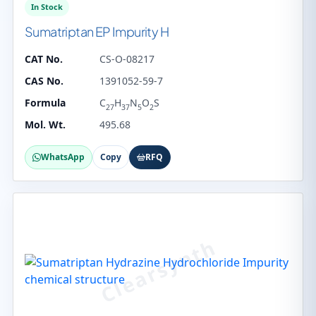
In Stock
Sumatriptan EP Impurity H
CAT No.
CS-O-08217
CAS No.
1391052-59-7
Formula
C
H
N
O
S
27
37
5
2
Mol. Wt.
495.68
WhatsApp
Copy
RFQ