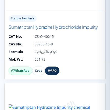
Custom Synthesis
Sumatriptan Hydrazine Hydrochloride Impurity
CAT No.
CS-O-40215
CAS No.
88933-16-8
Formula
C
H
ClN
O
S
8
14
3
2
Mol. Wt.
251.73
WhatsApp
Copy
RFQ