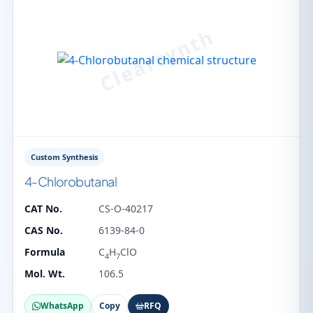
Custom Synthesis
4-Chlorobutanal
CAT No.
CS-O-40217
CAS No.
6139-84-0
Formula
C
H
ClO
4
7
Mol. Wt.
106.5
WhatsApp
Copy
RFQ