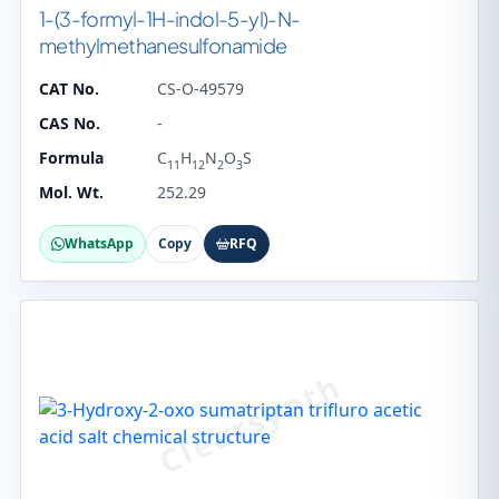
1-(3-formyl-1H-indol-5-yl)-N-
methylmethanesulfonamide
CAT No.
CS-O-49579
CAS No.
-
Formula
C
H
N
O
S
11
12
2
3
Mol. Wt.
252.29
WhatsApp
Copy
RFQ