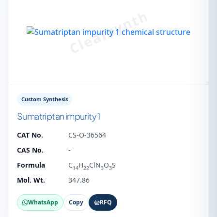
Custom Synthesis
Sumatriptan impurity 1
CAT No.
CS-O-36564
CAS No.
-
Formula
C
H
ClN
O
S
14
22
3
3
Mol. Wt.
347.86
WhatsApp
Copy
RFQ