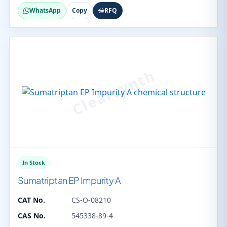
WhatsApp
Copy
RFQ
In Stock
Sumatriptan EP Impurity A
CAT No.
CS-O-08210
CAS No.
545338-89-4