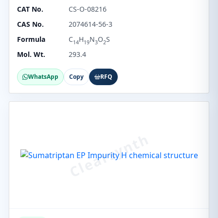
CAT No.
CS-O-08216
CAS No.
2074614-56-3
Formula
C
H
N
O
S
14
19
3
2
Mol. Wt.
293.4
WhatsApp
Copy
RFQ