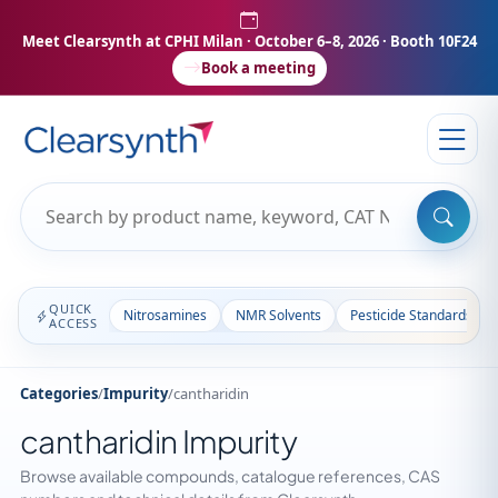
Meet Clearsynth at CPHI Milan
· October 6–8, 2026 · Booth 10F24
Book a meeting
QUICK
Nitrosamines
NMR Solvents
Pesticide Standards
ACCESS
Categories
/
Impurity
/
cantharidin
cantharidin Impurity
Browse available compounds, catalogue references, CAS