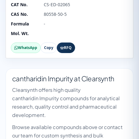
CAT No.
CS-ED-02065
CAS No.
80558-50-5
Formula
-
Mol. Wt.
WhatsApp
Copy
RFQ
cantharidin Impurity at Clearsynth
Clearsynth offers high quality
cantharidin Impurity compounds for analytical
research, quality control and pharmaceutical
development.
Browse available compounds above or contact
our team for custom synthesis and bulk