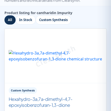
numbers and technical details from Clearsynth.
Product listing for cantharidin Impurity
All
In Stock
Custom Synthesis
Custom Synthesis
Hexahydro-3a,7a-dimethyl-4,7-
epoxyisobenzofuran-1,3-dione