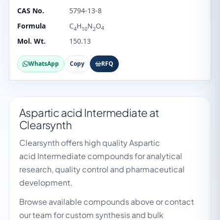
CAS No.
5794-13-8
Formula
C
H
N
O
4
4
10
2
Mol. Wt.
150.13
WhatsApp
Copy
RFQ
Aspartic acid Intermediate at
Clearsynth
Clearsynth offers high quality Aspartic
acid Intermediate compounds for analytical
research, quality control and pharmaceutical
development.
Browse available compounds above or contact
our team for custom synthesis and bulk