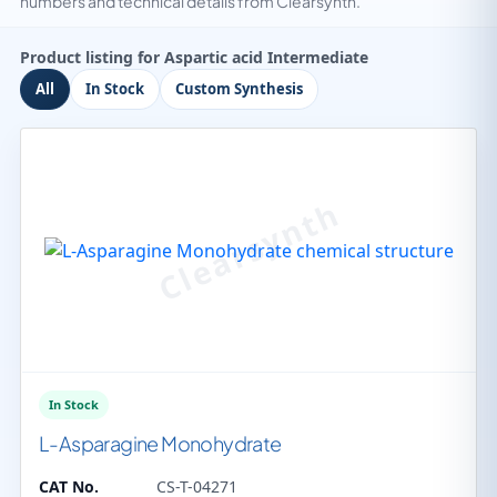
numbers and technical details from Clearsynth.
Product listing for Aspartic acid Intermediate
All
In Stock
Custom Synthesis
In Stock
L-Asparagine Monohydrate
CAT No.
CS-T-04271