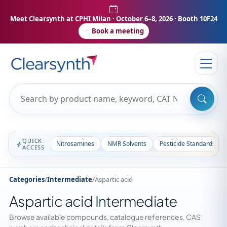
Meet Clearsynth at CPHI Milan
· October 6–8, 2026 · Booth 10F24
Book a meeting
QUICK
Nitrosamines
NMR Solvents
Pesticide Standards
ACCESS
Categories
/
Intermediate
/
Aspartic acid
Aspartic acid Intermediate
Browse available compounds, catalogue references, CAS