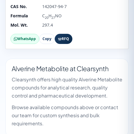
CAS No.
142047-94-7
Formula
C
H
NO
20
27
Mol. Wt.
297.4
WhatsApp
Copy
RFQ
Alverine Metabolite at Clearsynth
Clearsynth offers high quality Alverine Metabolite
compounds for analytical research, quality
control and pharmaceutical development.
Browse available compounds above or contact
our team for custom synthesis and bulk
requirements.