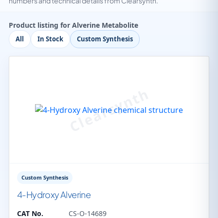
numbers and technical details from Clearsynth.
Product listing for Alverine Metabolite
All
In Stock
Custom Synthesis
Custom Synthesis
4-Hydroxy Alverine
CAT No.
CS-O-14689