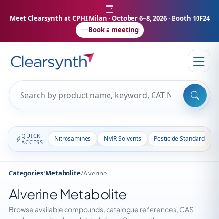
Meet Clearsynth at CPHI Milan
· October 6–8, 2026 · Booth 10F24
Book a meeting
QUICK
Nitrosamines
NMR Solvents
Pesticide Standards
ACCESS
Categories
/
Metabolite
/
Alverine
Alverine Metabolite
Browse available compounds, catalogue references, CAS