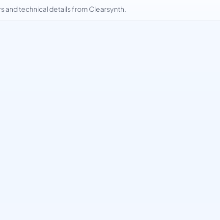
and technical details from Clearsynth.