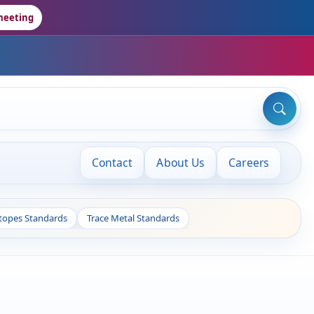
meeting
Contact
About Us
Careers
otopes Standards
Trace Metal Standards