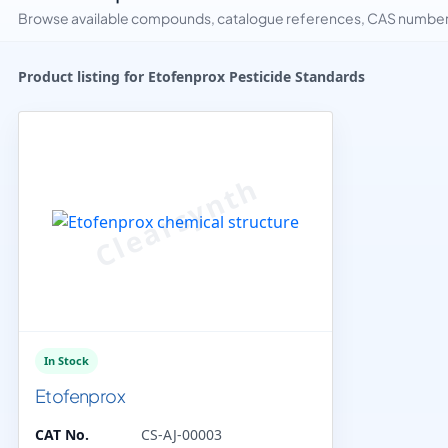
Browse available compounds, catalogue references, CAS numbers 
Product listing for Etofenprox Pesticide Standards
In Stock
Etofenprox
CAT No.
CS-AJ-00003