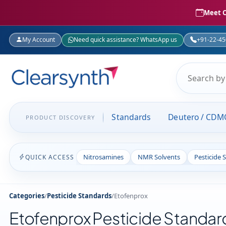
Meet C
My Account
Need quick assistance? WhatsApp us
+91-22-4
Standards
Deutero / CDM
PRODUCT DISCOVERY
Nitrosamines
NMR Solvents
Pesticide 
QUICK ACCESS
Categories
/
Pesticide Standards
/
Etofenprox
Etofenprox Pesticide Standar