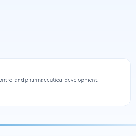
 control and pharmaceutical development.