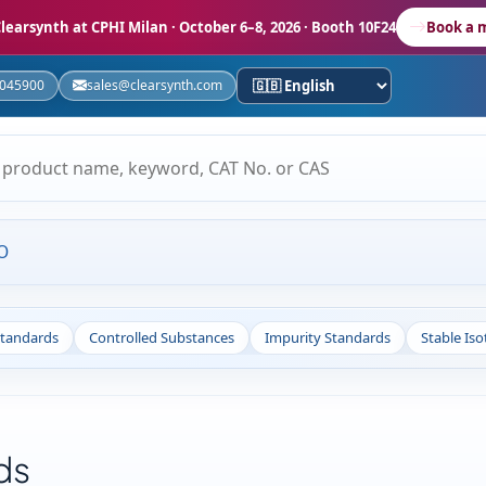
learsynth at CPHI Milan
· October 6–8, 2026 · Booth 10F24
Book a 
5045900
sales@clearsynth.com
O
Standards
Controlled Substances
Impurity Standards
Stable Is
ds