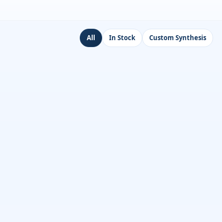
All
In Stock
Custom Synthesis