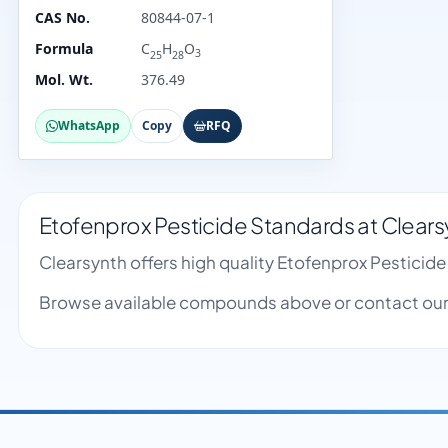
CAS No.
80844-07-1
Formula
C
H
O
3
25
28
Mol. Wt.
376.49
WhatsApp
Copy
RFQ
Etofenprox Pesticide Standards at Clears
Clearsynth offers high quality Etofenprox Pestici
Browse available compounds above or contact our 