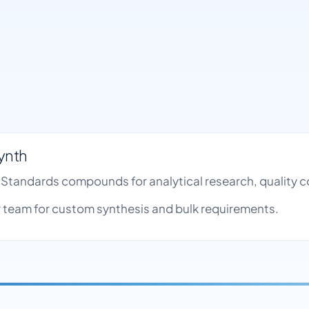
ynth
de Standards compounds for analytical research, quality
team for custom synthesis and bulk requirements.