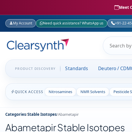
Meet C
My Account
Need quick assistance? WhatsApp us
+91-22-4
Standards
Deutero / CDM
PRODUCT DISCOVERY
Nitrosamines
NMR Solvents
Pesticide 
QUICK ACCESS
Categories
/
Stable Isotopes
/
Abametapir
Abametapir Stable Isotopes