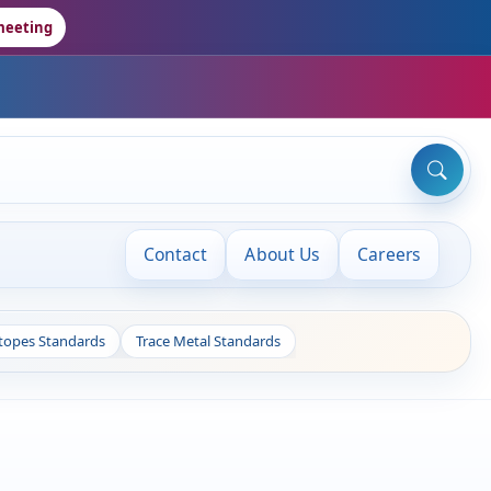
meeting
Contact
About Us
Careers
otopes Standards
Trace Metal Standards