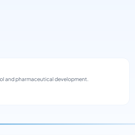
trol and pharmaceutical development.