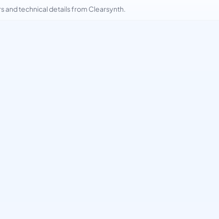
and technical details from Clearsynth.