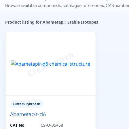
Browse available compounds, catalogue references, CAS numbers 
Product listing for Abametapir Stable Isotopes
Custom Synthesis
Abametapir-d6
CAT No.
CS-O-35458