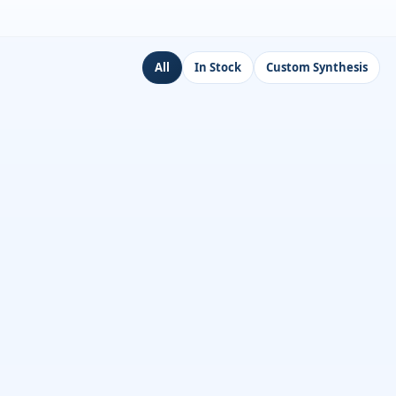
All
In Stock
Custom Synthesis