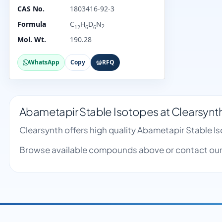
CAS No.
1803416-92-3
Formula
C
H
D
N
2
12
6
6
Mol. Wt.
190.28
WhatsApp
Copy
RFQ
Abametapir Stable Isotopes at Clearsynt
Clearsynth offers high quality Abametapir Stable 
Browse available compounds above or contact our 