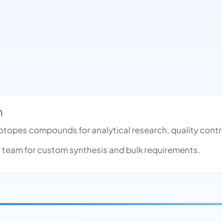
h
Isotopes compounds for analytical research, quality con
team for custom synthesis and bulk requirements.