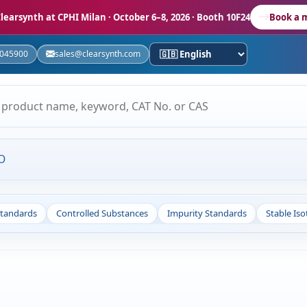
learsynth at CPHI Milan
· October 6–8, 2026 · Booth 10F24
Book a 
5045900
sales@clearsynth.com
O
Standards
Controlled Substances
Impurity Standards
Stable Is