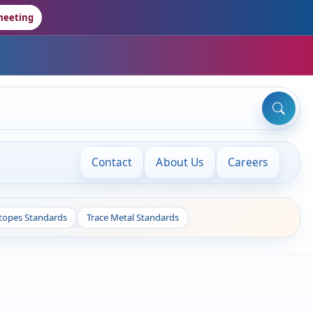
meeting
Contact
About Us
Careers
otopes Standards
Trace Metal Standards