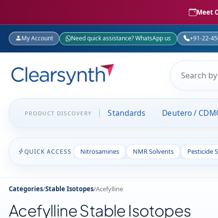
Meet C
My Account
Need quick assistance? WhatsApp us
+91-22-4
Standards
Deutero / CDM
PRODUCT DISCOVERY
Nitrosamines
NMR Solvents
Pesticide 
QUICK ACCESS
Categories
/
Stable Isotopes
/
Acefylline
Acefylline Stable Isotopes