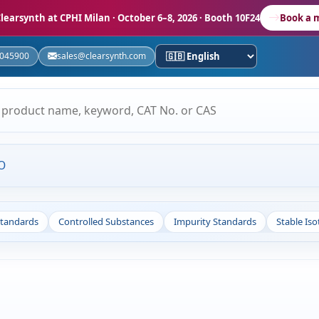
learsynth at CPHI Milan
· October 6–8, 2026 · Booth 10F24
Book a 
5045900
sales@clearsynth.com
O
Standards
Controlled Substances
Impurity Standards
Stable Is