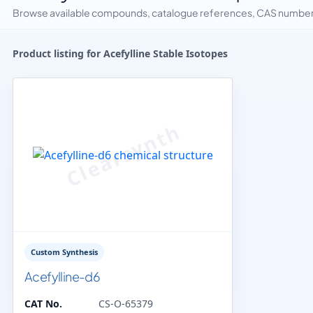
Browse available compounds, catalogue references, CAS numbers 
Product listing for Acefylline Stable Isotopes
Custom Synthesis
Acefylline-d6
CAT No.
CS-O-65379