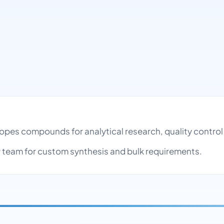
sotopes compounds for analytical research, quality cont
team for custom synthesis and bulk requirements.