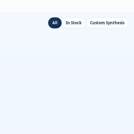
All
In Stock
Custom Synthesis