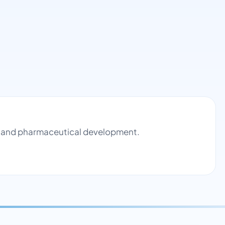
rol and pharmaceutical development.