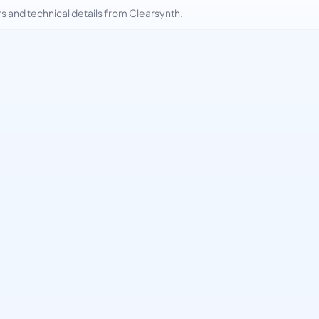
and technical details from Clearsynth.