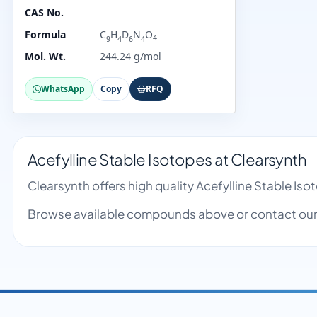
CAS No.
Formula
C
H
D
N
O
4
9
4
6
4
Mol. Wt.
244.24 g/mol
WhatsApp
Copy
RFQ
Acefylline Stable Isotopes at Clearsynth
Clearsynth offers high quality Acefylline Stable I
Browse available compounds above or contact our 