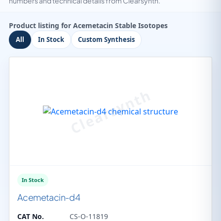
numbers and technical details from Clearsynth.
Product listing for Acemetacin Stable Isotopes
All
In Stock
Custom Synthesis
In Stock
Acemetacin-d4
CAT No.
CS-O-11819