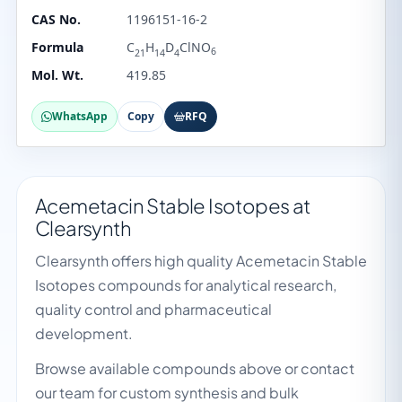
CAS No.
1196151-16-2
Formula
C
H
D
ClNO
6
21
14
4
Mol. Wt.
419.85
WhatsApp
Copy
RFQ
Acemetacin Stable Isotopes at
Clearsynth
Clearsynth offers high quality Acemetacin Stable
Isotopes compounds for analytical research,
quality control and pharmaceutical
development.
Browse available compounds above or contact
our team for custom synthesis and bulk