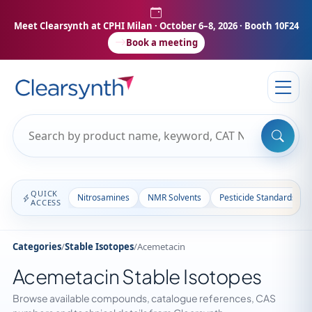
Meet Clearsynth at CPHI Milan
· October 6–8, 2026 · Booth 10F24
Book a meeting
QUICK
Nitrosamines
NMR Solvents
Pesticide Standards
ACCESS
Categories
/
Stable Isotopes
/
Acemetacin
Acemetacin Stable Isotopes
Browse available compounds, catalogue references, CAS