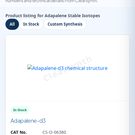
numbers and technical details from Clearsynth.
Product listing for Adapalene Stable Isotopes
All
In Stock
Custom Synthesis
In Stock
Adapalene-d3
CAT No.
CS-O-06380