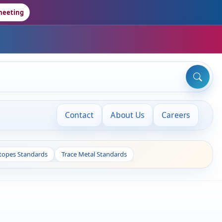
meeting
Contact
About Us
Careers
otopes Standards
Trace Metal Standards