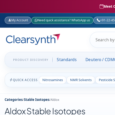
Meet C
My Account
Need quick assistance? WhatsApp us
+91-22-4
Standards
Deutero / CDM
PRODUCT DISCOVERY
Nitrosamines
NMR Solvents
Pesticide 
QUICK ACCESS
Categories
/
Stable Isotopes
/
Aldox
Aldox Stable Isotopes