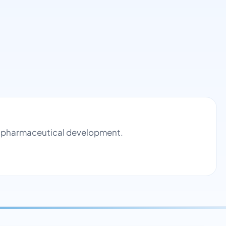
nd pharmaceutical development.