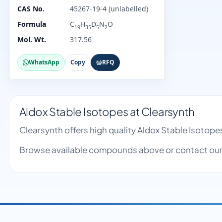
CAS No.
45267-19-4 (unlabelled)
Formula
C
H
D
N
O
19
35
5
2
Mol. Wt.
317.56
WhatsApp
Copy
RFQ
Aldox Stable Isotopes at Clearsynth
Clearsynth offers high quality Aldox Stable Isotop
Browse available compounds above or contact our 