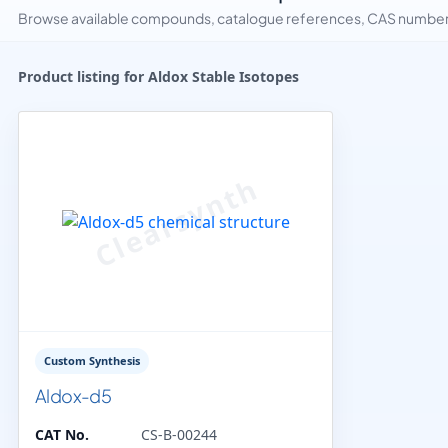
Browse available compounds, catalogue references, CAS numbers 
Product listing for Aldox Stable Isotopes
Custom Synthesis
Aldox-d5
CAT No.
CS-B-00244