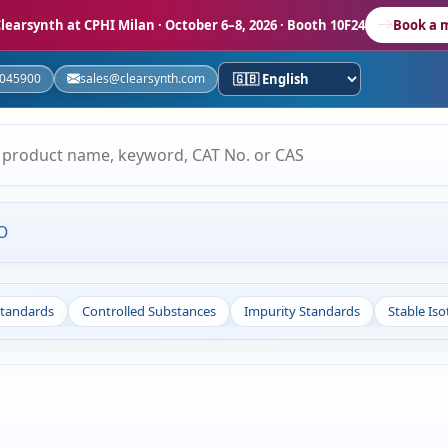
learsynth at CPHI Milan
· October 6–8, 2026 · Booth 10F24
Book a 
5045900
sales@clearsynth.com
O
Standards
Controlled Substances
Impurity Standards
Stable Is