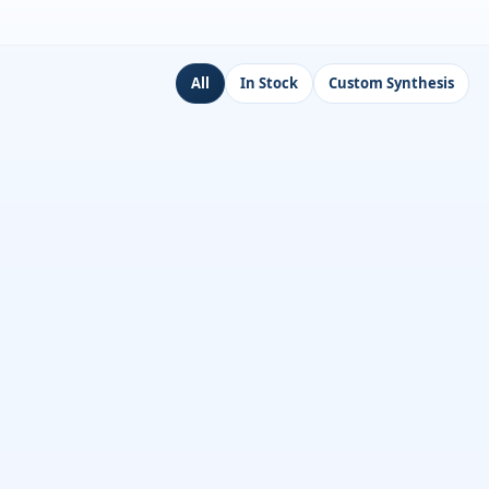
All
In Stock
Custom Synthesis