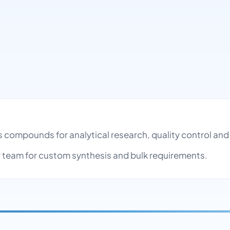
es compounds for analytical research, quality control a
team for custom synthesis and bulk requirements.