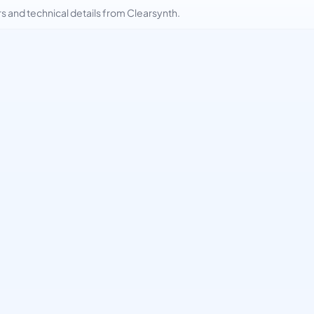
and technical details from Clearsynth.