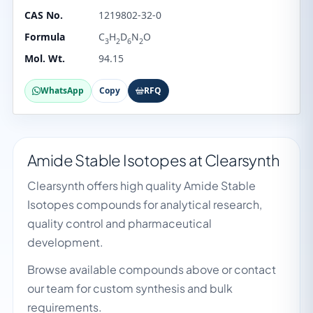
CAS No.
1219802-32-0
Formula
C
H
D
N
O
3
2
6
2
Mol. Wt.
94.15
WhatsApp
Copy
RFQ
Amide Stable Isotopes at Clearsynth
Clearsynth offers high quality Amide Stable
Isotopes compounds for analytical research,
quality control and pharmaceutical
development.
Browse available compounds above or contact
our team for custom synthesis and bulk
requirements.