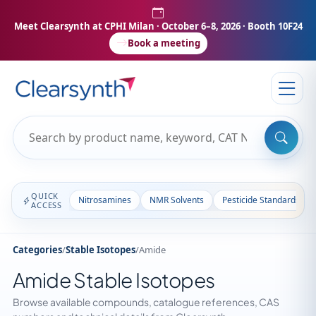
Meet Clearsynth at CPHI Milan
· October 6–8, 2026 · Booth 10F24
Book a meeting
QUICK
Nitrosamines
NMR Solvents
Pesticide Standards
ACCESS
Categories
/
Stable Isotopes
/
Amide
Amide Stable Isotopes
Browse available compounds, catalogue references, CAS