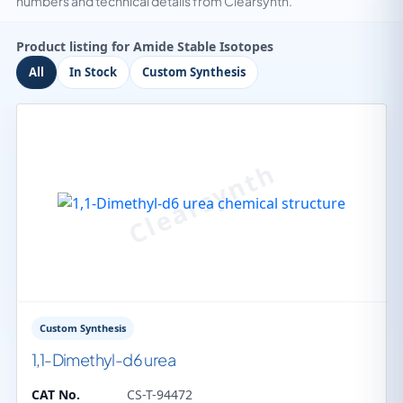
numbers and technical details from Clearsynth.
Product listing for Amide Stable Isotopes
All
In Stock
Custom Synthesis
Custom Synthesis
1,1-Dimethyl-d6 urea
CAT No.
CS-T-94472