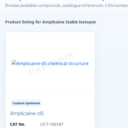
Browse available compounds, catalogue references, CAS numbers 
Product listing for Amplicaine Stable Isotopes
Custom Synthesis
Amplicaine-d5
CAT No.
CS-T-103187