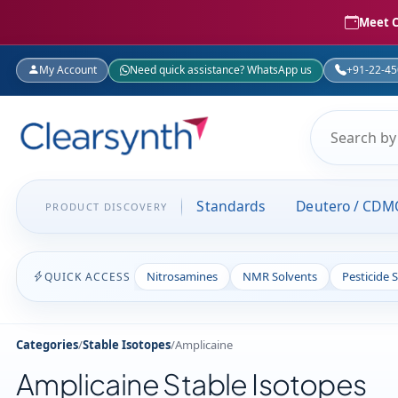
Meet C
My Account
Need quick assistance? WhatsApp us
+91-22-4
Standards
Deutero / CDM
PRODUCT DISCOVERY
Nitrosamines
NMR Solvents
Pesticide 
QUICK ACCESS
Categories
/
Stable Isotopes
/
Amplicaine
Amplicaine Stable Isotopes