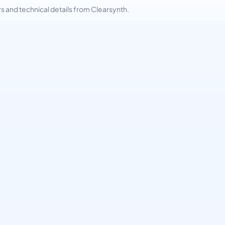
and technical details from Clearsynth.