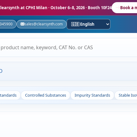
learsynth at CPHI Milan
· October 6–8, 2026 · Booth 10F24
Book a 
5045900
sales@clearsynth.com
O
Standards
Controlled Substances
Impurity Standards
Stable Is