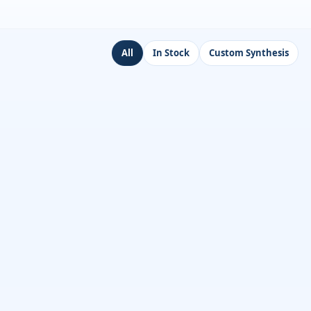
All
In Stock
Custom Synthesis