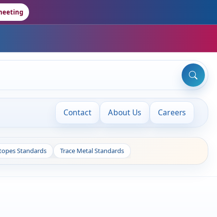
meeting
Contact
About Us
Careers
otopes Standards
Trace Metal Standards