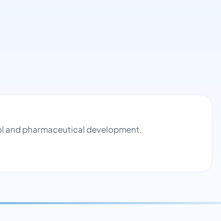
trol and pharmaceutical development.