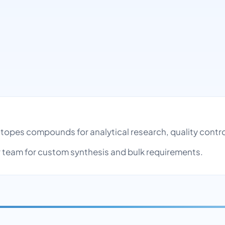
sotopes compounds for analytical research, quality con
team for custom synthesis and bulk requirements.