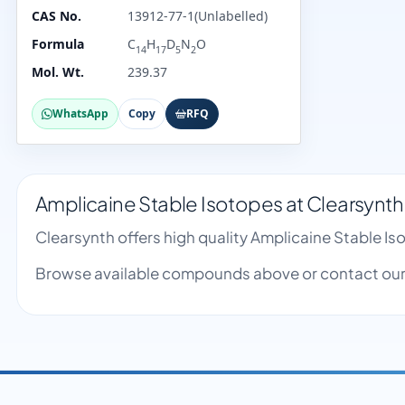
CAS No.
13912-77-1(Unlabelled)
Formula
C
H
D
N
O
14
17
5
2
Mol. Wt.
239.37
WhatsApp
Copy
RFQ
Amplicaine Stable Isotopes at Clearsynth
Clearsynth offers high quality Amplicaine Stable I
Browse available compounds above or contact our 