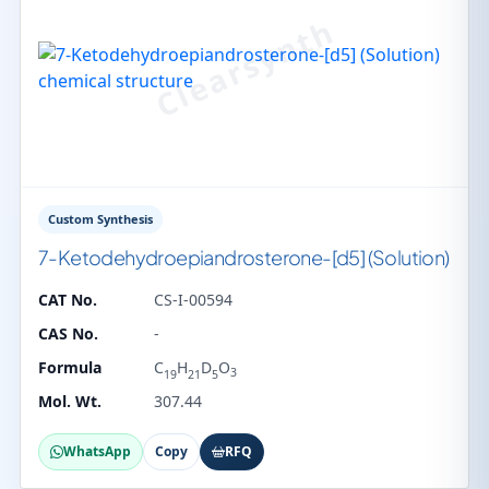
Custom Synthesis
7-Ketodehydroepiandrosterone-[d5] (Solution)
CAT No.
CS-I-00594
CAS No.
-
Formula
C
H
D
O
3
19
21
5
Mol. Wt.
307.44
WhatsApp
Copy
RFQ