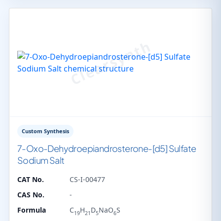
Custom Synthesis
7-Oxo-Dehydroepiandrosterone-[d5] Sulfate
Sodium Salt
CAT No.
CS-I-00477
CAS No.
-
Formula
C
H
D
NaO
S
19
21
5
6