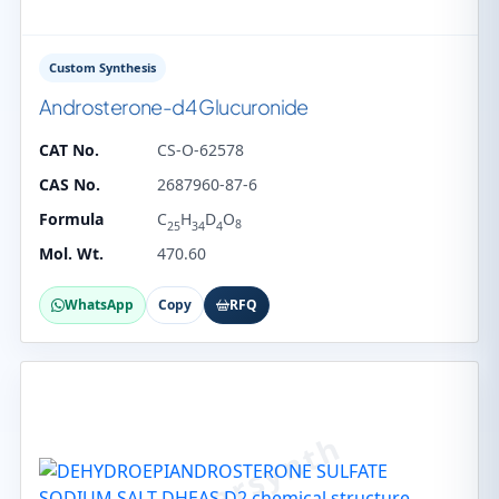
Custom Synthesis
Androsterone-d4 Glucuronide
CAT No.
CS-O-62578
CAS No.
2687960-87-6
Formula
C
H
D
O
8
25
34
4
Mol. Wt.
470.60
WhatsApp
Copy
RFQ