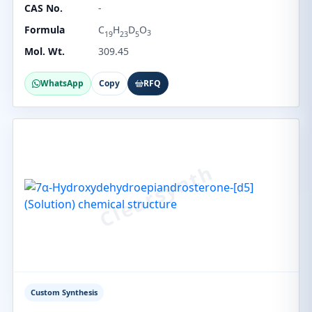
CAS No.
-
Formula
C
H
D
O
3
19
23
5
Mol. Wt.
309.45
WhatsApp
Copy
RFQ
Custom Synthesis