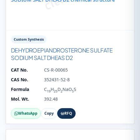
Custom Synthesis
DEHYDROEPIANDROSTERONE SULFATE
SODIUM SALT DHEAS D2
CAT No.
CS-R-00065
CAS No.
352431-52-8
Formula
C
H
D
NaO
S
19
25
2
5
Mol. Wt.
392.48
WhatsApp
Copy
RFQ