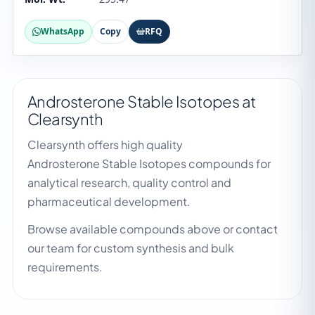
WhatsApp
Copy
RFQ
Androsterone Stable Isotopes at
Clearsynth
Clearsynth offers high quality
Androsterone Stable Isotopes compounds for
analytical research, quality control and
pharmaceutical development.
Browse available compounds above or contact
our team for custom synthesis and bulk
requirements.