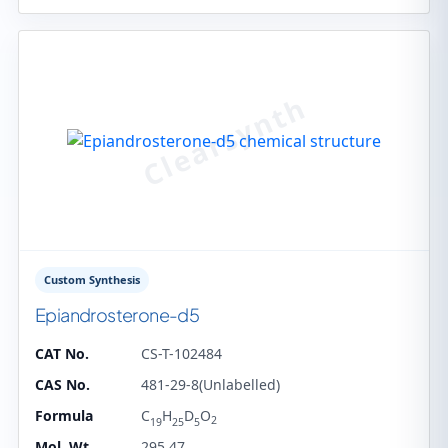
Custom Synthesis
Epiandrosterone-d5
CAT No.
CS-T-102484
CAS No.
481-29-8(Unlabelled)
Formula
C
H
D
O
2
19
25
5
Mol. Wt.
295.47