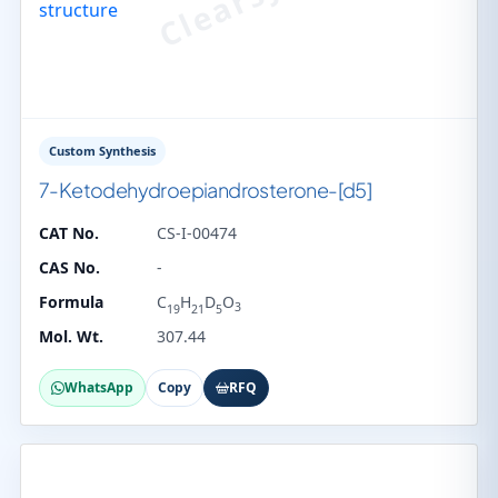
Custom Synthesis
7-Ketodehydroepiandrosterone-[d5]
CAT No.
CS-I-00474
CAS No.
-
Formula
C
H
D
O
3
19
21
5
Mol. Wt.
307.44
WhatsApp
Copy
RFQ