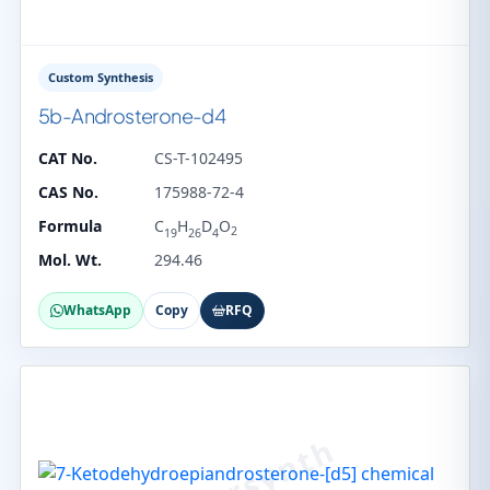
Custom Synthesis
5b-Androsterone-d4
CAT No.
CS-T-102495
CAS No.
175988-72-4
Formula
C
H
D
O
2
19
26
4
Mol. Wt.
294.46
WhatsApp
Copy
RFQ