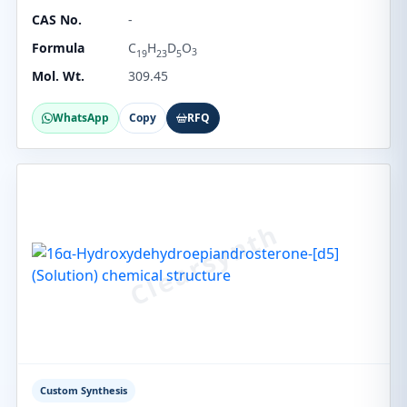
CAS No.
-
Formula
C
H
D
O
3
19
23
5
Mol. Wt.
309.45
WhatsApp
Copy
RFQ
Custom Synthesis