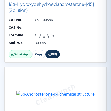
16α-Hydroxydehydroepiandrosterone-[d5]
(Solution)
CAT No.
CS-I-00586
CAS No.
-
Formula
C
H
D
O
3
19
23
5
Mol. Wt.
309.45
WhatsApp
Copy
RFQ