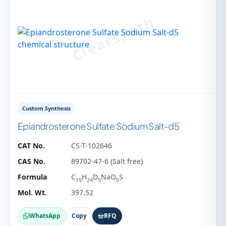
Custom Synthesis
Epiandrosterone Sulfate Sodium Salt-d5
CAT No.
CS-T-102646
CAS No.
89702-47-6 (Salt free)
Formula
C
H
D
NaO
S
19
24
5
5
Mol. Wt.
397.52
WhatsApp
Copy
RFQ