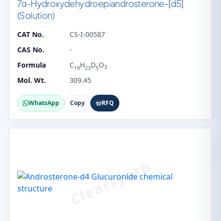
7α-Hydroxydehydroepiandrosterone-[d5]
(Solution)
CAT No.
CS-I-00587
CAS No.
-
Formula
C
H
D
O
3
19
23
5
Mol. Wt.
309.45
WhatsApp
Copy
RFQ