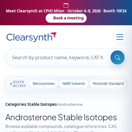
Meet Clearsynth at CPHI Milan
· October 6–8, 2026 · Booth 10F24
Book a meeting
QUICK
Nitrosamines
NMR Solvents
Pesticide Standards
ACCESS
Categories
/
Stable Isotopes
/
Androsterone
Androsterone Stable Isotopes
Browse available compounds, catalogue references, CAS