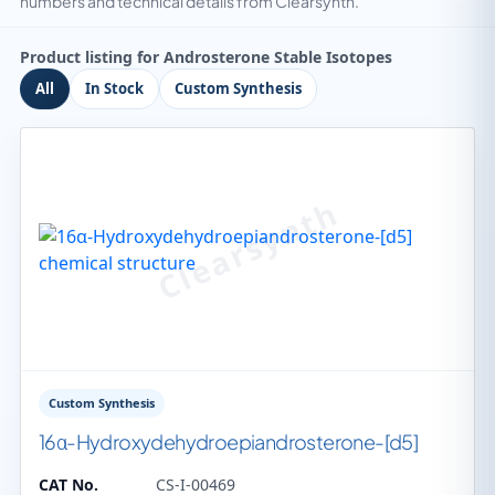
numbers and technical details from Clearsynth.
Product listing for Androsterone Stable Isotopes
All
In Stock
Custom Synthesis
Custom Synthesis
16α-Hydroxydehydroepiandrosterone-[d5]
CAT No.
CS-I-00469