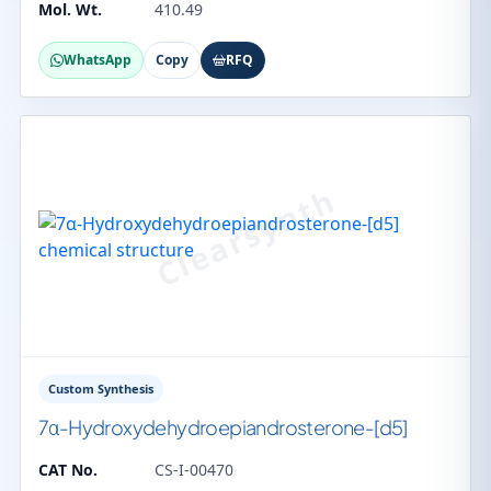
Mol. Wt.
410.49
WhatsApp
Copy
RFQ
Custom Synthesis
7α-Hydroxydehydroepiandrosterone-[d5]
CAT No.
CS-I-00470