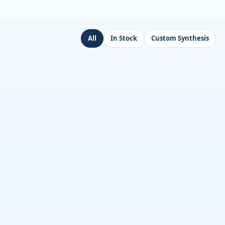
All
In Stock
Custom Synthesis