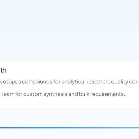
nth
le Isotopes compounds for analytical research, quality c
team for custom synthesis and bulk requirements.