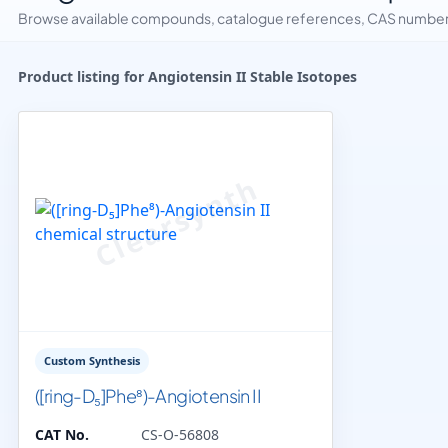
Browse available compounds, catalogue references, CAS numbers 
Product listing for Angiotensin II Stable Isotopes
Custom Synthesis
([ring-D₅]Phe⁸)-Angiotensin II
CAT No.
CS-O-56808