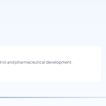
ontrol and pharmaceutical development.