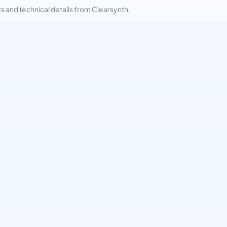
and technical details from Clearsynth.