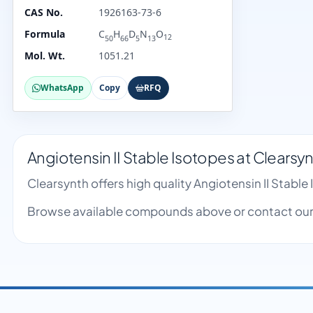
CAS No.
1926163-73-6
Formula
C
H
D
N
O
12
50
66
5
13
Mol. Wt.
1051.21
WhatsApp
Copy
RFQ
Angiotensin II Stable Isotopes at Clearsy
Clearsynth offers high quality Angiotensin II Stab
Browse available compounds above or contact our 