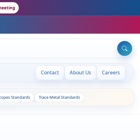
meeting
Contact
About Us
Careers
otopes Standards
Trace Metal Standards