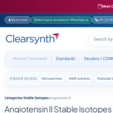
Meet C
My Account
Need quick assistance? WhatsApp us
+91-22-4
Standards
Deutero / CDM
PRODUCT DISCOVERY
Nitrosamines
NMR Solvents
Pesticide 
QUICK ACCESS
Categories
/
Stable Isotopes
/
Angiotensin II
Angiotensin II Stable Isotopes