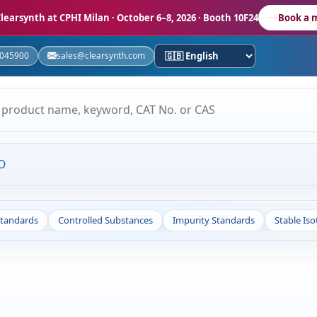
learsynth at CPHI Milan
· October 6–8, 2026 · Booth 10F24
Book a 
5045900
sales@clearsynth.com
O
Standards
Controlled Substances
Impurity Standards
Stable Is