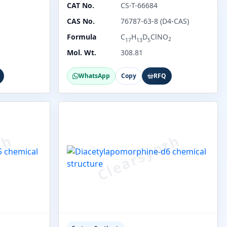
CAT No.
CS-T-66684
CAS No.
76787-63-8 (D4-CAS)
Formula
C
H
D
ClNO
2
17
13
5
Mol. Wt.
308.81
WhatsApp
Copy
RFQ