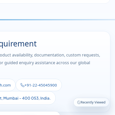
equirement
roduct availability, documentation, custom requests,
 or guided enquiry assistance across our global
th.com
+91-22-45045900
st, Mumbai - 400 053, India.
Recently Viewed