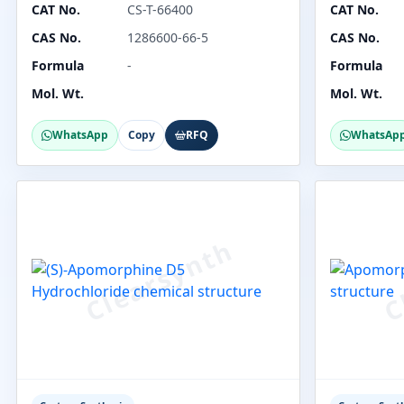
CAT No.
CS-T-66400
CAT No.
CAS No.
1286600-66-5
CAS No.
Formula
-
Formula
Mol. Wt.
Mol. Wt.
WhatsApp
Copy
RFQ
WhatsAp