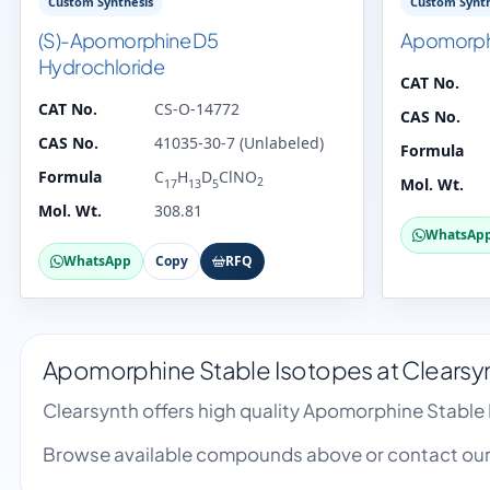
Custom Synthesis
Custom Synth
(S)-Apomorphine D5
Apomorph
Hydrochloride
CAT No.
CAT No.
CS-O-14772
CAS No.
CAS No.
41035-30-7 (Unlabeled)
Formula
Formula
C
H
D
ClNO
2
Mol. Wt.
17
13
5
Mol. Wt.
308.81
WhatsAp
WhatsApp
Copy
RFQ
Apomorphine Stable Isotopes at Clearsy
Clearsynth offers high quality Apomorphine Stable
Browse available compounds above or contact our 