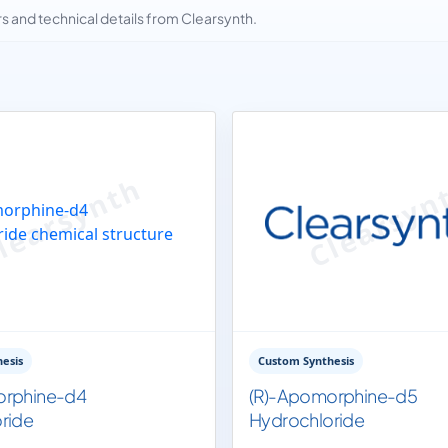
and technical details from Clearsynth.
esis
Custom Synthesis
orphine-d4
(R)-Apomorphine-d5
ride
Hydrochloride