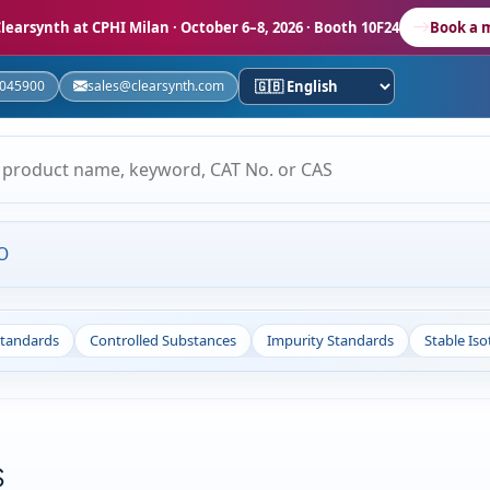
learsynth at CPHI Milan
· October 6–8, 2026 · Booth 10F24
Book a 
5045900
sales@clearsynth.com
O
Standards
Controlled Substances
Impurity Standards
Stable Is
s