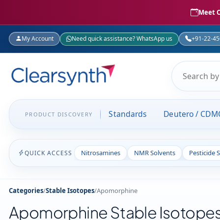
Meet C
My Account
Need quick assistance? WhatsApp us
+91-22-4
Standards
Deutero / CDM
PRODUCT DISCOVERY
Nitrosamines
NMR Solvents
Pesticide 
QUICK ACCESS
Categories
/
Stable Isotopes
/
Apomorphine
Apomorphine Stable Isotope