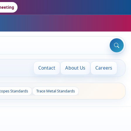
meeting
Contact
About Us
Careers
otopes Standards
Trace Metal Standards