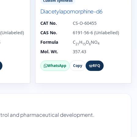
Custom Synthesis
Diacetylapomorphine-d6
CAT No.
CS-O-60455
(Unlabeled)
CAS No.
6191-56-6 (Unlabelled)
S
Formula
C
H
D
NO
4
21
15
6
Mol. Wt.
357.43
WhatsApp
Copy
RFQ
ontrol and pharmaceutical development.