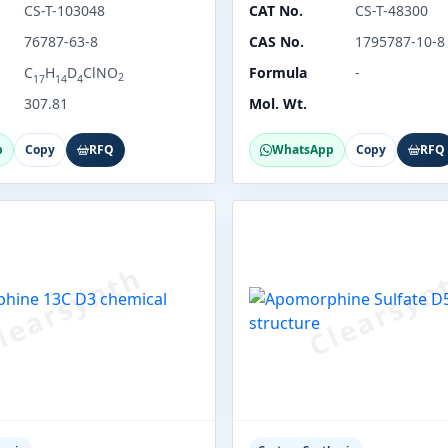
CS-T-103048
CAT No.
CS-T-48300
76787-63-8
CAS No.
1795787-10-8
C
H
D
ClNO
Formula
-
2
17
14
4
307.81
Mol. Wt.
p
Copy
RFQ
WhatsApp
Copy
RFQ