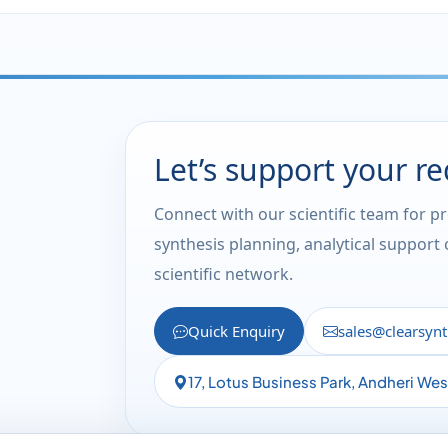
Let’s support your r
Connect with our scientific team for p
synthesis planning, analytical support
scientific network.
Quick Enquiry
sales@clearsyn
17, Lotus Business Park, Andheri We