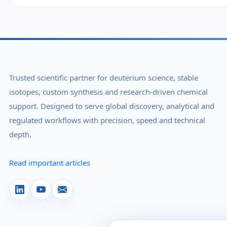
Trusted scientific partner for deuterium science, stable
isotopes, custom synthesis and research-driven chemical
support. Designed to serve global discovery, analytical and
regulated workflows with precision, speed and technical
depth.
Read important articles