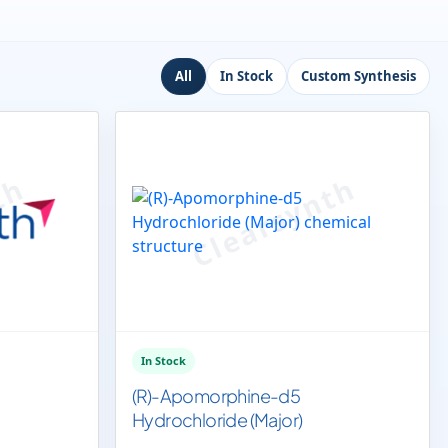
All
In Stock
Custom Synthesis
In Stock
(R)-Apomorphine-d5
Hydrochloride (Major)