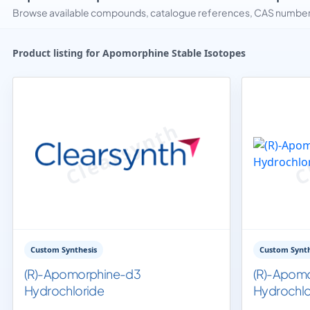
Browse available compounds, catalogue references, CAS numbers 
Product listing for Apomorphine Stable Isotopes
Custom Synthesis
Custom Synth
(R)-Apomorphine-d3
(R)-Apom
Hydrochloride
Hydrochlo