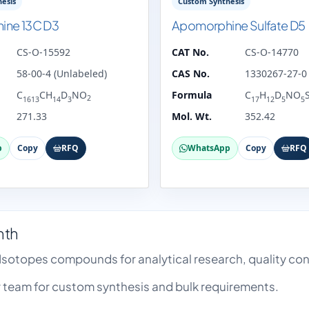
esis
Custom Synthesis
ine 13C D3
Apomorphine Sulfate D5
CS-O-15592
CAT No.
CS-O-14770
58-00-4 (Unlabeled)
CAS No.
1330267-27-0 
C
CH
D
NO
Formula
C
H
D
NO
2
1613
14
3
17
12
5
5
271.33
Mol. Wt.
352.42
p
Copy
RFQ
WhatsApp
Copy
RFQ
nth
 Isotopes compounds for analytical research, quality c
team for custom synthesis and bulk requirements.