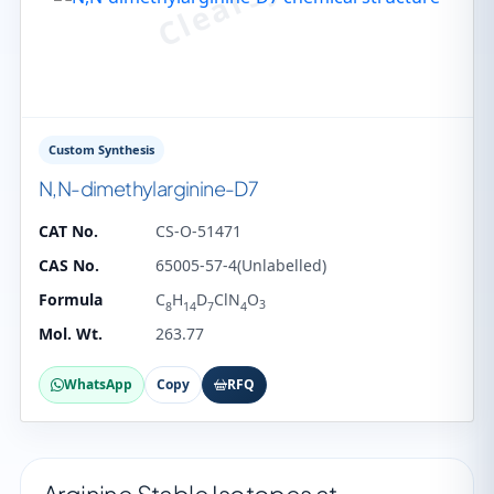
Custom Synthesis
N,N-dimethylarginine-D7
CAT No.
CS-O-51471
CAS No.
65005-57-4(Unlabelled)
Formula
C
H
D
ClN
O
3
8
14
7
4
Mol. Wt.
263.77
WhatsApp
Copy
RFQ