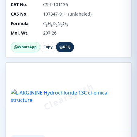
CAT No.
CS-T-101136
CAS No.
107347-91-1(unlabeled)
Formula
C
H
D
N
O
3
8
9
6
3
Mol. Wt.
207.26
WhatsApp
Copy
RFQ