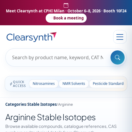
Meet Clearsynth at CPHI Milan
· October 6–8, 2026 · Booth 10F24
Book a meeting
QUICK
Nitrosamines
NMR Solvents
Pesticide Standards
ACCESS
Categories
/
Stable Isotopes
/
Arginine
Arginine Stable Isotopes
Browse available compounds, catalogue references, CAS