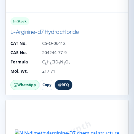
In Stock
L-Arginine-d7 Hydrochloride
CAT No.
CS-O-06412
CAS No.
204244-77-9
Formula
C
H
ClD
N
O
2
6
8
7
4
Mol. Wt.
217.71
WhatsApp
Copy
RFQ