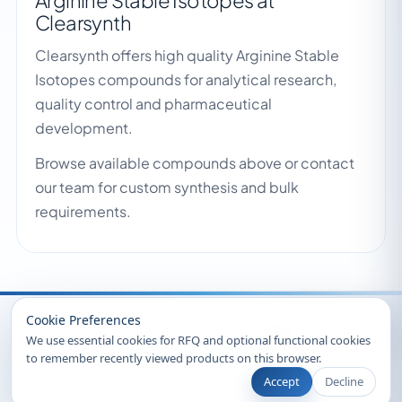
Arginine Stable Isotopes at
Clearsynth
Clearsynth offers high quality Arginine Stable
Isotopes compounds for analytical research,
quality control and pharmaceutical
development.
Browse available compounds above or contact
our team for custom synthesis and bulk
requirements.
Recently Viewed
Cookie Preferences
We use essential cookies for RFQ and optional functional cookies
to remember recently viewed products on this browser.
Accept
Decline
© 2026 Clearsynth. All rights reserved.