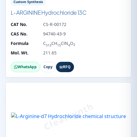
Custom Synthesis
L-ARGININE Hydrochloride 13C
CAT No.
CS-R-00172
CAS No.
94740-43-9
Formula
C
CH
ClN
O
2
513
15
4
Mol. Wt.
211.65
WhatsApp
Copy
RFQ