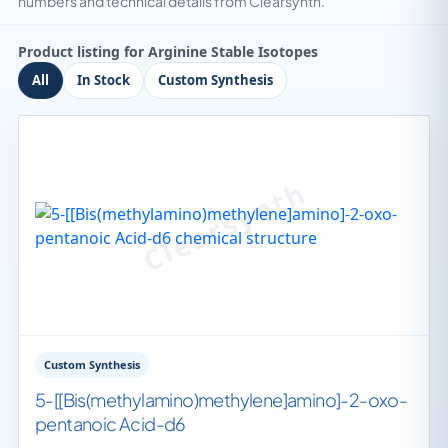
numbers and technical details from Clearsynth.
Product listing for Arginine Stable Isotopes
All
In Stock
Custom Synthesis
Custom Synthesis
5-[[Bis(methylamino)methylene]amino]-2-oxo-
pentanoic Acid-d6