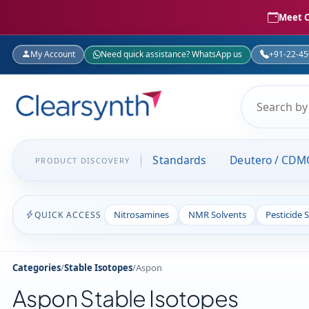
Meet C
My Account
Need quick assistance? WhatsApp us
+91-22-4
Standards
Deutero / CDM
PRODUCT DISCOVERY
Nitrosamines
NMR Solvents
Pesticide 
QUICK ACCESS
Categories
/
Stable Isotopes
/
Aspon
Aspon Stable Isotopes