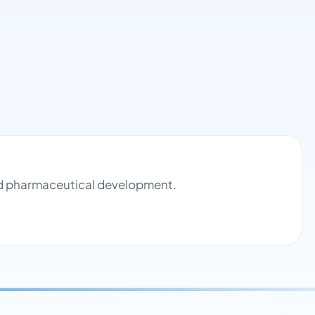
and pharmaceutical development.