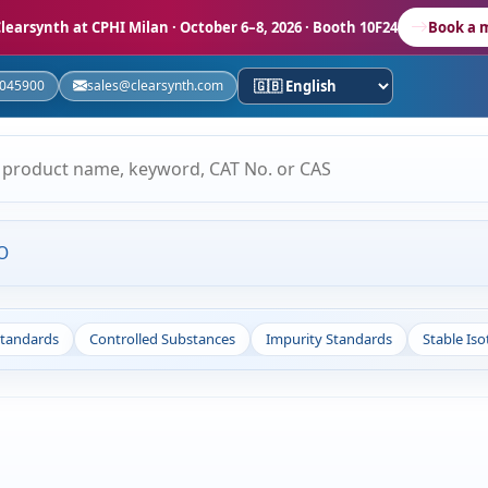
learsynth at CPHI Milan
· October 6–8, 2026 · Booth 10F24
Book a 
5045900
sales@clearsynth.com
O
Standards
Controlled Substances
Impurity Standards
Stable Is