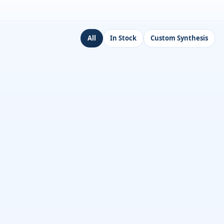
All
In Stock
Custom Synthesis