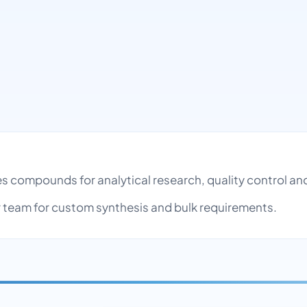
pes compounds for analytical research, quality control 
team for custom synthesis and bulk requirements.