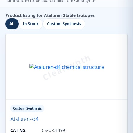
numbers and technical details from Clearsynth.
Product listing for Ataluren Stable Isotopes
All
In Stock
Custom Synthesis
Custom Synthesis
Ataluren-d4
CAT No.
CS-O-51499