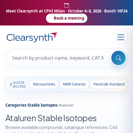
Meet Clearsynth at CPHI Milan
· October 6–8, 2026 · Booth 10F24
Book a meeting
QUICK
Nitrosamines
NMR Solvents
Pesticide Standards
ACCESS
Categories
/
Stable Isotopes
/
Ataluren
Ataluren Stable Isotopes
Browse available compounds, catalogue references, CAS