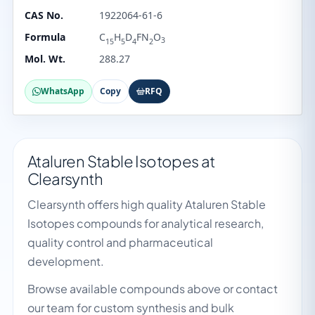
CAS No.
1922064-61-6
Formula
C
H
D
FN
O
3
15
5
4
2
Mol. Wt.
288.27
WhatsApp
Copy
RFQ
Ataluren Stable Isotopes at
Clearsynth
Clearsynth offers high quality Ataluren Stable
Isotopes compounds for analytical research,
quality control and pharmaceutical
development.
Browse available compounds above or contact
our team for custom synthesis and bulk