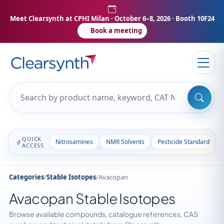
Meet Clearsynth at CPHI Milan
· October 6–8, 2026 · Booth 10F24
Book a meeting
QUICK
Nitrosamines
NMR Solvents
Pesticide Standards
ACCESS
Categories
/
Stable Isotopes
/
Avacopan
Avacopan Stable Isotopes
Browse available compounds, catalogue references, CAS