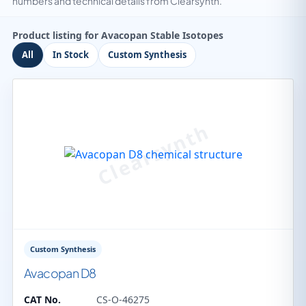
numbers and technical details from Clearsynth.
Product listing for Avacopan Stable Isotopes
All
In Stock
Custom Synthesis
Custom Synthesis
Avacopan D8
CAT No.
CS-O-46275