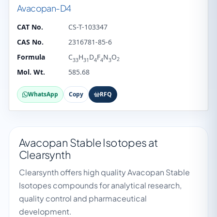
Avacopan-D4
CAT No.
CS-T-103347
CAS No.
2316781-85-6
Formula
C
H
D
F
N
O
2
33
31
4
4
3
Mol. Wt.
585.68
WhatsApp
Copy
RFQ
Avacopan Stable Isotopes at
Clearsynth
Clearsynth offers high quality Avacopan Stable
Isotopes compounds for analytical research,
quality control and pharmaceutical
development.