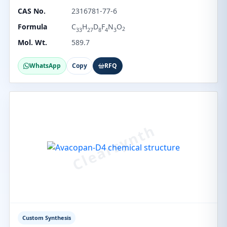
CAS No.
2316781-77-6
Formula
C
H
D
F
N
O
2
33
27
8
4
3
Mol. Wt.
589.7
WhatsApp
Copy
RFQ
Custom Synthesis