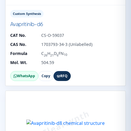
Custom Synthesis
Avapritinib-d6
CAT No.
CS-O-59037
CAS No.
1703793-34-3 (Unlabelled)
Formula
C
H
D
FN
10
26
21
6
Mol. Wt.
504.59
WhatsApp
Copy
RFQ