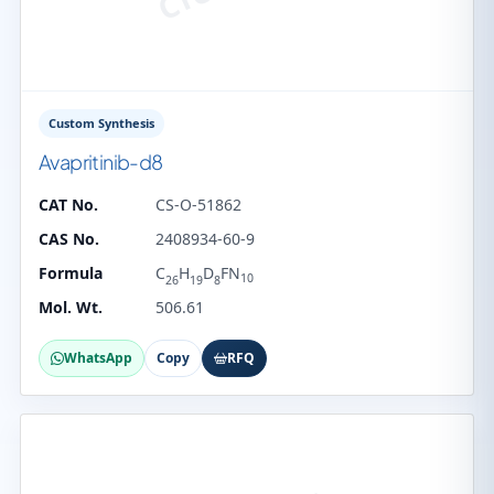
Custom Synthesis
Avapritinib-d8
CAT No.
CS-O-51862
CAS No.
2408934-60-9
Formula
C
H
D
FN
10
26
19
8
Mol. Wt.
506.61
WhatsApp
Copy
RFQ