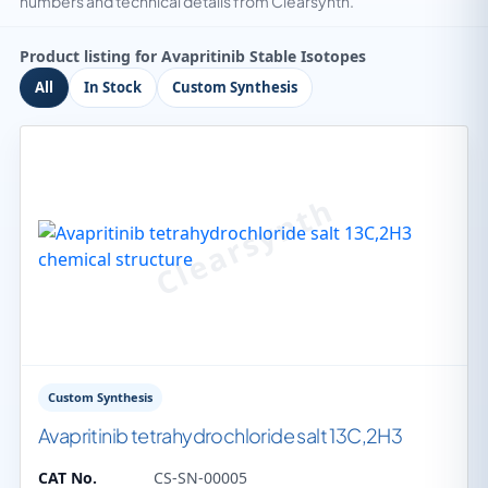
numbers and technical details from Clearsynth.
Product listing for Avapritinib Stable Isotopes
All
In Stock
Custom Synthesis
Custom Synthesis
Avapritinib tetrahydrochloride salt 13C,2H3
CAT No.
CS-SN-00005