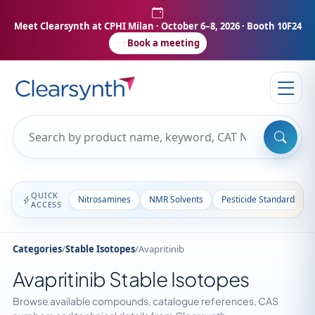
Meet Clearsynth at CPHI Milan
· October 6–8, 2026 · Booth 10F24
Book a meeting
QUICK
Nitrosamines
NMR Solvents
Pesticide Standards
ACCESS
Categories
/
Stable Isotopes
/
Avapritinib
Avapritinib Stable Isotopes
Browse available compounds, catalogue references, CAS