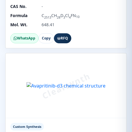
CAS No.
-
Formula
C
CH
D
Cl
FN
10
2513
28
3
4
Mol. Wt.
648.41
WhatsApp
Copy
RFQ
Custom Synthesis