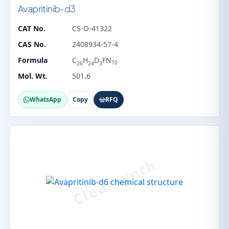
Avapritinib-d3
CAT No.
CS-O-41322
CAS No.
2408934-57-4
Formula
C
H
D
FN
10
26
24
3
Mol. Wt.
501.6
WhatsApp
Copy
RFQ