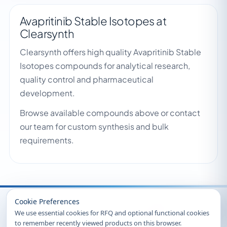
Avapritinib Stable Isotopes at
Clearsynth
Clearsynth offers high quality Avapritinib Stable
Isotopes compounds for analytical research,
quality control and pharmaceutical
development.
Browse available compounds above or contact
our team for custom synthesis and bulk
requirements.
Recently Viewed
Cookie Preferences
We use essential cookies for RFQ and optional functional cookies
to remember recently viewed products on this browser.