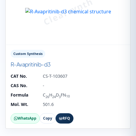
Custom Synthesis
R-Avapritinib-d3
CAT No.
CS-T-103607
CAS No.
-
Formula
C
H
D
FN
10
26
24
3
Mol. Wt.
501.6
WhatsApp
Copy
RFQ