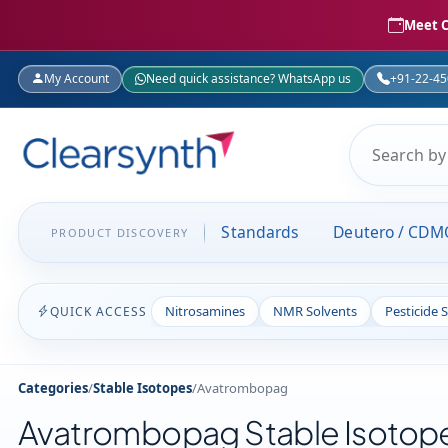
Meet C
My Account
Need quick assistance? WhatsApp us
+91-22-4
Standards
Deutero / CDM
PRODUCT DISCOVERY
Nitrosamines
NMR Solvents
Pesticide 
QUICK ACCESS
Categories
/
Stable Isotopes
/
Avatrombopag
Avatrombopag Stable Isotop