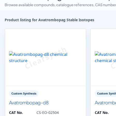
Browse available compounds, catalogue references, CAS numbers 
Product listing for Avatrombopag Stable Isotopes
Custom Synthesis
Custom Synth
Avatrombopag-d8
Avatromb
CAT No.
CS-EO-02504
CAT No.