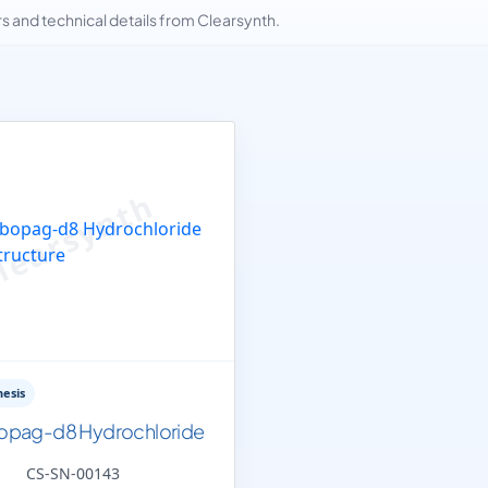
and technical details from Clearsynth.
esis
opag-d8 Hydrochloride
CS-SN-00143