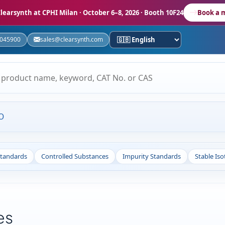
learsynth at CPHI Milan
· October 6–8, 2026 · Booth 10F24
Book a 
5045900
sales@clearsynth.com
O
Standards
Controlled Substances
Impurity Standards
Stable Is
es