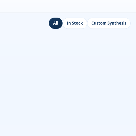
All
In Stock
Custom Synthesis