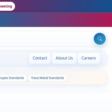
meeting
Contact
About Us
Careers
otopes Standards
Trace Metal Standards