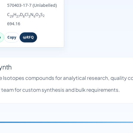
570403-17-7 (Unlabelled)
C
H
D
Cl
N
O
S
2
29
27
8
3
6
3
694.16
p
Copy
RFQ
ynth
e Isotopes compounds for analytical research, quality 
team for custom synthesis and bulk requirements.