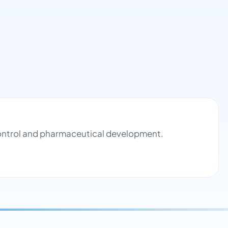
control and pharmaceutical development.