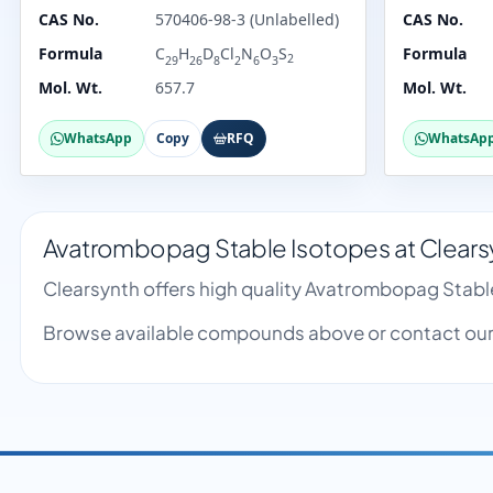
CAS No.
570406-98-3 (Unlabelled)
CAS No.
Formula
C
H
D
Cl
N
O
S
Formula
2
29
26
8
2
6
3
Mol. Wt.
657.7
Mol. Wt.
WhatsApp
Copy
RFQ
WhatsAp
Avatrombopag Stable Isotopes at Clears
Clearsynth offers high quality Avatrombopag Stabl
Browse available compounds above or contact our 