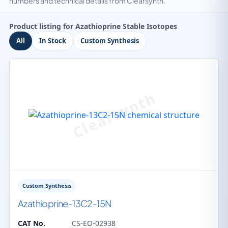
numbers and technical details from Clearsynth.
Product listing for Azathioprine Stable Isotopes
All
In Stock
Custom Synthesis
Custom Synthesis
Azathioprine-13C2-15N
CAT No.
CS-EO-02938