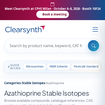
Meet Clearsynth at CPHI Milan
· October 6–8, 2026 · Booth 10F24
Book a meeting
QUICK
Nitrosamines
NMR Solvents
Pesticide Standards
ACCESS
Categories
/
Stable Isotopes
/
Azathioprine
Azathioprine Stable Isotopes
Browse available compounds, catalogue references, CAS