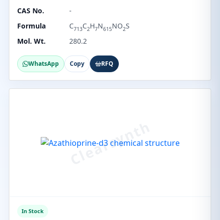
CAS No.
-
Formula
C
C
H
N
NO
S
713
2
7
615
2
Mol. Wt.
280.2
WhatsApp
Copy
RFQ
In Stock