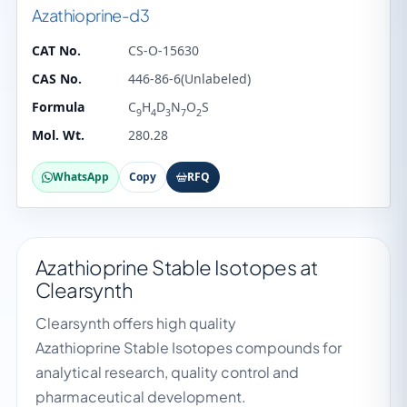
Azathioprine-d3
CAT No.
CS-O-15630
CAS No.
446-86-6(Unlabeled)
Formula
C
H
D
N
O
S
9
4
3
7
2
Mol. Wt.
280.28
WhatsApp
Copy
RFQ
Azathioprine Stable Isotopes at
Clearsynth
Clearsynth offers high quality
Azathioprine Stable Isotopes compounds for
analytical research, quality control and
pharmaceutical development.