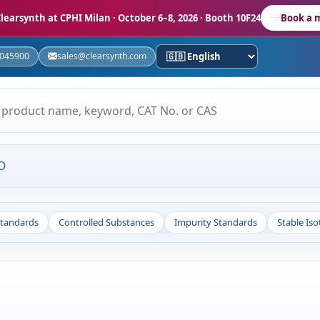
learsynth at CPHI Milan
· October 6–8, 2026 · Booth 10F24
Book a 
5045900
sales@clearsynth.com
O
Standards
Controlled Substances
Impurity Standards
Stable Is