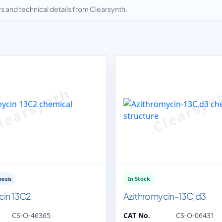
and technical details from Clearsynth.
esis
In Stock
cin 13C2
Azithromycin-13C,d3
CS-O-46365
CAT No.
CS-O-06431