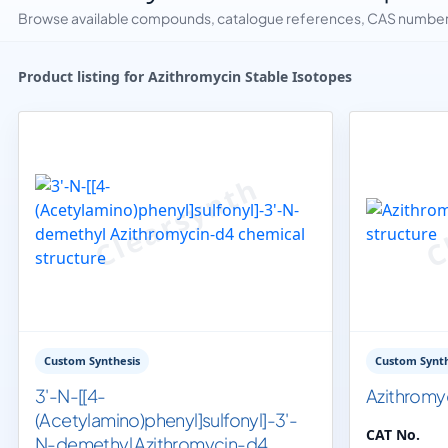
Browse available compounds, catalogue references, CAS numbers 
Product listing for Azithromycin Stable Isotopes
Custom Synthesis
Custom Synth
3'-N-[[4-
Azithromy
(Acetylamino)phenyl]sulfonyl]-3'-
CAT No.
N-demethyl Azithromycin-d4