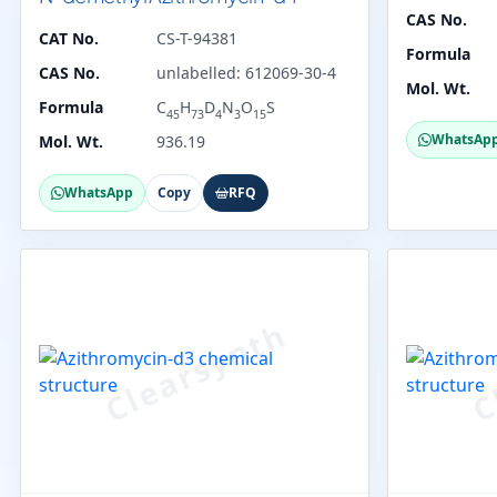
CAS No.
CAT No.
CS-T-94381
Formula
CAS No.
unlabelled: 612069-30-4
Mol. Wt.
Formula
C
H
D
N
O
S
45
73
4
3
15
WhatsAp
Mol. Wt.
936.19
WhatsApp
Copy
RFQ