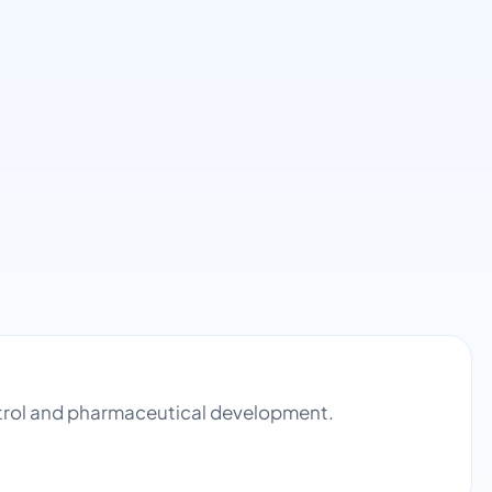
ontrol and pharmaceutical development.