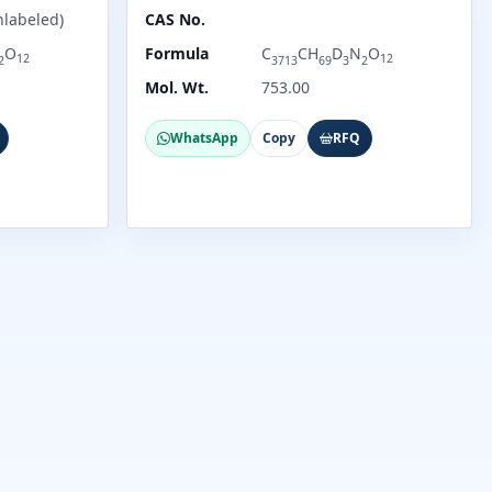
nlabeled)
CAS No.
O
Formula
C
CH
D
N
O
12
12
2
3713
69
3
2
Mol. Wt.
753.00
WhatsApp
Copy
RFQ