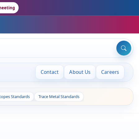
meeting
Contact
About Us
Careers
otopes Standards
Trace Metal Standards