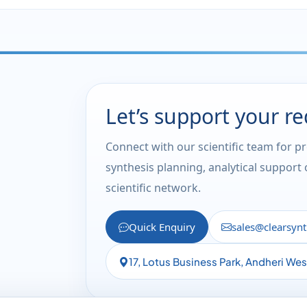
Let’s support your r
Connect with our scientific team for p
synthesis planning, analytical support
scientific network.
Quick Enquiry
sales@clearsyn
17, Lotus Business Park, Andheri We