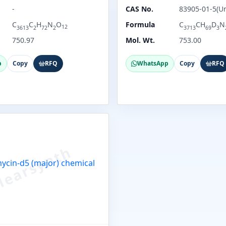
-
CAS No.
83905-01-5(U
C
C
H
N
O
Formula
C
CH
D
N
12
3613
2
72
2
3713
69
3
750.97
Mol. Wt.
753.00
p
Copy
RFQ
WhatsApp
Copy
RFQ