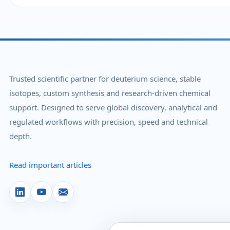
Trusted scientific partner for deuterium science, stable
isotopes, custom synthesis and research-driven chemical
support. Designed to serve global discovery, analytical and
regulated workflows with precision, speed and technical
depth.
Read important articles