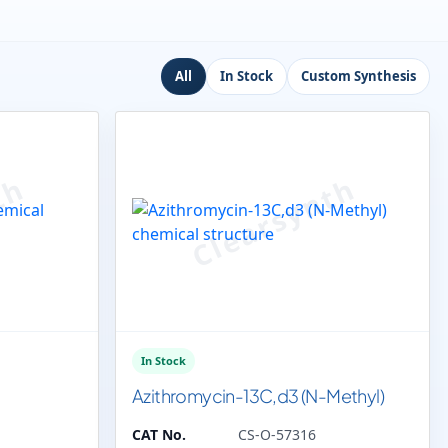
All
In Stock
Custom Synthesis
In Stock
Azithromycin-13C,d3 (N-Methyl)
CAT No.
CS-O-57316