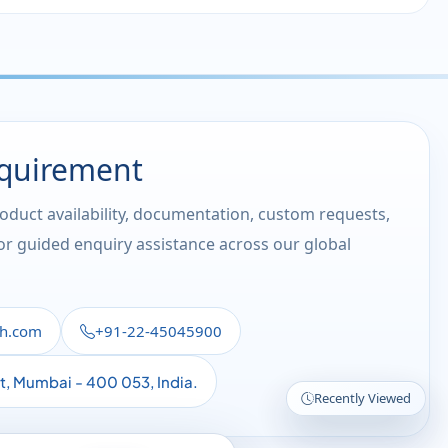
equirement
roduct availability, documentation, custom requests,
 or guided enquiry assistance across our global
th.com
+91-22-45045900
st, Mumbai - 400 053, India.
Recently Viewed