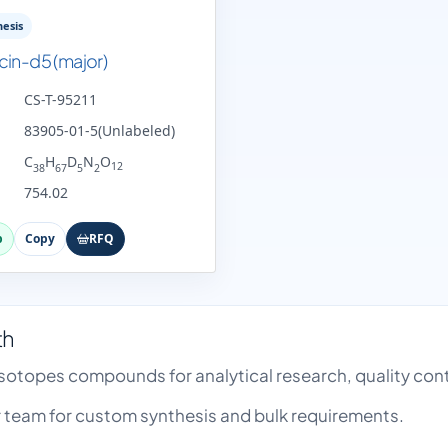
esis
cin-d5 (major)
CS-T-95211
83905-01-5(Unlabeled)
C
H
D
N
O
12
38
67
5
2
754.02
p
Copy
RFQ
th
 Isotopes compounds for analytical research, quality c
team for custom synthesis and bulk requirements.