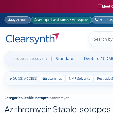
Meet C
My Account
Need quick assistance? WhatsApp us
+91-22-4
Standards
Deutero / CDM
PRODUCT DISCOVERY
Nitrosamines
NMR Solvents
Pesticide 
QUICK ACCESS
Categories
/
Stable Isotopes
/
Azithromycin
Azithromycin Stable Isotopes