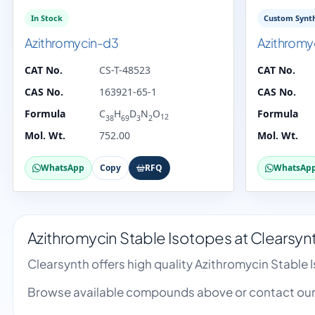
In Stock
Custom Synth
Azithromycin-d3
Azithromy
CAT No.
CS-T-48523
CAT No.
CAS No.
163921-65-1
CAS No.
Formula
C
H
D
N
O
Formula
12
38
69
3
2
Mol. Wt.
752.00
Mol. Wt.
WhatsApp
Copy
RFQ
WhatsAp
Azithromycin Stable Isotopes at Clearsyn
Clearsynth offers high quality Azithromycin Stable
Browse available compounds above or contact our 