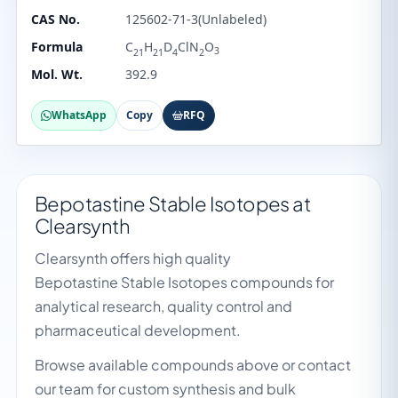
CAS No.
125602-71-3(Unlabeled)
Formula
C
H
D
ClN
O
3
21
21
4
2
Mol. Wt.
392.9
WhatsApp
Copy
RFQ
Bepotastine Stable Isotopes at
Clearsynth
Clearsynth offers high quality
Bepotastine Stable Isotopes compounds for
analytical research, quality control and
pharmaceutical development.
Browse available compounds above or contact
our team for custom synthesis and bulk