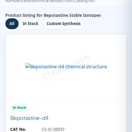
numbers and technical details from Clearsynth.
Product listing for Bepotastine Stable Isotopes
All
In Stock
Custom Synthesis
In Stock
Bepotastine-d4
CAT No.
CS-O-20037