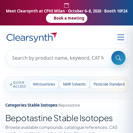
Meet Clearsynth at CPHI Milan
· October 6–8, 2026 · Booth 10F24
Book a meeting
QUICK
Nitrosamines
NMR Solvents
Pesticide Standards
ACCESS
Categories
/
Stable Isotopes
/
Bepotastine
Bepotastine Stable Isotopes
Browse available compounds, catalogue references, CAS