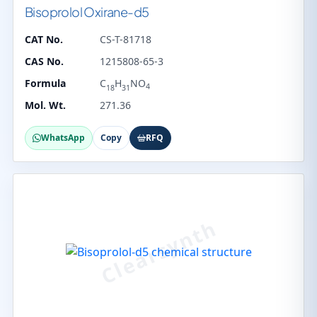
Bisoprolol Oxirane-d5
CAT No.
CS-T-81718
CAS No.
1215808-65-3
Formula
C
H
NO
4
18
31
Mol. Wt.
271.36
WhatsApp
Copy
RFQ