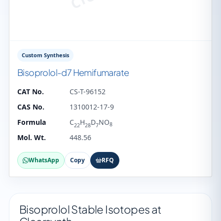
Custom Synthesis
Bisoprolol-d7 Hemifumarate
CAT No.
CS-T-96152
CAS No.
1310012-17-9
Formula
C
H
D
NO
8
22
28
7
Mol. Wt.
448.56
WhatsApp
Copy
RFQ
Bisoprolol Stable Isotopes at