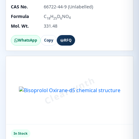
CAS No.
66722-44-9 (Unlabelled)
Formula
C
H
D
NO
4
18
25
6
Mol. Wt.
331.48
WhatsApp
Copy
RFQ
In Stock