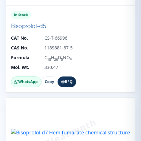
In Stock
Bisoprolol-d5
CAT No.
CS-T-66996
CAS No.
1189881-87-5
Formula
C
H
D
NO
4
18
26
5
Mol. Wt.
330.47
WhatsApp
Copy
RFQ