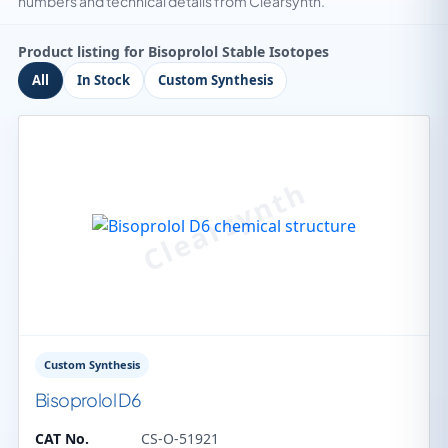
numbers and technical details from Clearsynth.
Product listing for Bisoprolol Stable Isotopes
All
In Stock
Custom Synthesis
Custom Synthesis
Bisoprolol D6
CAT No.
CS-O-51921