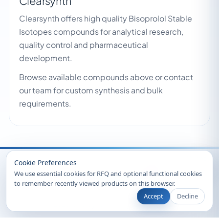
Clearsynth
Clearsynth offers high quality Bisoprolol Stable
Isotopes compounds for analytical research,
quality control and pharmaceutical
development.
Browse available compounds above or contact
our team for custom synthesis and bulk
requirements.
Recently Viewed
Cookie Preferences
We use essential cookies for RFQ and optional functional cookies
to remember recently viewed products on this browser.
Accept
Decline
© 2026 Clearsynth. All rights reserved.