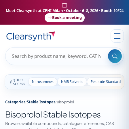
Meet Clearsynth at CPHI Milan
· October 6–8, 2026 · Booth 10F24
Book a meeting
QUICK
Nitrosamines
NMR Solvents
Pesticide Standards
ACCESS
Categories
/
Stable Isotopes
/
Bisoprolol
Bisoprolol Stable Isotopes
Browse available compounds, catalogue references, CAS